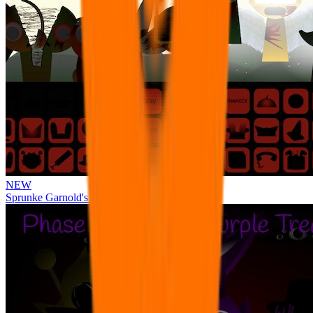
NEW
Sprunke Garnold's Joy Phase 3 [OFFICIAL]