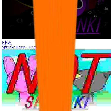
NEW
Sprunke Phase 3 Remake Durple Treatment