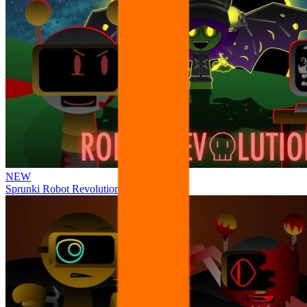
NEW
Sprunki Robot Revolution