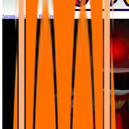
Sprunki Parodybox Big Update