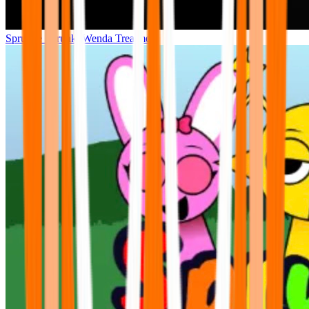
Sprunke Sprunki Wenda Treatment