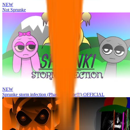
NEW
Not Sprunke
NEW
Sprunke storm infection (Phase 3 update!!!) OFFICIAL