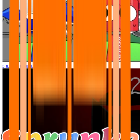
sprunki pyramixed but better