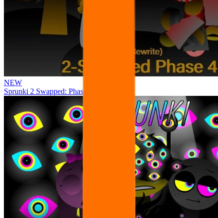
NEW
Sprunki 2 Swapped: Phase 4