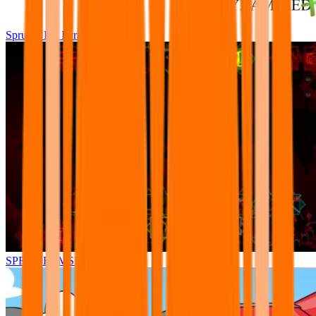
Sprunki Pre Pyramixed Plus
SPRUNKI.MSI