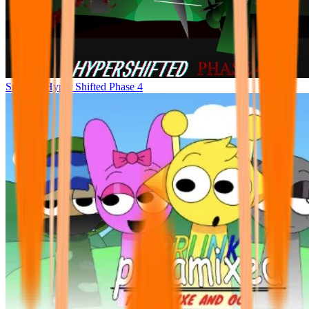
Sprunke Hyper Shifted Phase 4