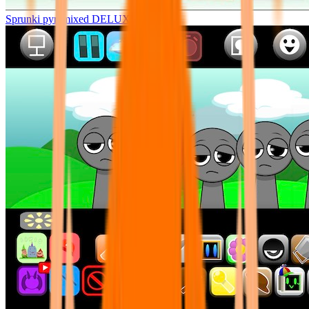
Sprunki pyramixed DELUXE