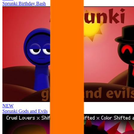
Sprunki Birthday Bash
NEW
Sprunki Gods and Evils