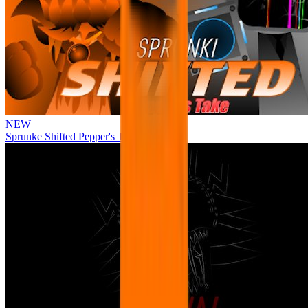
NEW
Sprunke Shifted Pepper's Take