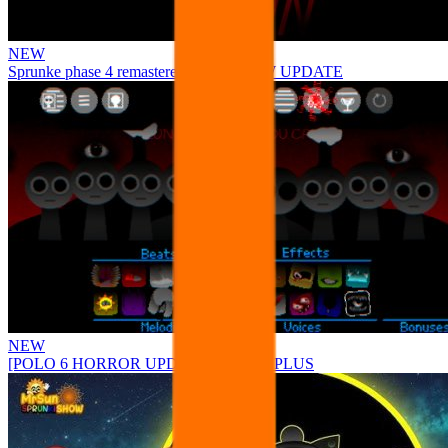
NEW
Sprunke phase 4 remastered remake NEW UPDATE
NEW
[POLO 6 HORROR UPDATE] Sprunke PLUS