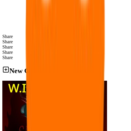
Share
Share
Share
Share
Share
New Games