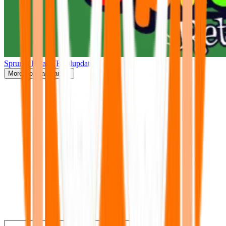
Sprunki Retake(Finalupdate)
More
Popular Games