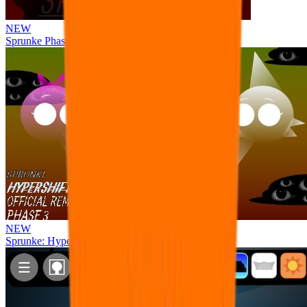
NEW
Sprunke Phase 8 But I made all the sounds. WIP
NEW
Sprunke: Hypershifted Phase 3 OFFICIAL Remaster