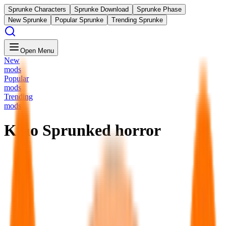
Sprunke Characters
Sprunke Download
Sprunke Phase
New Sprunke
Popular Sprunke
Trending Sprunke
Open Menu
New
mods
Popular
mods
Trending
mods
Kino Sprunked horror