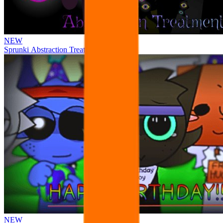
NEW
Sprunki Abstraction Treatment
NEW