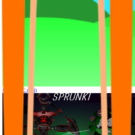
Sprunki OC (real)