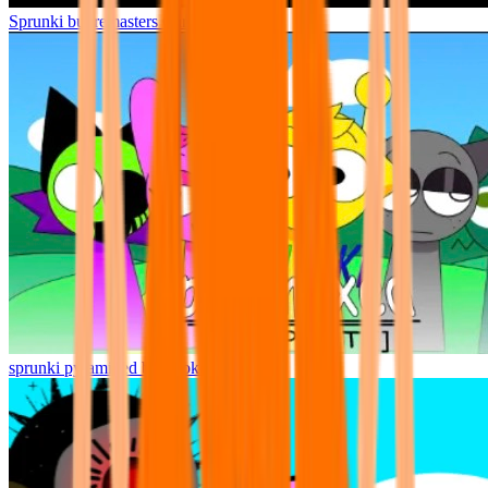
Sprunki but remasters Cancelled
sprunki pyramixed but broker is alive