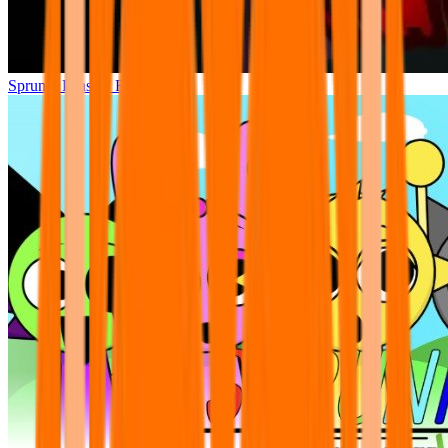
Sprunki Phase 7 Remastered