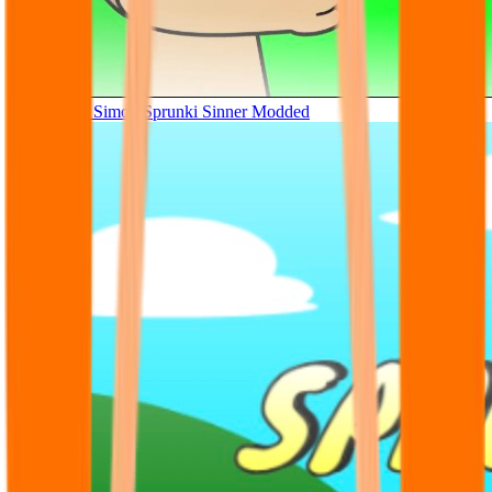
Tunner Kill Simon Sprunki Sinner Modded