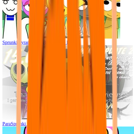
Sprunki Pyramixed - But Upin & Ipin oc
ParaSprunki UPDATE 15.02