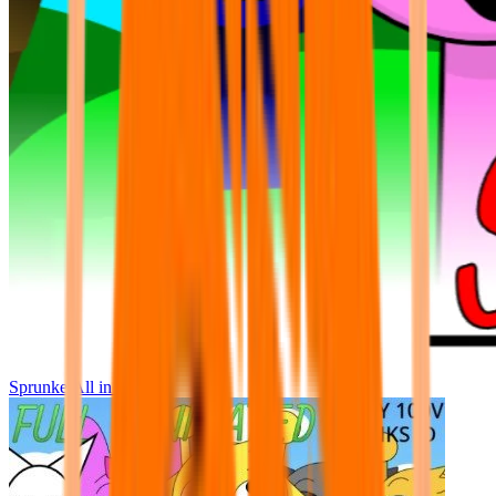
Sprunke All in One