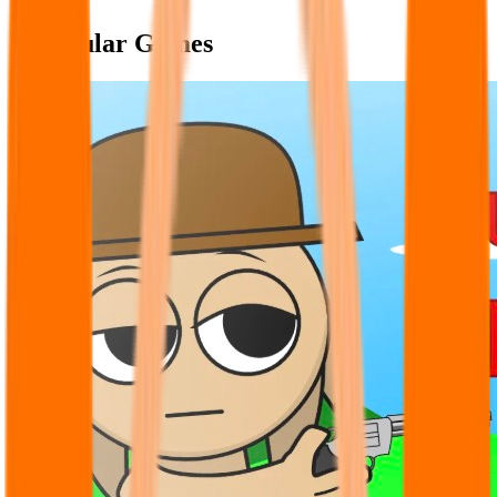
Popular Games