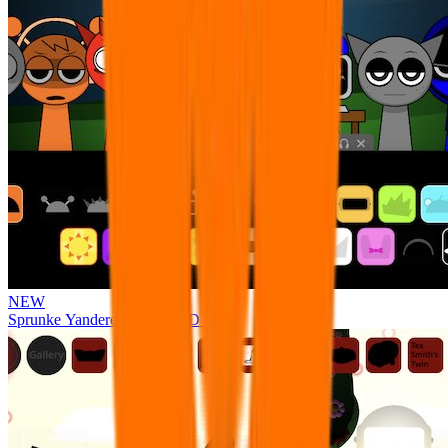
NEW
Sprunke Yandere Moch [UPD 17.0]