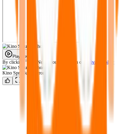
Play Now
By clicking "Play Now" you agree with our
Privacy Policy
Kino Sprunked horror