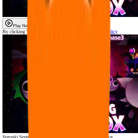
Play Now
By clicking "Play Now" you agree with our
Privacy Policy
Sprunki Septuple Shifted Phase 3 – The Oozing Paradox