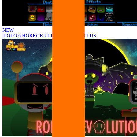
NEW
[POLO 6 HORROR UPDATE] Sprunke PLUS