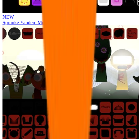
NEW
Sprunke Yandere Moch [UPD 17.0]