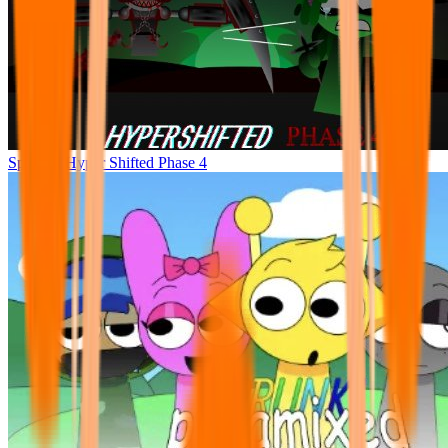
Sprunke Hyper Shifted Phase 4