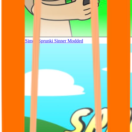
Tunner Kill Simon Sprunki Sinner Modded