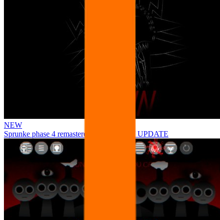
NEW
Sprunke phase 4 remastered remake NEW UPDATE