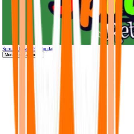
Sprunki Retake(Finalupdate)
More
Popular Games