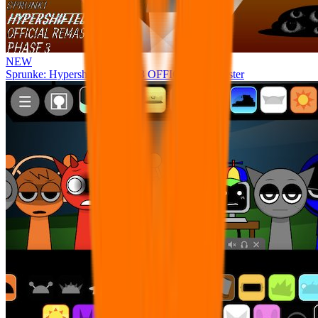
NEW
Sprunke: Hypershifted Phase 3 OFFICIAL Remaster