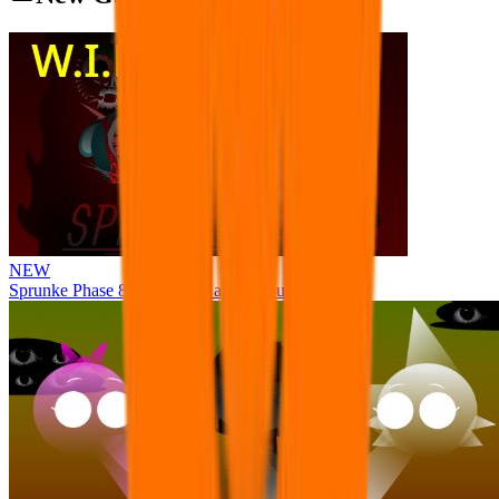
NEW
Sprunke Phase 8 But I made all the sounds. WIP