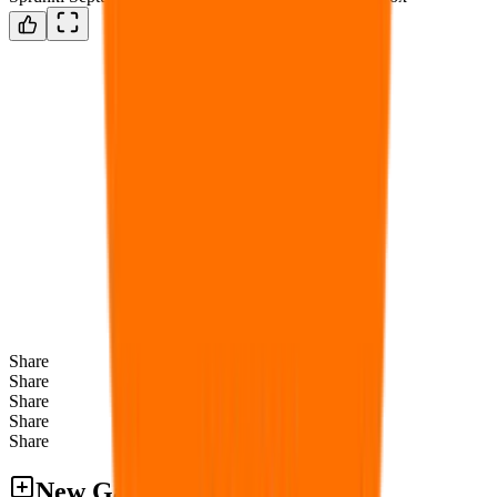
Share
Share
Share
Share
Share
New Games