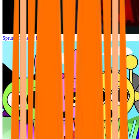
Sprunki Phase 7 Remastered