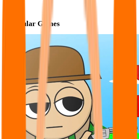
Popular Games