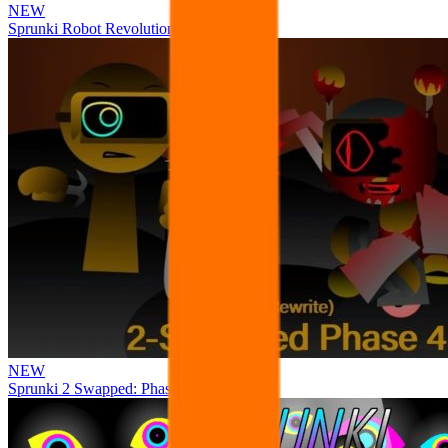
NEW
Sprunki Robot Revolution
NEW
Sprunki 2 Swapped: Phase 4