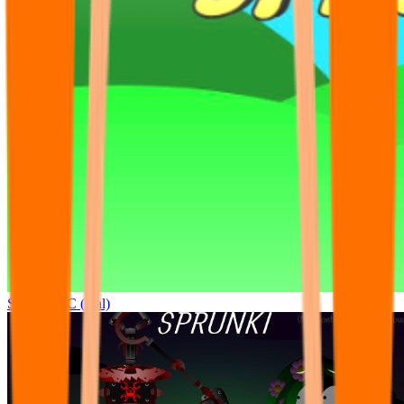
Sprunki OC (real)