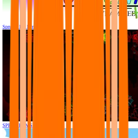
Sprunki Pre Pyramixed Plus
SPRUNKI.MSI