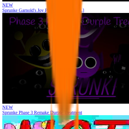
NEW
Sprunke Garnold's Joy Phase 3 [OFFICIAL]
NEW
Sprunke Phase 3 Remake Durple Treatment