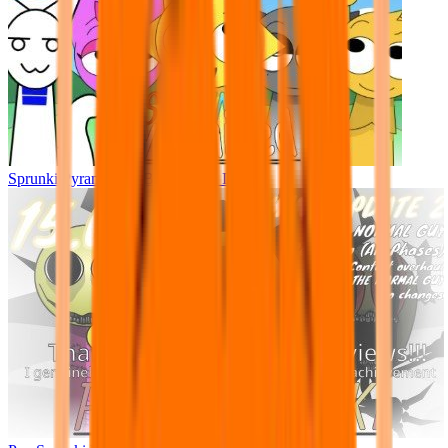
Sprunki Pyramixed - But Upin & Ipin oc