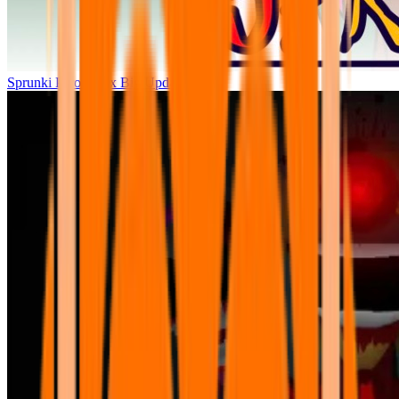
Sprunki Parodybox Big Update