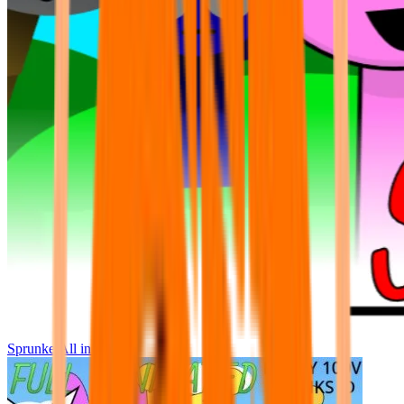
Sprunke All in One