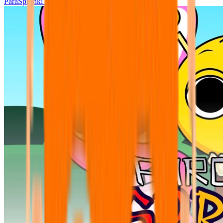
ParaSprunki UPDATE 15.02