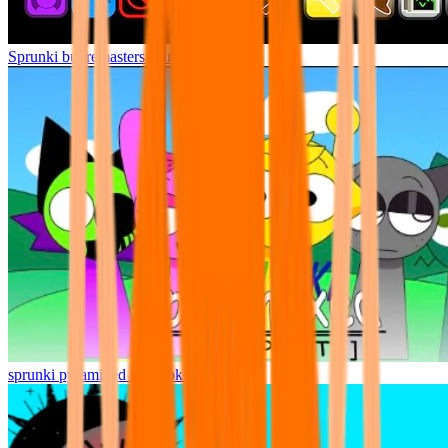
Sprunki but remasters Cancelled
sprunki pyramixed but broker is alive