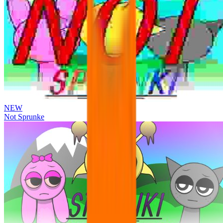
NEW
Not Sprunke