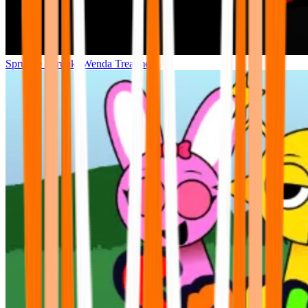
Sprunke Sprunki Wenda Treatment