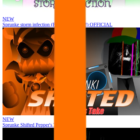
NEW
Sprunke storm infection (Phase 3 update!!!) OFFICIAL
NEW
Sprunke Shifted Pepper's Take