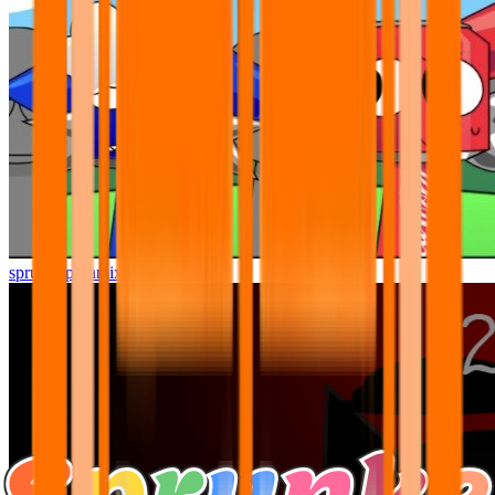
sprunki pyramixed but better