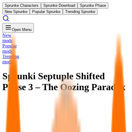
Sprunke Characters
Sprunke Download
Sprunke Phase
New Sprunke
Popular Sprunke
Trending Sprunke
Open Menu
New
mods
Popular
mods
Trending
mods
Sprunki Septuple Shifted
Phase 3 – The Oozing Paradox