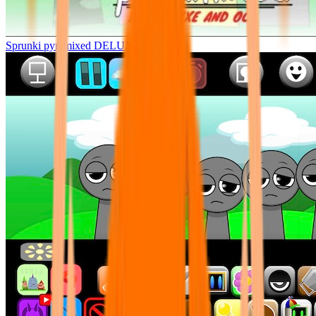
Sprunki pyramixed DELUXE