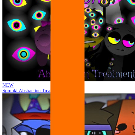
NEW
Sprunki Abstraction Treatment