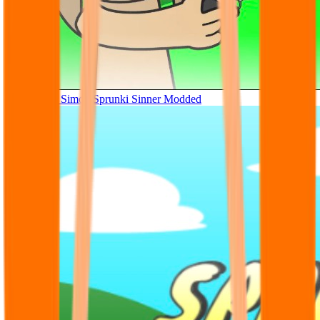
Tunner Kill Simon Sprunki Sinner Modded