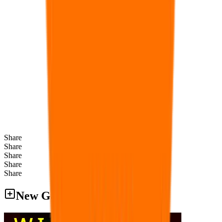
Share
Share
Share
Share
Share
New Games