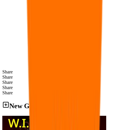
Share
Share
Share
Share
Share
New Games