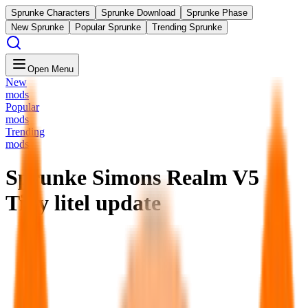
Sprunke Characters
Sprunke Download
Sprunke Phase
New Sprunke
Popular Sprunke
Trending Sprunke
Open Menu
New
mods
Popular
mods
Trending
mods
Sprunke Simons Realm V5
Tiny litel update