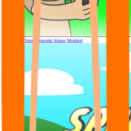
Tunner Kill Simon Sprunki Sinner Modded