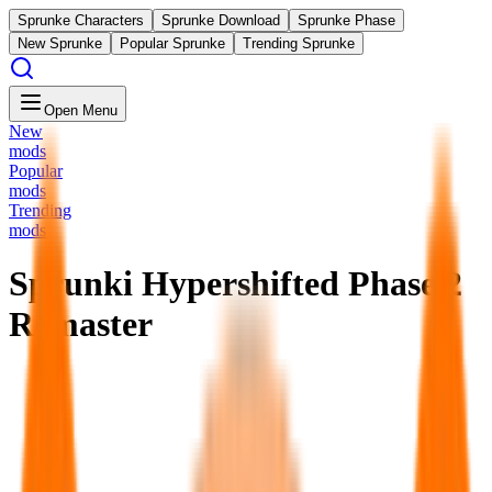
Sprunke Characters
Sprunke Download
Sprunke Phase
New Sprunke
Popular Sprunke
Trending Sprunke
Open Menu
New
mods
Popular
mods
Trending
mods
Sprunki Hypershifted Phase 2
Remaster