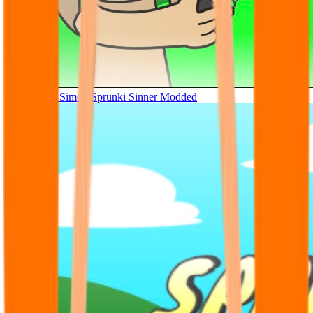
Tunner Kill Simon Sprunki Sinner Modded