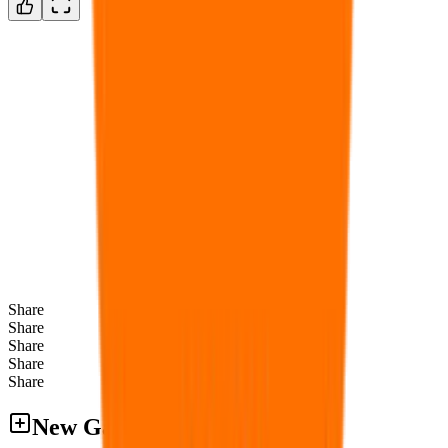
Share
Share
Share
Share
Share
New Games