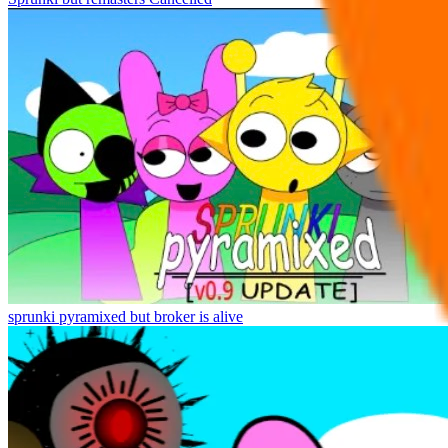
sprunki pyramixed but broker is alive