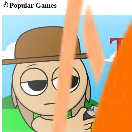
Popular Games