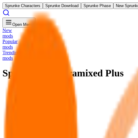
Sprunke Characters
Sprunke Download
Sprunke Phase
New Sprunk
Open Menu
New
mods
Popular
mods
Trending
mods
Sprunki Pre Pyramixed Plus