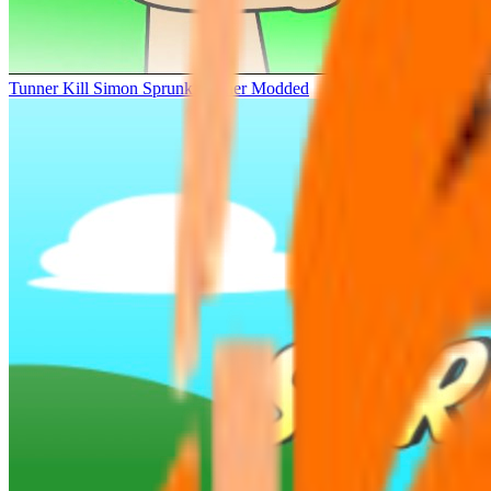
Tunner Kill Simon Sprunki Sinner Modded