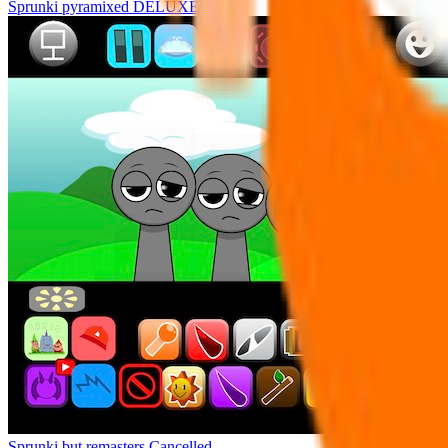
Sprunki pyramixed DELUXE
Sprunki but remasters Cancelled