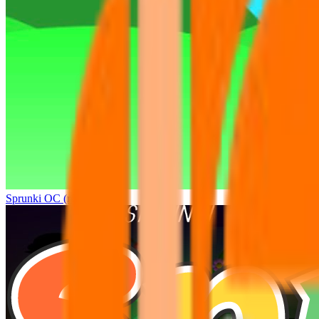
Sprunki OC (real)