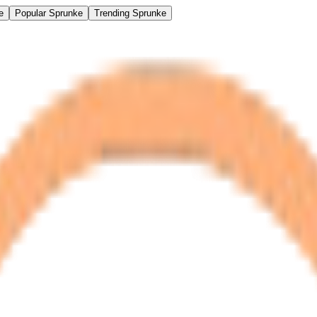
e
Popular Sprunke
Trending Sprunke