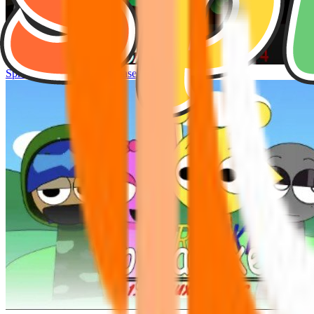
Sprunke Hyper Shifted Phase 4