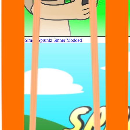
Tunner Kill Simon Sprunki Sinner Modded