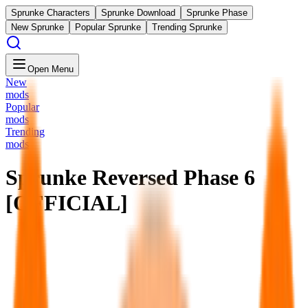
Sprunke Characters
Sprunke Download
Sprunke Phase
New Sprunke
Popular Sprunke
Trending Sprunke
Open Menu
New
mods
Popular
mods
Trending
mods
Sprunke Reversed Phase 6
[OFFICIAL]