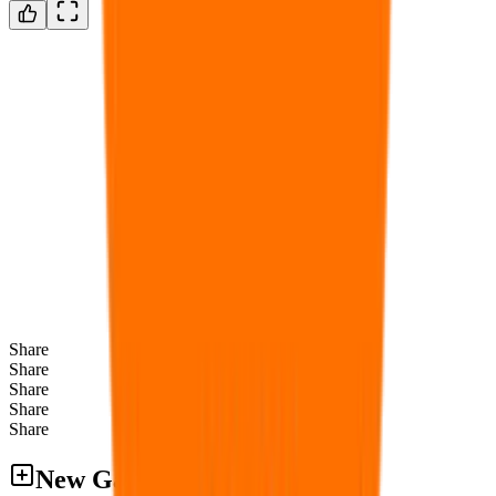
Share
Share
Share
Share
Share
New Games