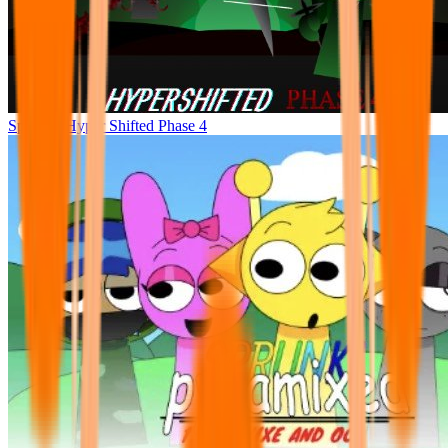
Sprunke Hyper Shifted Phase 4