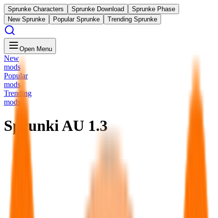
Sprunke Characters
Sprunke Download
Sprunke Phase
New Sprunke
Popular Sprunke
Trending Sprunke
Open Menu
New
mods
Popular
mods
Trending
mods
Sprunki AU 1.3