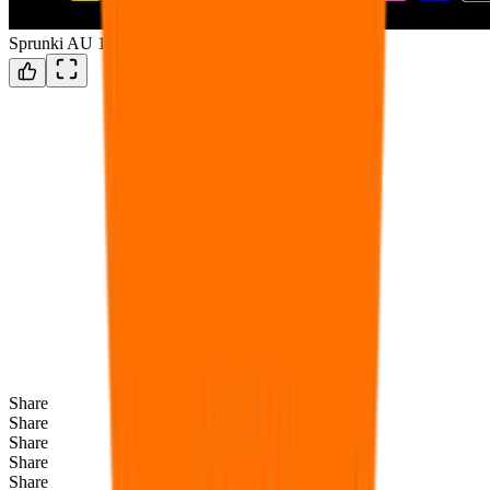
Sprunki AU 1.3
Share
Share
Share
Share
Share