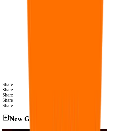
Share
Share
Share
Share
Share
New Games