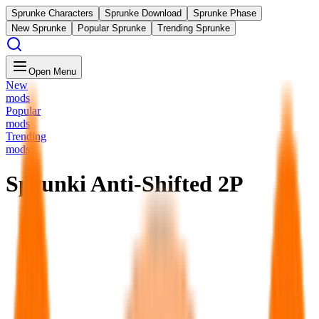
Sprunke Characters
Sprunke Download
Sprunke Phase
New Sprunke
Popular Sprunke
Trending Sprunke
Open Menu
New
mods
Popular
mods
Trending
mods
Sprunki Anti-Shifted 2P