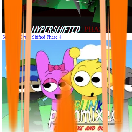
Sprunke Hyper Shifted Phase 4