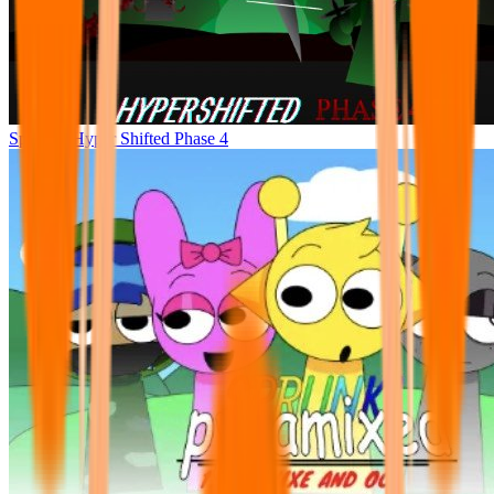
Sprunke Hyper Shifted Phase 4