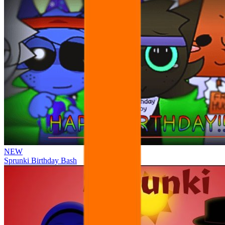
NEW
Sprunki Birthday Bash