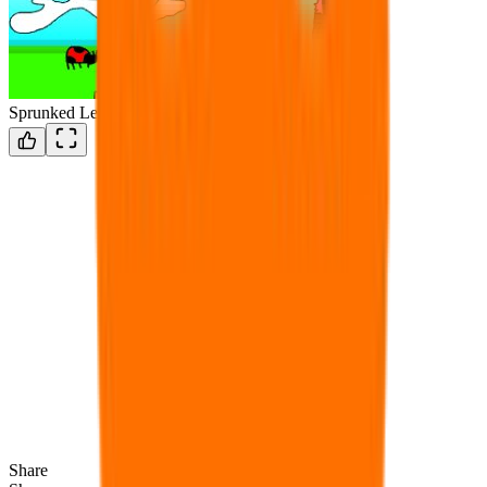
Sprunked Legacy(W.I.P)
Share