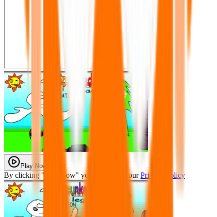
Play Now
By clicking "Play Now" you agree with our
Privacy Policy