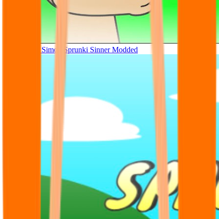
Tunner Kill Simon Sprunki Sinner Modded