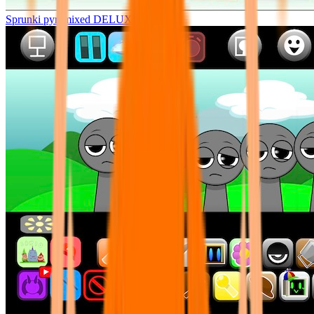
Sprunki pyramixed DELUXE