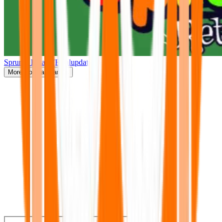
Sprunki Retake(Finalupdate)
More
Popular Games