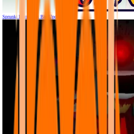
Sprunki Parodybox Big Update