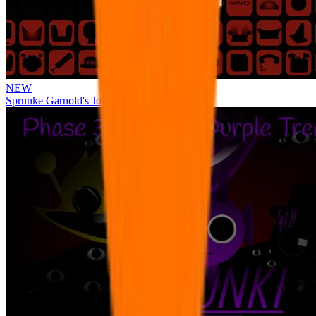
NEW
Sprunke Garnold's Joy Phase 3 [OFFICIAL]