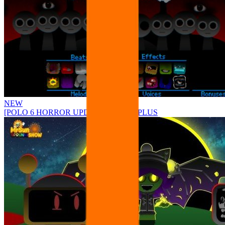
NEW
[POLO 6 HORROR UPDATE] Sprunke PLUS