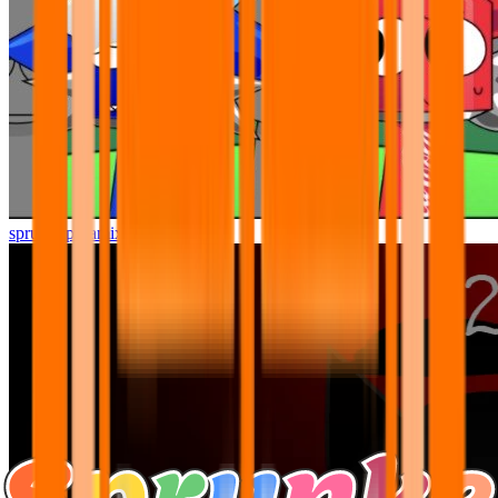
sprunki pyramixed but better