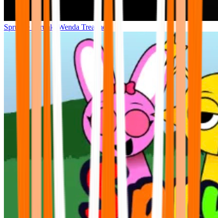
Sprunke Sprunki Wenda Treatment