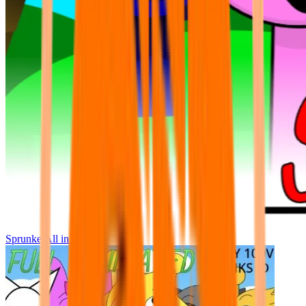
Sprunke All in One