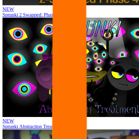
NEW
Sprunki 2 Swapped: Phase 4
NEW
Sprunki Abstraction Treatment