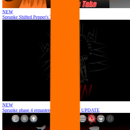
NEW
Sprunke Shifted Pepper's Take
NEW
Sprunke phase 4 remastered remake NEW UPDATE