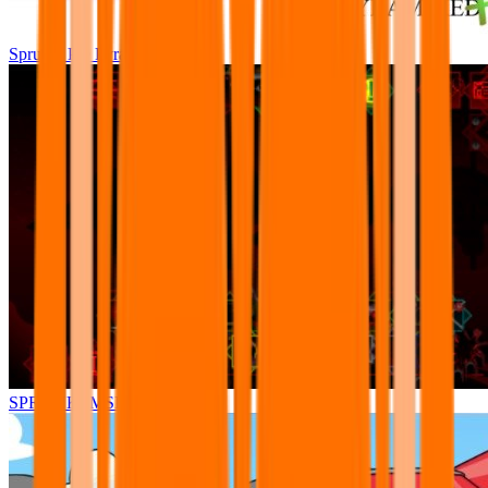
Sprunki Pre Pyramixed Plus
SPRUNKI.MSI