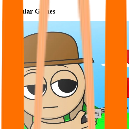
Popular Games