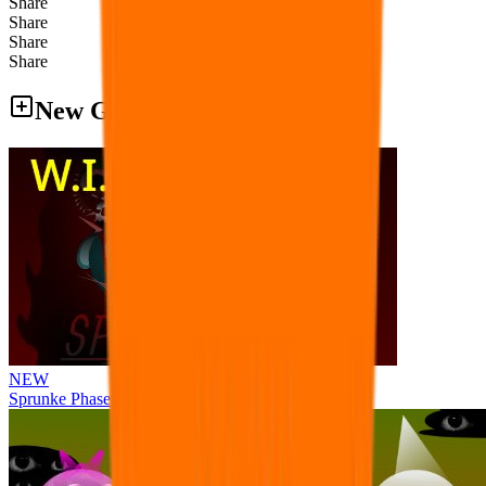
Share
Share
Share
Share
New Games
NEW
Sprunke Phase 8 But I made all the sounds. WIP