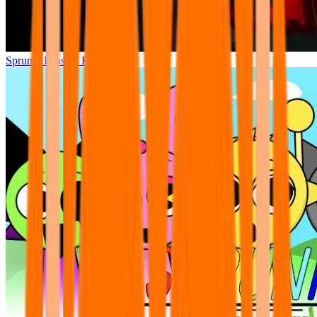
Sprunki Phase 7 Remastered