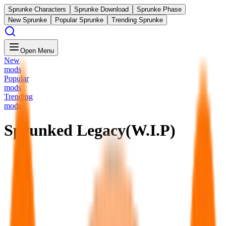
Sprunke Characters
Sprunke Download
Sprunke Phase
New Sprunke
Popular Sprunke
Trending Sprunke
Open Menu
New
mods
Popular
mods
Trending
mods
Sprunked Legacy(W.I.P)