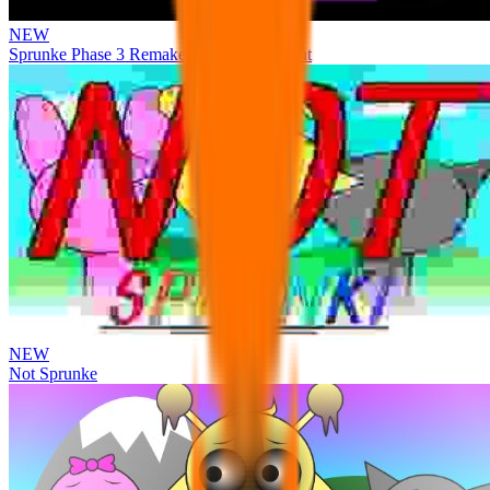
NEW
Sprunke Phase 3 Remake Durple Treatment
NEW
Not Sprunke