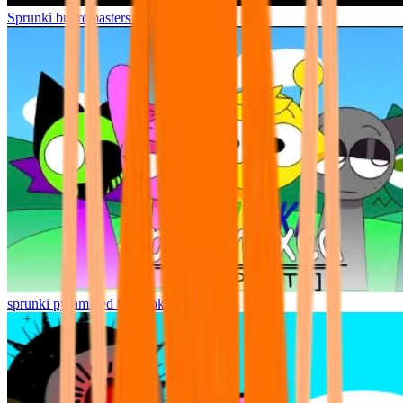
Sprunki but remasters Cancelled
sprunki pyramixed but broker is alive