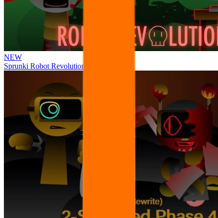
NEW
Sprunki Robot Revolution