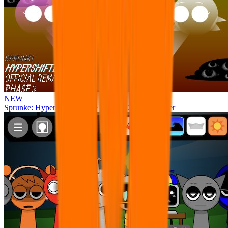
NEW
Sprunke: Hypershifted Phase 3 OFFICIAL Remaster