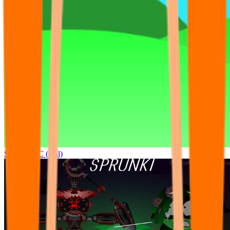
Sprunki OC (real)