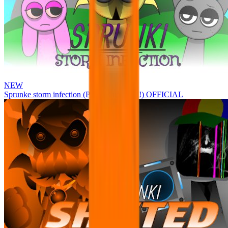
NEW
Sprunke storm infection (Phase 3 update!!!) OFFICIAL