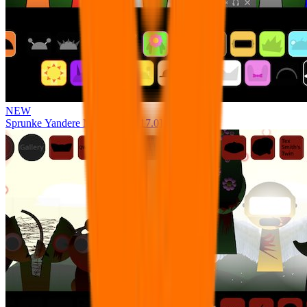
NEW
Sprunke Yandere Moch [UPD 17.0]