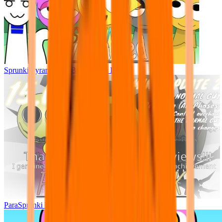
Sprunki Pyramixed - But Upin & Ipin oc
ParaSprunki UPDATE 15.02