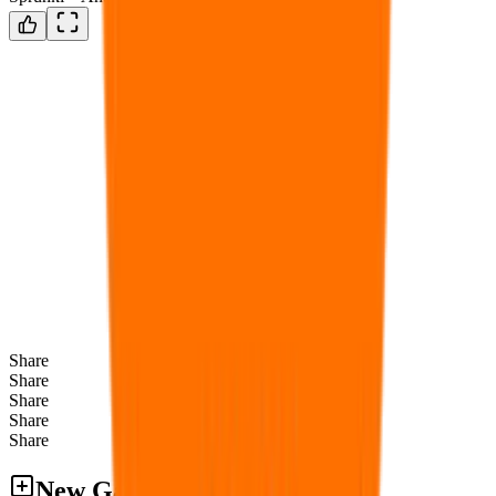
Share
Share
Share
Share
Share
New Games