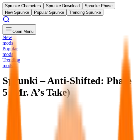
Sprunke Characters
Sprunke Download
Sprunke Phase
New Sprunke
Popular Sprunke
Trending Sprunke
Open Menu
New
mods
Popular
mods
Trending
mods
Sprunki – Anti-Shifted: Phase
5 (Mr. A’s Take)