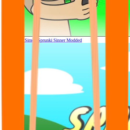
Tunner Kill Simon Sprunki Sinner Modded