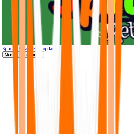
Sprunki Retake(Finalupdate)
More
Popular Games