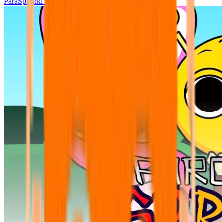
ParaSprunki UPDATE 15.02