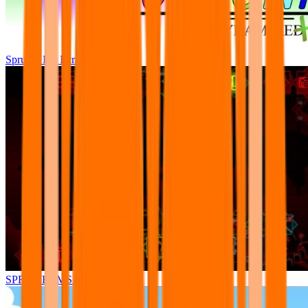
Sprunki Pre Pyramixed Plus
SPRUNKI.MSI