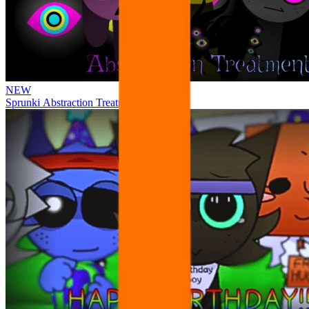
NEW
Sprunki Abstraction Treatment