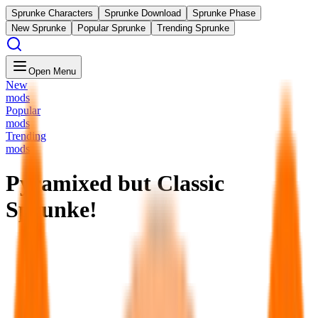
Sprunke Characters
Sprunke Download
Sprunke Phase
New Sprunke
Popular Sprunke
Trending Sprunke
Open Menu
New
mods
Popular
mods
Trending
mods
Pyramixed but Classic
Sprunke!