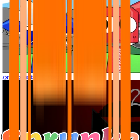
sprunki pyramixed but better