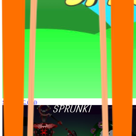
Sprunki OC (real)