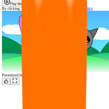
Play Now
By clicking "Play Now" you agree with our
Privacy Policy
Pyramixed but Classic Sprunke!