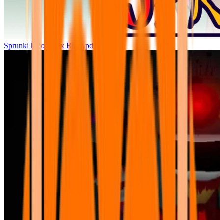
Sprunki Parodybox Big Update