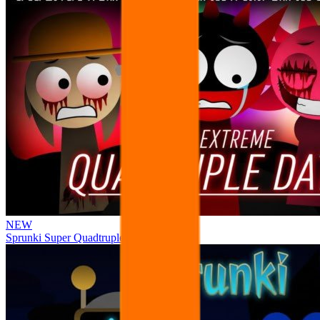
NEW
Sprunki Super Quadtruple Date