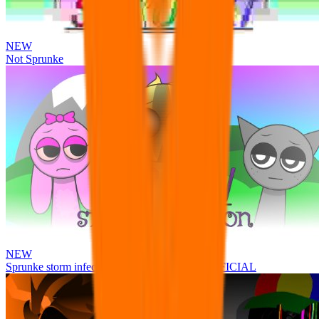
NEW
Not Sprunke
NEW
Sprunke storm infection (Phase 3 update!!!) OFFICIAL