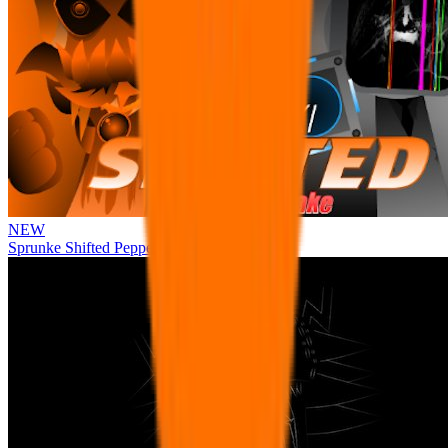
NEW
Sprunke Shifted Pepper's Take