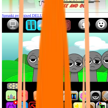
Sprunki pyramixed DELUXE