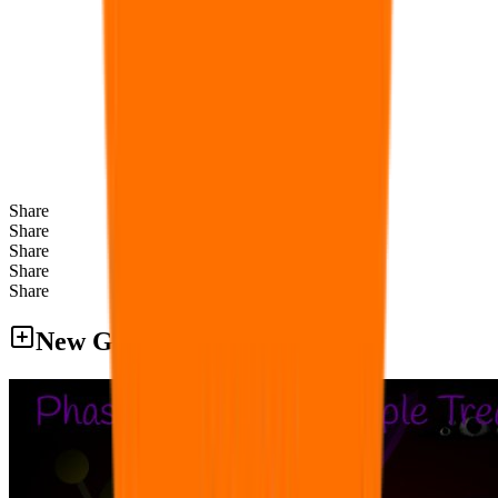
Share
Share
Share
Share
Share
New Games