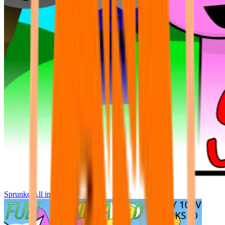
Sprunke All in One