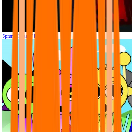
Sprunki Phase 7 Remastered