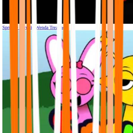
Sprunke Sprunki Wenda Treatment