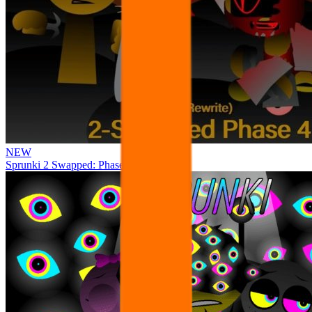
NEW
Sprunki 2 Swapped: Phase 4