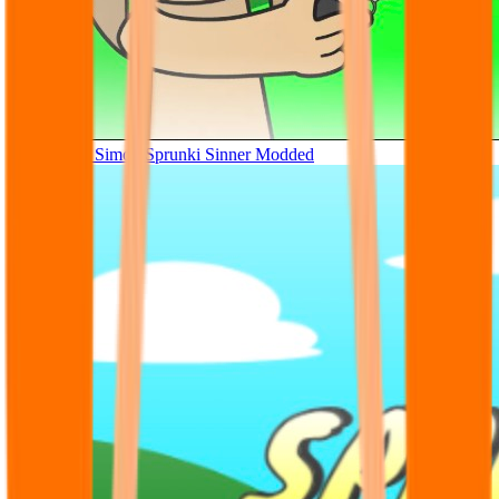
Tunner Kill Simon Sprunki Sinner Modded