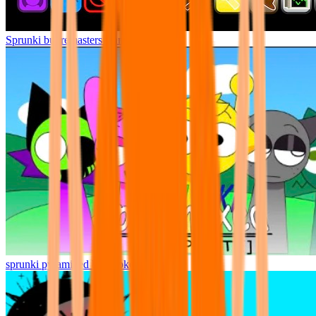
Sprunki but remasters Cancelled
sprunki pyramixed but broker is alive