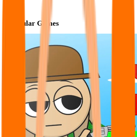
Popular Games