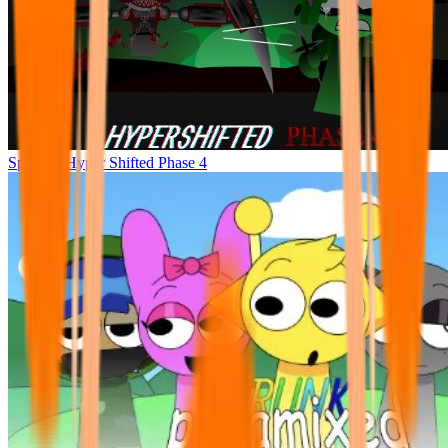
Sprunke Hyper Shifted Phase 4