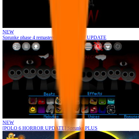
NEW
Sprunke phase 4 remastered remake NEW UPDATE
NEW
[POLO 6 HORROR UPDATE] Sprunke PLUS