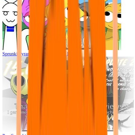
Sprunki Pyramixed - But Upin & Ipin oc