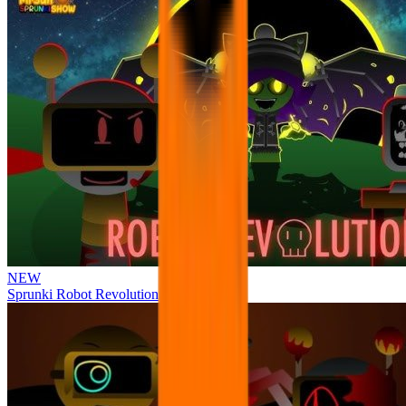
NEW
Sprunki Robot Revolution