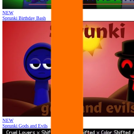
NEW
Sprunki Birthday Bash
NEW
Sprunki Gods and Evils