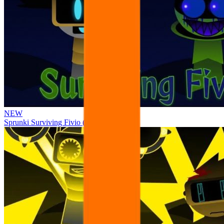
NEW
Sprunki Surviving Fivio (Fedoki’s take)