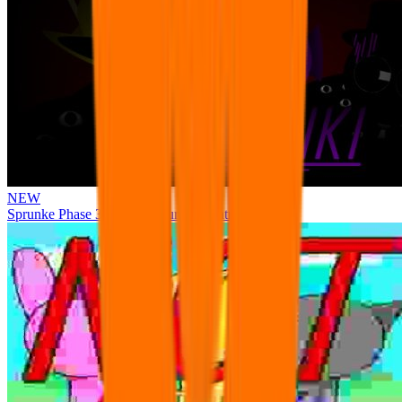
NEW
Sprunke Phase 3 Remake Durple Treatment