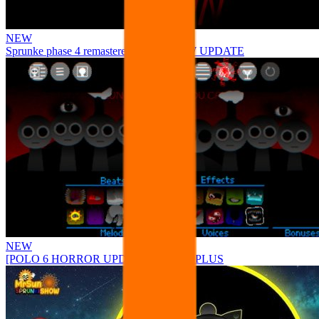
NEW
Sprunke phase 4 remastered remake NEW UPDATE
NEW
[POLO 6 HORROR UPDATE] Sprunke PLUS