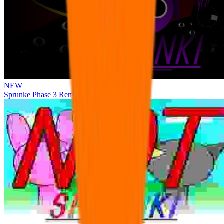
NEW
Sprunke Phase 3 Remake Durple Treatment