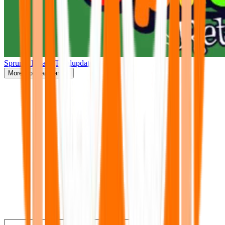
Sprunki Retake(Finalupdate)
More
Popular Games