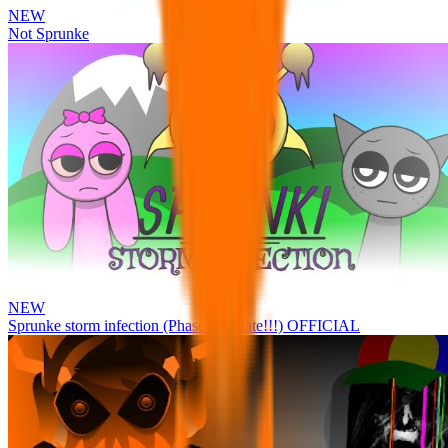
NEW
Not Sprunke
NEW
Sprunke storm infection (Phase 3 update!!!) OFFICIAL