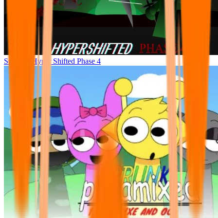
Sprunke Hyper Shifted Phase 4