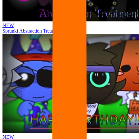
NEW
Sprunki Abstraction Treatment
NEW