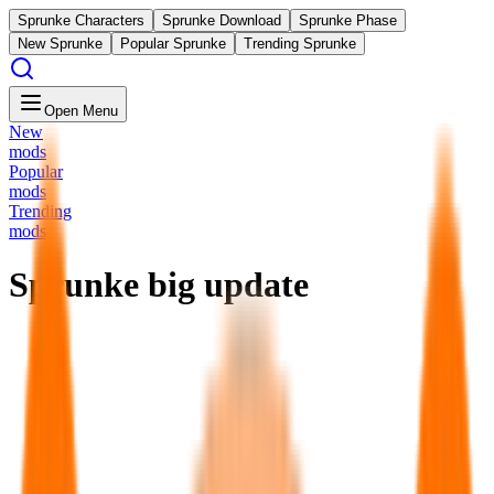
Sprunke Characters
Sprunke Download
Sprunke Phase
New Sprunke
Popular Sprunke
Trending Sprunke
Open Menu
New
mods
Popular
mods
Trending
mods
Sprunke big update