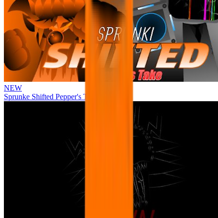
NEW
Sprunke Shifted Pepper's Take