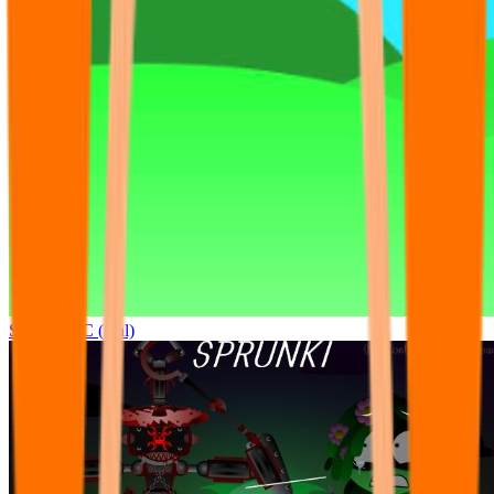
Sprunki OC (real)