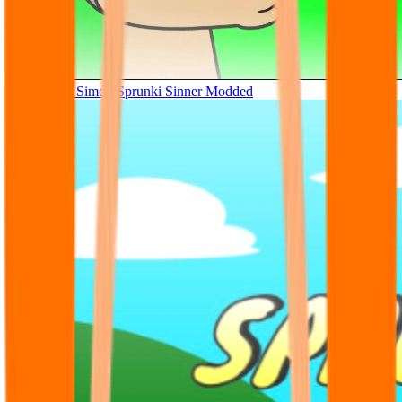
Tunner Kill Simon Sprunki Sinner Modded