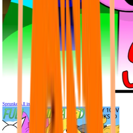
Sprunke All in One