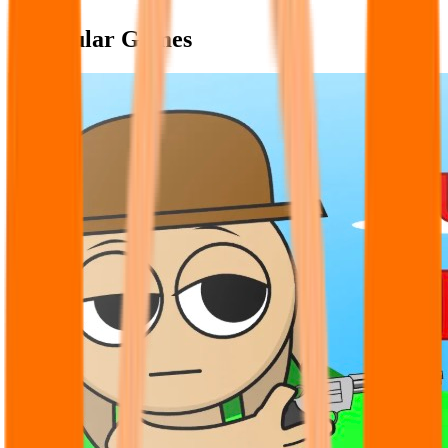
Popular Games