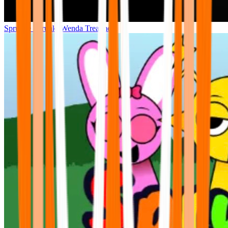
Sprunke Sprunki Wenda Treatment