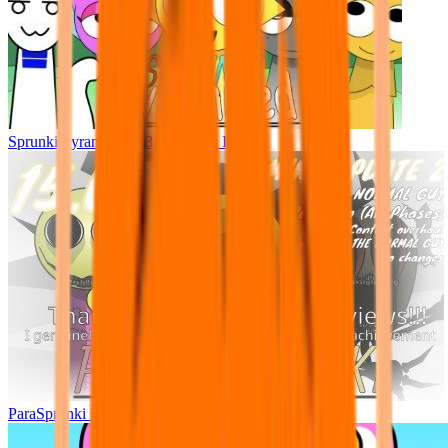
Sprunki Pyramixed - But Upin & Ipin oc
ParaSprunki UPDATE 15.02