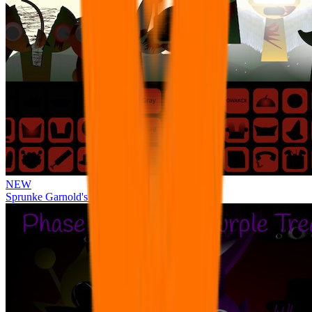
NEW
Sprunke Garnold's Joy Phase 3 [OFFICIAL]