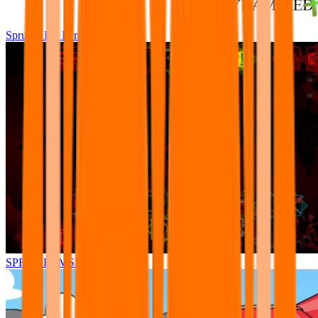
Sprunki Pre Pyramixed Plus
SPRUNKI.MSI