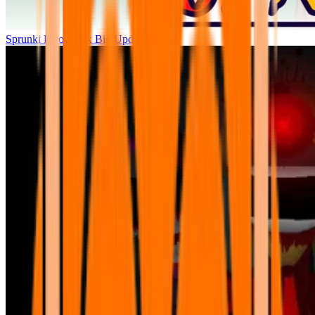
Sprunki Parodybox Big Update