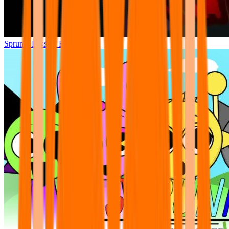
Sprunki Phase 7 Remastered