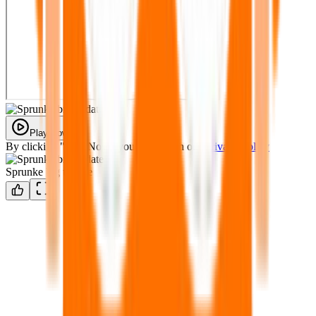
Play Now
By clicking "Play Now" you agree with our
Privacy Policy
Sprunke big update