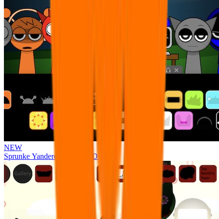
NEW
Sprunke Yandere Moch [UPD 17.0]