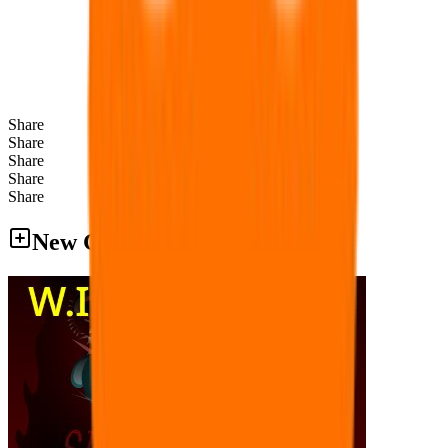
Share
Share
Share
Share
Share
New Games