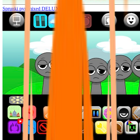
Sprunki pyramixed DELUXE