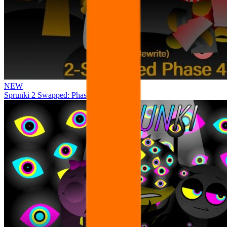
NEW
Sprunki 2 Swapped: Phase 4