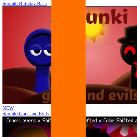
Sprunki Birthday Bash
NEW
Sprunki Gods and Evils