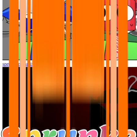
sprunki pyramixed but better