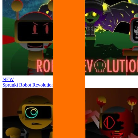
NEW
Sprunki Robot Revolution