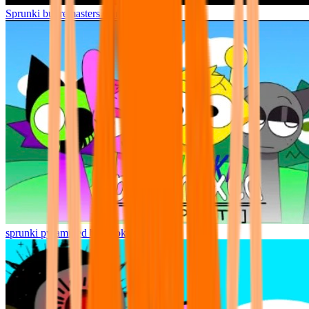
Sprunki but remasters Cancelled
sprunki pyramixed but broker is alive