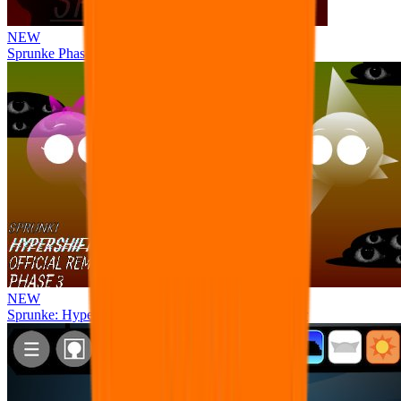
NEW
Sprunke Phase 8 But I made all the sounds. WIP
NEW
Sprunke: Hypershifted Phase 3 OFFICIAL Remaster