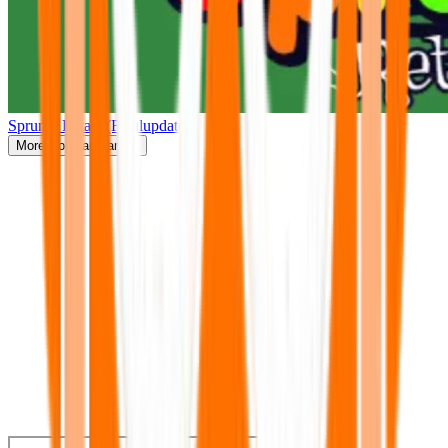
Sprunki Retake(Finalupdate)
More
Popular Games