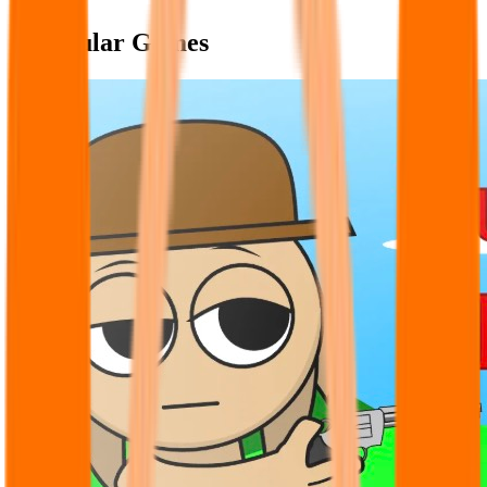
Popular Games