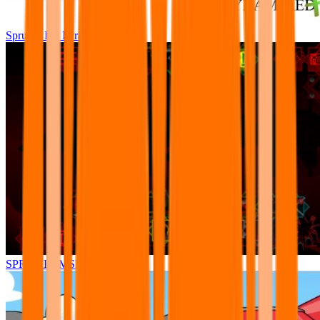
Sprunki Pre Pyramixed Plus
SPRUNKI.MSI