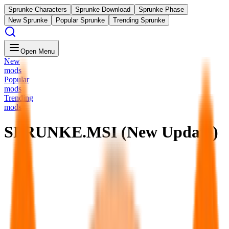
Sprunke Characters
Sprunke Download
Sprunke Phase
New Sprunke
Popular Sprunke
Trending Sprunke
Open Menu
New
mods
Popular
mods
Trending
mods
SPRUNKE.MSI (New Update)