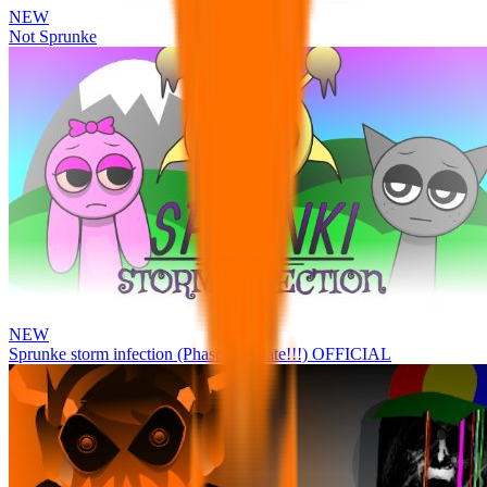
NEW
Not Sprunke
NEW
Sprunke storm infection (Phase 3 update!!!) OFFICIAL