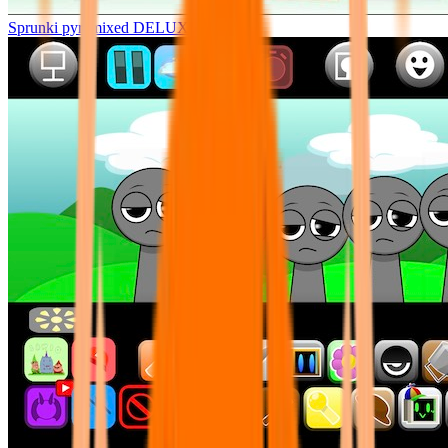
Sprunki pyramixed DELUXE