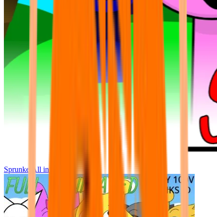
Sprunke All in One