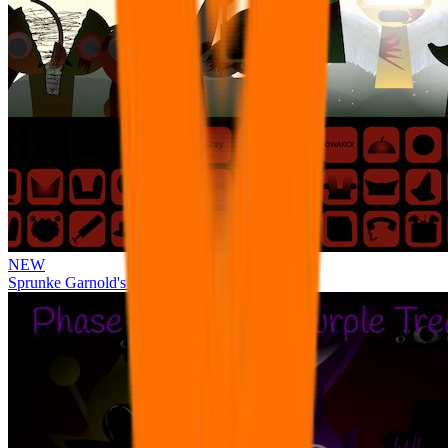
NEW
Sprunke Garnold's Joy Phase 3 [OFFICIAL]