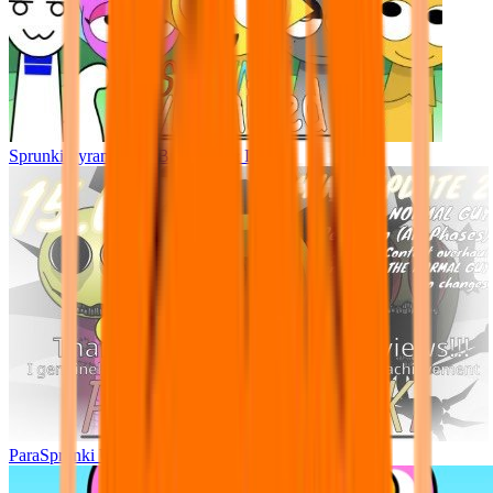
Sprunki Pyramixed - But Upin & Ipin oc
ParaSprunki UPDATE 15.02