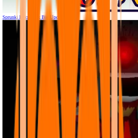
Sprunki Parodybox Big Update