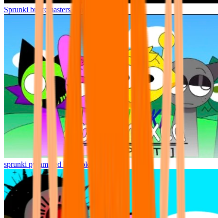
Sprunki but remasters Cancelled
sprunki pyramixed but broker is alive