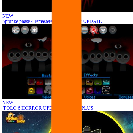
NEW
Sprunke phase 4 remastered remake NEW UPDATE
NEW
[POLO 6 HORROR UPDATE] Sprunke PLUS