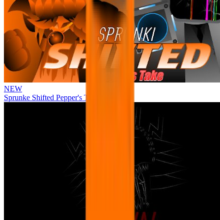
NEW
Sprunke Shifted Pepper's Take