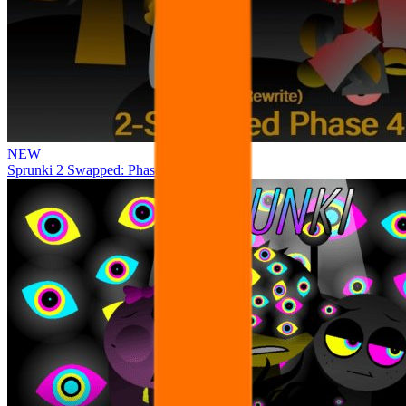
NEW
Sprunki 2 Swapped: Phase 4