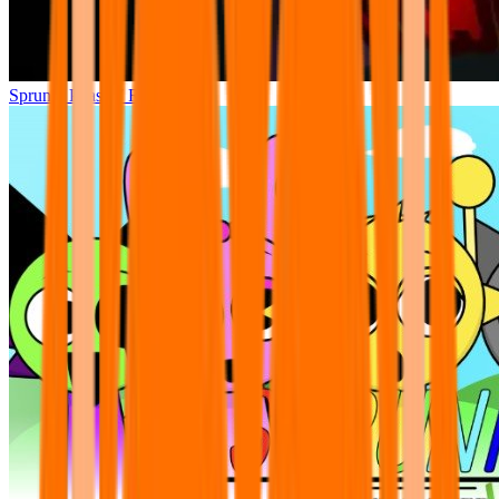
Sprunki Phase 7 Remastered