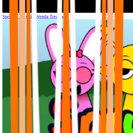
Sprunke Sprunki Wenda Treatment