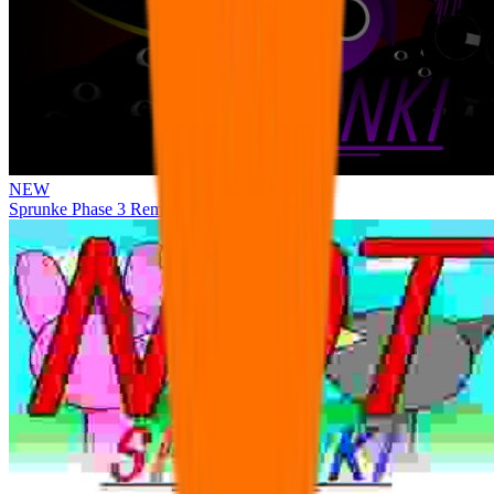
NEW
Sprunke Phase 3 Remake Durple Treatment