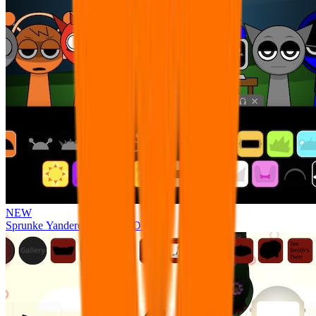
NEW
Sprunke Yandere Moch [UPD 17.0]