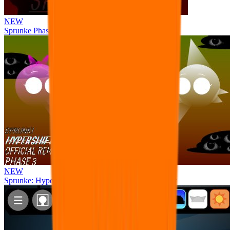
NEW
Sprunke Phase 8 But I made all the sounds. WIP
NEW
Sprunke: Hypershifted Phase 3 OFFICIAL Remaster