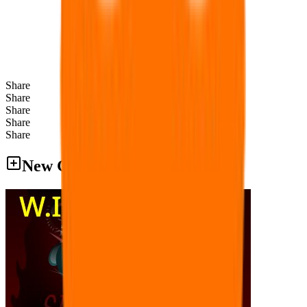
Share
Share
Share
Share
Share
New Games