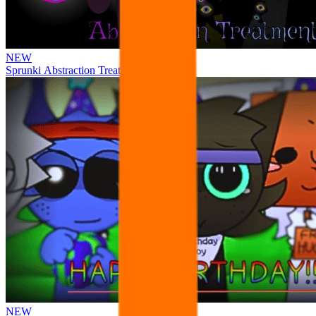
NEW
Sprunki Abstraction Treatment
NEW