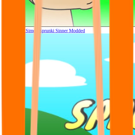
Tunner Kill Simon Sprunki Sinner Modded