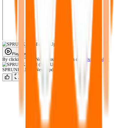
Play Now
By clicking "Play Now" you agree with our
Privacy Policy
SPRUNKE.MSI (New Update)