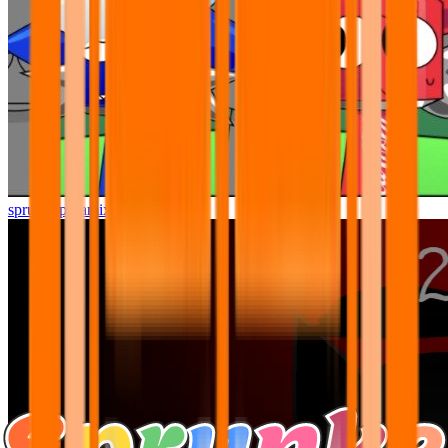
sprunki pyramixed but better