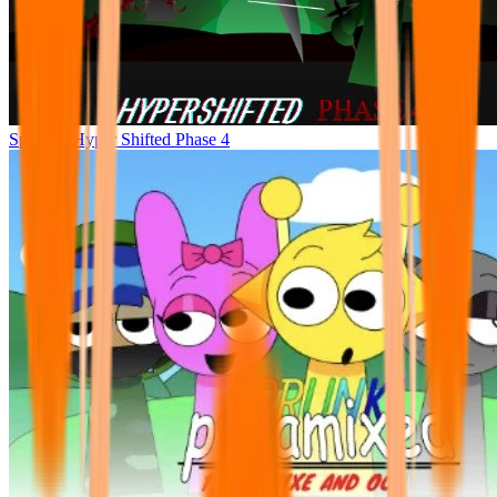
Sprunke Hyper Shifted Phase 4