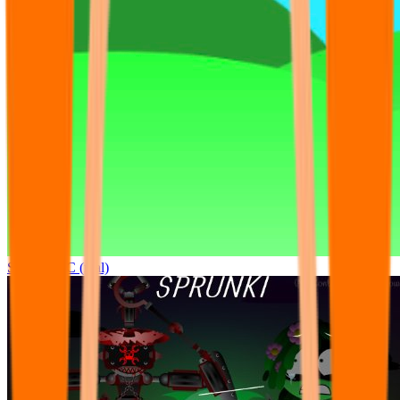
Sprunki OC (real)