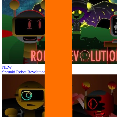
NEW
Sprunki Robot Revolution