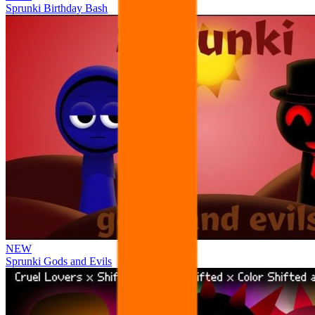
Sprunki Birthday Bash
NEW
Sprunki Gods and Evils