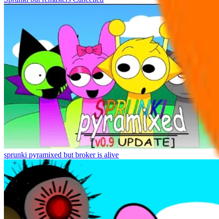
sprunki pyramixed but broker is alive