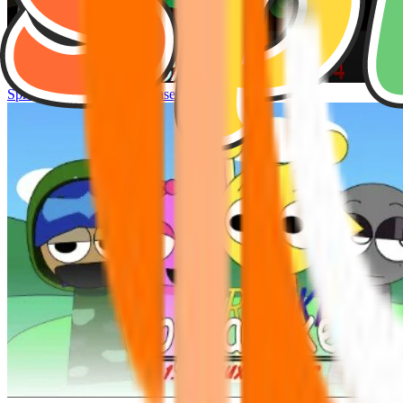
Sprunke Hyper Shifted Phase 4