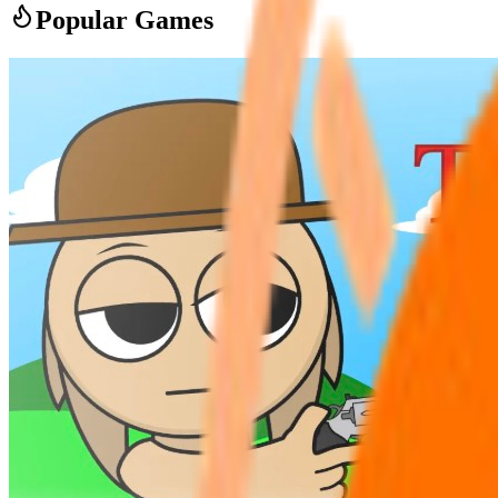
Popular Games