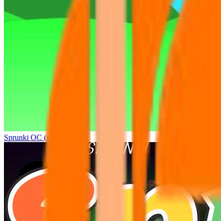
Sprunki OC (real)