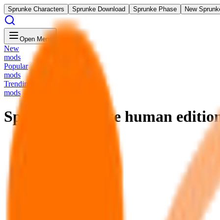
Sprunke Characters
Sprunke Download
Sprunke Phase
New Sprunk
Open Menu
New
mods
Popular
mods
Trending
mods
Sprunkey Retake human editio