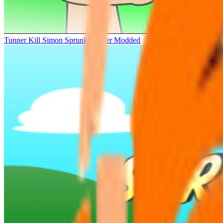
Tunner Kill Simon Sprunki Sinner Modded