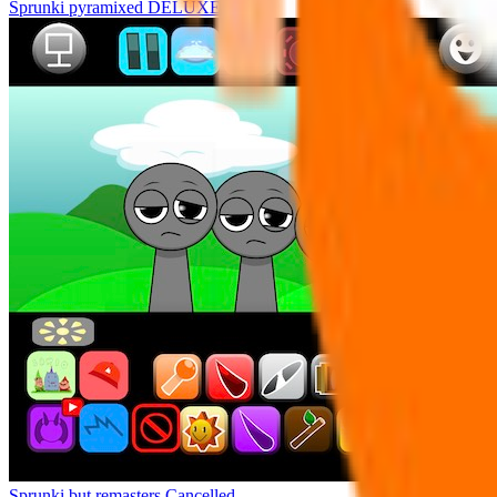
Sprunki pyramixed DELUXE
Sprunki but remasters Cancelled