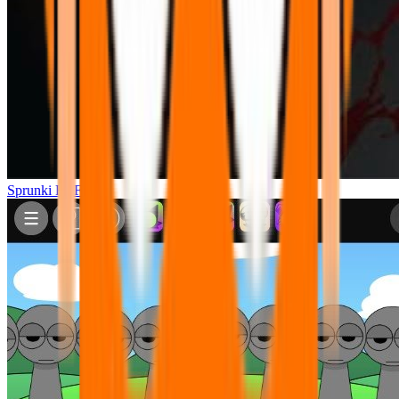
Sprunki FNF