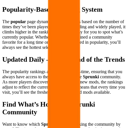
Popularity-Based Ranking System
The
popular
page dynamically ranks mods based on the number of
times they’ve been played. If a mod is trending and widely played, it
climbs higher in the rankings, making it easy for you to spot what’s
currently popular. Whether a mod has remained a community
favorite for a long time or has recently surged in popularity, you’ll
always see the hottest selections first.
Updated Daily – Stay Ahead of the Trends
The popularity rankings are updated in real-time, ensuring that you
always have access to the latest trends in the
Sprunki
community.
As more players discover and engage with new mods, the rankings
adjust to reflect the current favorites. This means that every time you
visit, you’ll see the freshest and most-played mods available.
Find What’s Hot in the Sprunki
Community
Want to know which
Sprunki
mods are taking the community by