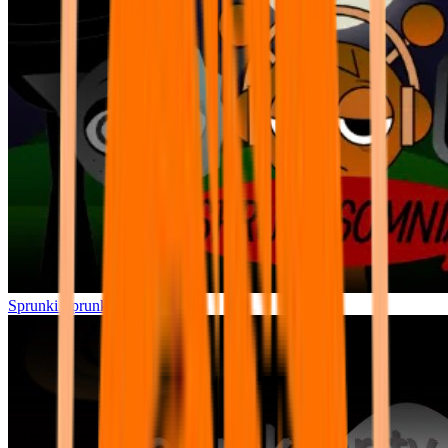
Sprunki Sprunksomnia