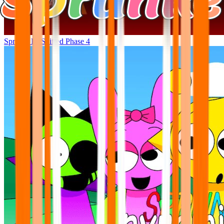
Sprunki Bi-Shifted Phase 4