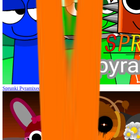
Sprunki Pyramixed +