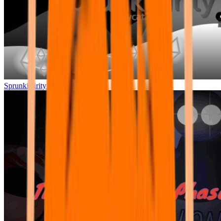
Sprunkilairity Remake