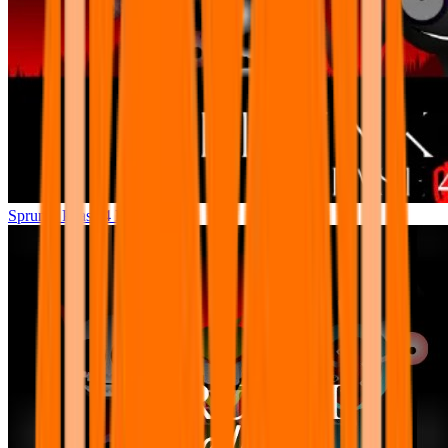
Sprunki Phase 4 Remastered