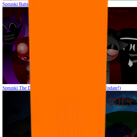
Sprunki Babies: Daycare Interactive
Sprunki The Definitive Phase 4 but Pyramixed (Big Update!)