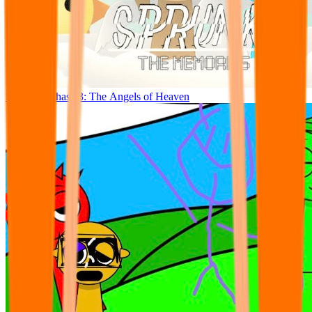
Sprunslat Phase 3: The Angels of Heaven