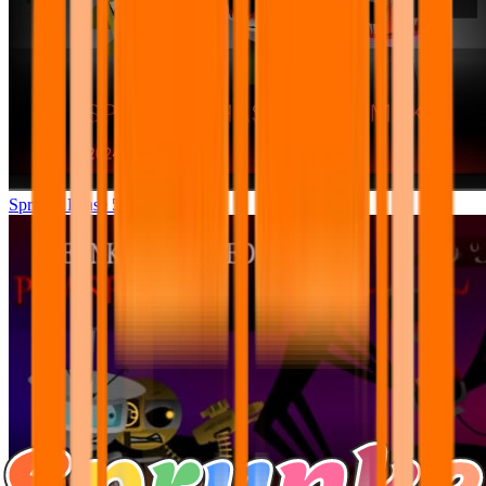
Sprunki Phase 5 RREMAKE