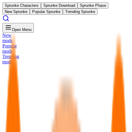
Sprunke Characters
Sprunke Download
Sprunke Phase
New Sprunke
Popular Sprunke
Trending Sprunke
Open Menu
New
mods
Popular
mods
Trending
mods