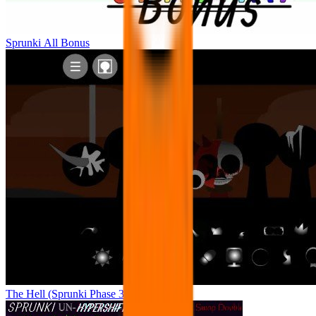
Sprunki All Bonus
The Hell (Sprunki Phase 3 Remake)