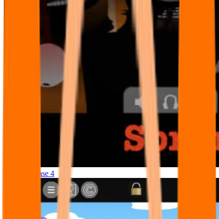
Sprunki Phase 4