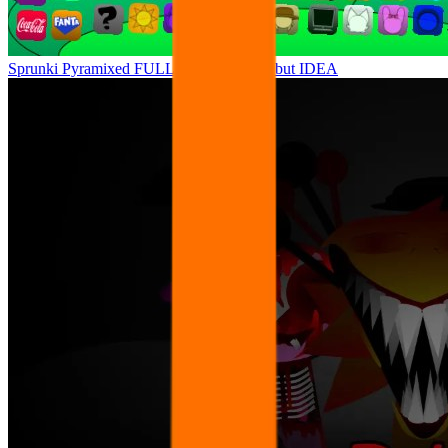
Sprunki Pyramixed FULL ANIMATION but IDEA