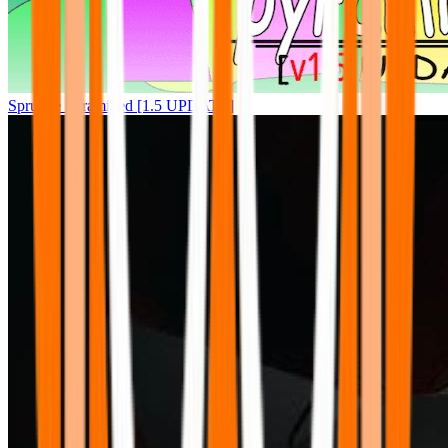
Sprunke Pyramixed [1.5 UPDATE]