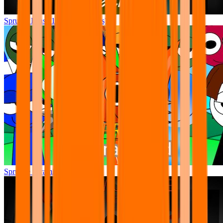
Sprunki Phase 12 (New Sounds)
Sprunke pyramixed +