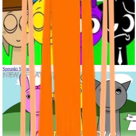
Sprunki Sinner