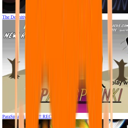
The Definitive Phase 9 Demolition
ParaSprunki 15.5.5!!! RECRE