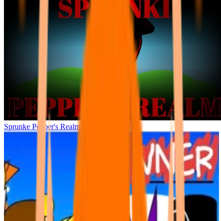
Sprunke Pepper's Realm