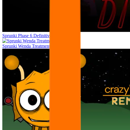
Sprunki Phase 6 Definitive
Sprunki Wenda Treatment Phase 40