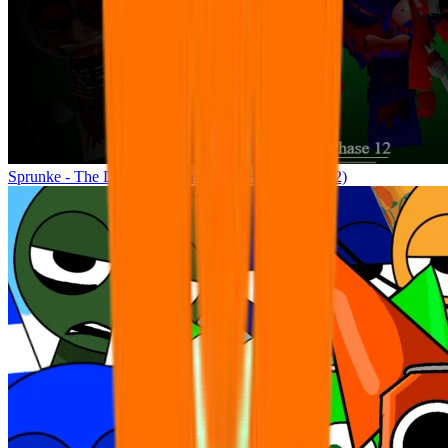
Sprunke - The Definitive Phase 12 (THE FINAL) (2)