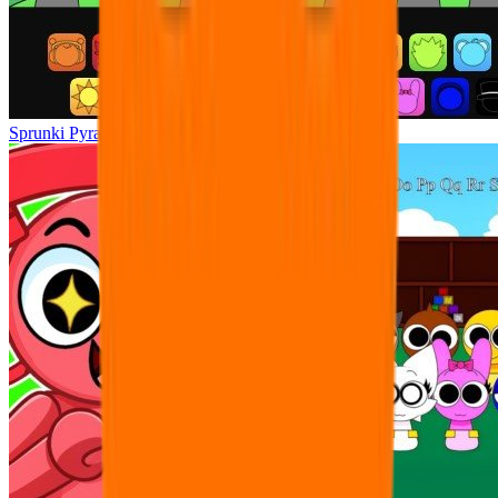
Sprunki Pyramixed Night time!