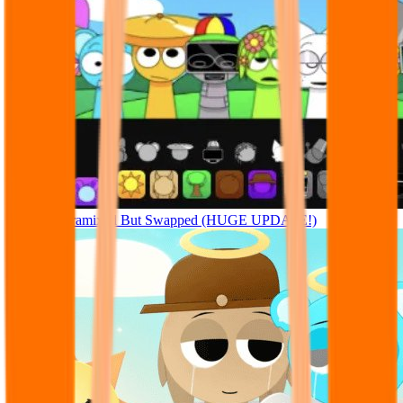
Sprunki Pyramixed But Swapped (HUGE UPDATE!)