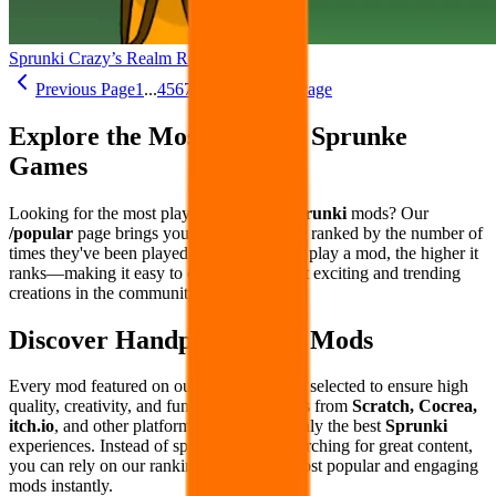
Sprunki Crazy’s Realm Remake
Previous Page
1
...
4
5
6
7
8
...
26
Next Page
Explore the Most Popular Sprunke
Games
Looking for the most played and loved
Sprunki
mods? Our
/popular
page brings you the hottest mods ranked by the number of
times they've been played. The more users play a mod, the higher it
ranks—making it easy to discover the most exciting and trending
creations in the community.
Discover Handpicked Top Mods
Every mod featured on our site is carefully selected to ensure high
quality, creativity, and fun. We curate mods from
Scratch, Cocrea,
itch.io
, and other platforms to bring you only the best
Sprunki
experiences. Instead of spending hours searching for great content,
you can rely on our rankings to find the most popular and engaging
mods instantly.