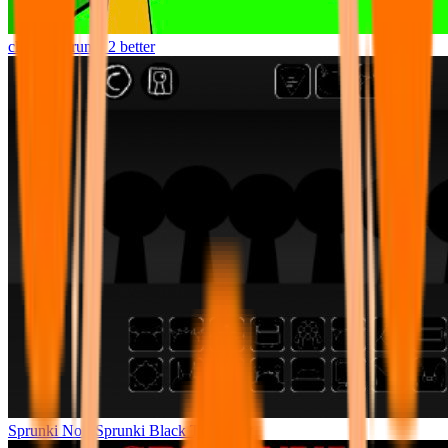
clicker Sprunki 2 better
Sprunki Noir Sprunki Black Treatment