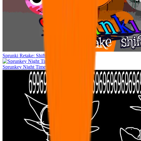
Sprunki Retake: Shifted Recreation
Sprunkey Night Time human edition