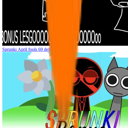
Sprunki April fools 69 defeenetef