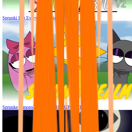
Sprunki But Everyone Is Big
Sprunke Simons Realm V5 BIG UPDATE