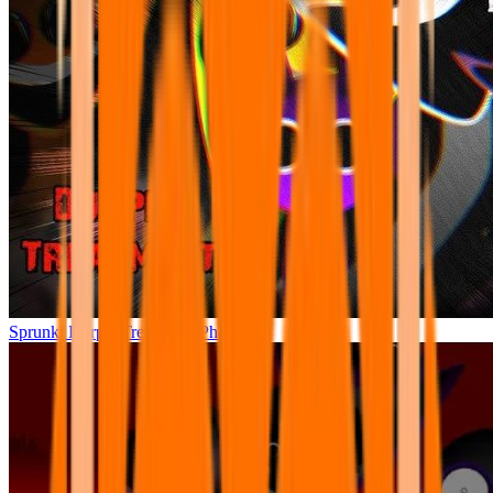
Sprunki Durple Treatment: Phase 4