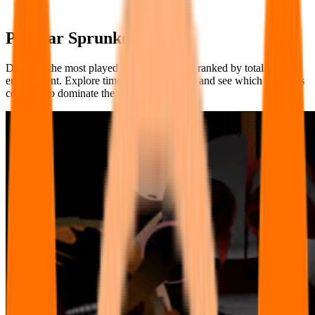
Popular Sprunke Games
Discover the most played Sprunke Games, ranked by total player
engagement. Explore timeless fan-favorites and see which creations
continue to dominate the charts!