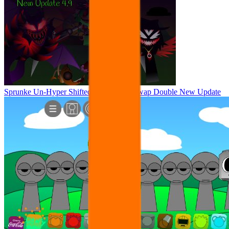
Sprunke Un-Hyper Shifted Phase 4 but Swap Double New Update