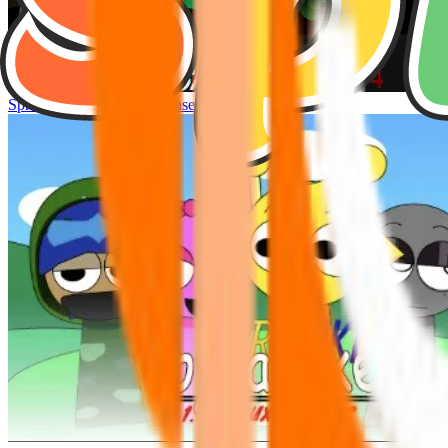
Sprunke Hyper Shifted Phase 4