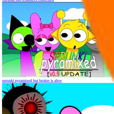
sprunki pyramixed but broker is alive