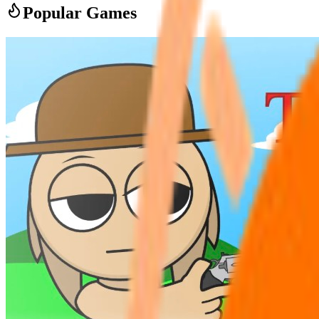
Popular Games