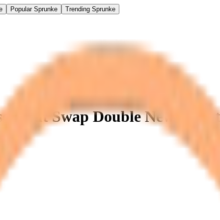
e
Popular Sprunke
Trending Sprunke
se 4 but Swap Double New Updat