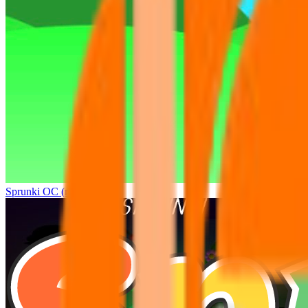
Sprunki OC (real)