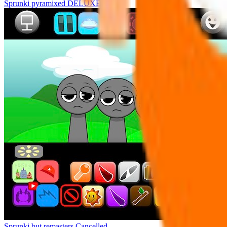
Sprunki pyramixed DELUXE
Sprunki but remasters Cancelled