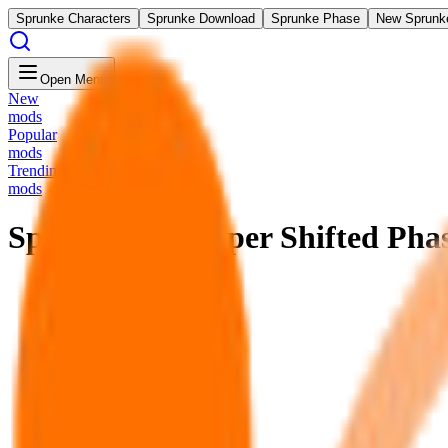
Sprunke Characters
Sprunke Download
Sprunke Phase
New Sprunk
Open Menu
New
mods
Popular
mods
Trending
mods
Sprunke Un-Hyper Shifted Pha