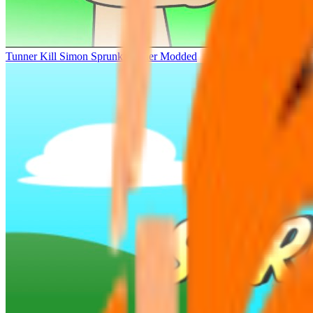
Tunner Kill Simon Sprunki Sinner Modded