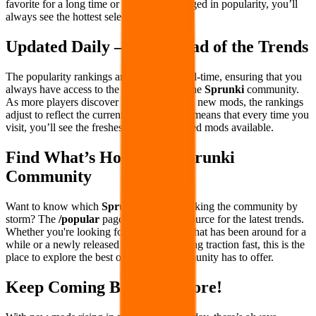
favorite for a long time or has recently surged in popularity, you’ll
always see the hottest selections first.
Updated Daily – Stay Ahead of the Trends
The popularity rankings are updated in real-time, ensuring that you
always have access to the latest trends in the
Sprunki
community.
As more players discover and engage with new mods, the rankings
adjust to reflect the current favorites. This means that every time you
visit, you’ll see the freshest and most-played mods available.
Find What’s Hot in the Sprunki
Community
Want to know which
Sprunki
mods are taking the community by
storm? The
/popular
page is your go-to source for the latest trends.
Whether you're looking for a fan-favorite that has been around for a
while or a newly released mod that's gaining traction fast, this is the
place to explore the best of what the community has to offer.
Keep Coming Back for More!