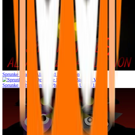
Sprunke Phase 9 Alive And Malediction
Sprunke - The Definitive Phase 11 (Big Upd V11)