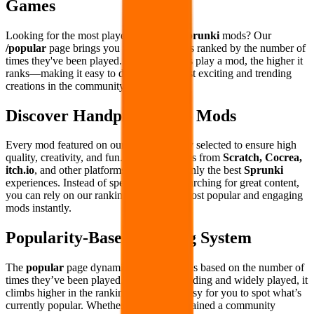
Games
Looking for the most played and loved
Sprunki
mods? Our
/popular
page brings you the hottest mods ranked by the number of
times they've been played. The more users play a mod, the higher it
ranks—making it easy to discover the most exciting and trending
creations in the community.
Discover Handpicked Top Mods
Every mod featured on our site is carefully selected to ensure high
quality, creativity, and fun. We curate mods from
Scratch, Cocrea,
itch.io
, and other platforms to bring you only the best
Sprunki
experiences. Instead of spending hours searching for great content,
you can rely on our rankings to find the most popular and engaging
mods instantly.
Popularity-Based Ranking System
The
popular
page dynamically ranks mods based on the number of
times they’ve been played. If a mod is trending and widely played, it
climbs higher in the rankings, making it easy for you to spot what’s
currently popular. Whether a mod has remained a community