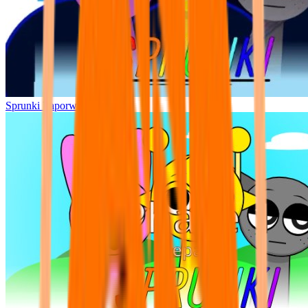
Sprunki Vaporwave Mode