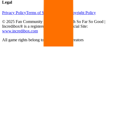
Legal
Privacy Policy
Terms of Service
DMCA Copyright Policy
© 2025 Fan Community | Not affiliated with So Far So Good |
Incredibox® is a registered trademark | Official Site:
www.incredibox.com
All game rights belong to their respective creators