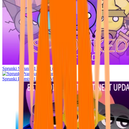
Sprunki Sprunked Refined (W.I.P.)
Sprunki Pramixed Horror Mr Sun