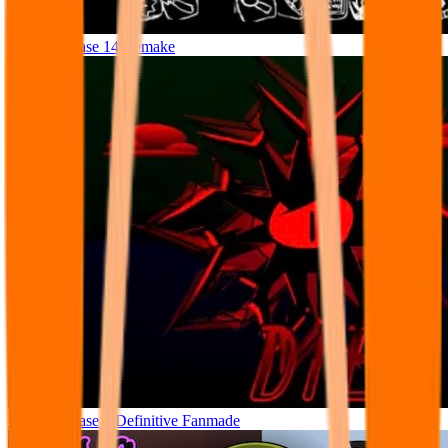
Sprunki Phase 14 Remake
Sprunki Phase 8 Definitive Fanmade