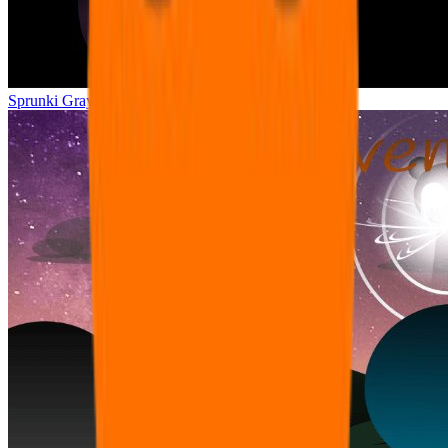
Sprunki Gray Treatment Edition