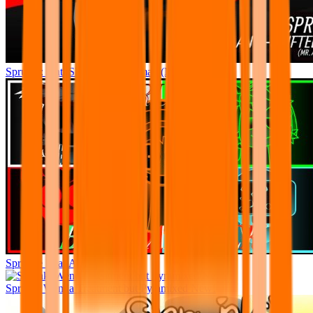
Sprunki: Anti Shifted: The Climax (Mr. A’s Take)
Sprunke Beat Attack
Sprunki Wenda Treatment but Pyramixed New!