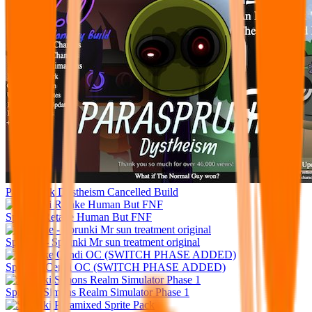
Parasprunk Dystheism Cancelled Build
Sprunki Retake Human But FNF
Sprunke - Sprunki Mr sun treatment original
Sprunke Cendi OC (SWITCH PHASE ADDED)
Sprunki Simons Realm Simulator Phase 1