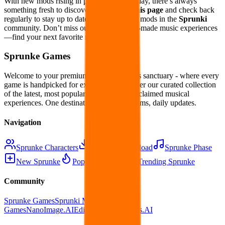
With new mods rising in popularity every day, there’s always
something fresh to discover.
Bookmark this page
and check back
regularly to stay up to date with the hottest mods in the
Sprunki
community. Don’t miss out on the best fan-made music experiences
—find your next favorite mod today!
Sprunke Games
Welcome to your premium Sprunke Games sanctuary - where every
game is handpicked for excellence. Discover our curated collection
of the latest, most popular, and critically acclaimed musical
experiences. One destination, infinite rhythms, daily updates.
Navigation
Sprunke Characters
Sprunke Download
Sprunke Phase
New Sprunke
Popular Sprunke
Trending Sprunke
Community
Sprunke Games
Sprunki Mods
OkPlay
Games
NanoImage.AI
EditPix.AI
NanoGens.AI