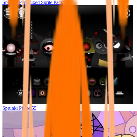
Sprunki Pyramixed Sprite Pack
Sprunki Phase 55