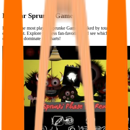
Popular Sprunke Games
Discover the most played Sprunke Games, ranked by total player
engagement. Explore timeless fan-favorites and see which creations
continue to dominate the charts!