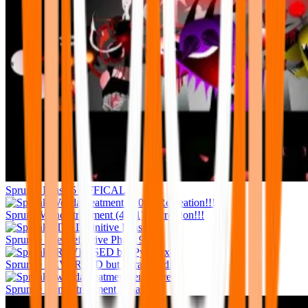
Sprunki Phase 5 OFFICAL
Sprunk Wenda treatment (4.0.1) Recreation!!!
Sprunke The Definitive Phase 9
Sprunke REVERSED but Pyramixed!
Sprunke wenda treatment remastered