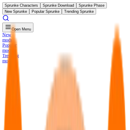
Sprunke Characters
Sprunke Download
Sprunke Phase
New Sprunke
Popular Sprunke
Trending Sprunke
Open Menu
New
mods
Popular
mods
Trending
mods