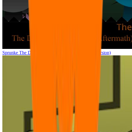
Sprunke The Definitive Phase 12 (A.M) (E.S.B’s Version)