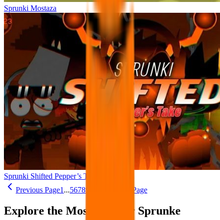
Sprunki Mostaza
Sprunki Shifted Pepper’s Take
Previous Page
1
...
5
6
7
8
9
...
26
Next Page
Explore the Most Popular Sprunke