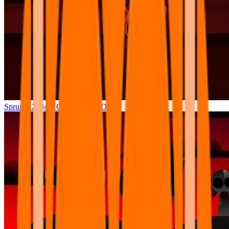
Sprunki 2004 HORROR MODE