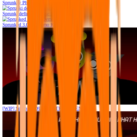
Sprunkey Phase 4 human edition
Sprunki definitive phase 10
Sprunked 3.0 FV Demo Remastered
[WIP] Sprunke (DURPLE TREATMENT)