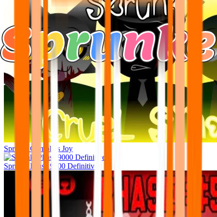
Sprunki Garnold’s Joy
Sprunki Phase 9000 Definitive