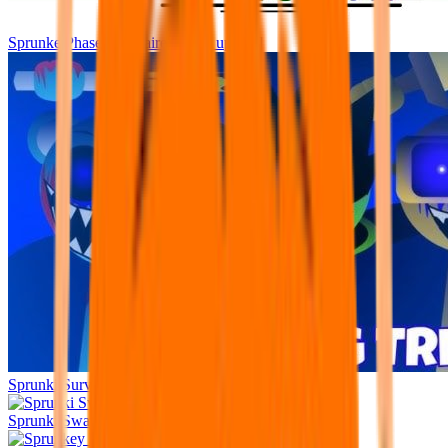
Sprunke Phase 1 Repaired [mini update]
Sprunki Surviving Trio
Sprunki Swapped No Animation v1.5