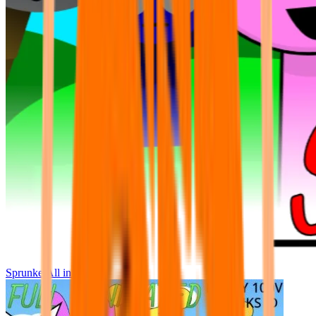
Sprunke All in One