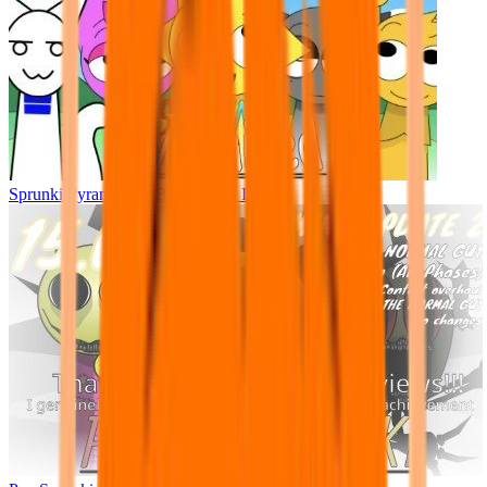
Sprunki Pyramixed - But Upin & Ipin oc