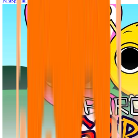
ParaSprunki UPDATE 15.02