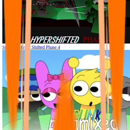
Sprunke Hyper Shifted Phase 4