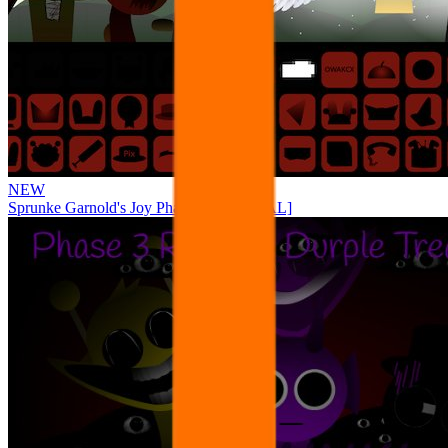
NEW
Sprunke Garnold's Joy Phase 3 [OFFICIAL]