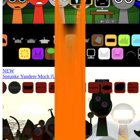
NEW
Sprunke Yandere Moch [UPD 17.0]