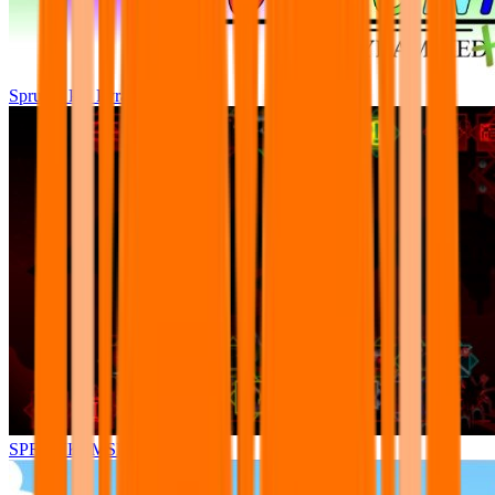
Sprunki Pre Pyramixed Plus
SPRUNKI.MSI