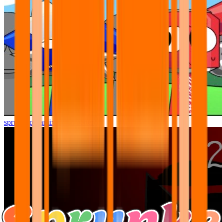
sprunki pyramixed but better