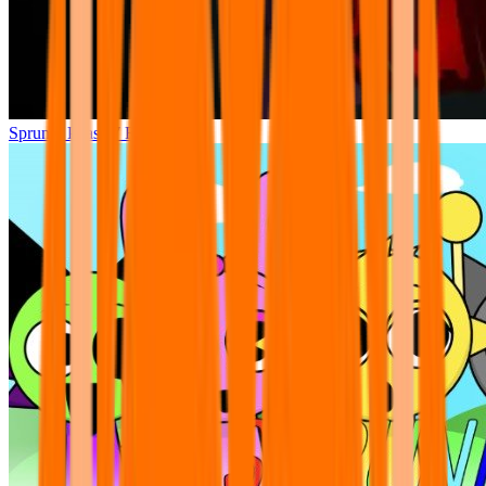
Sprunki Phase 7 Remastered