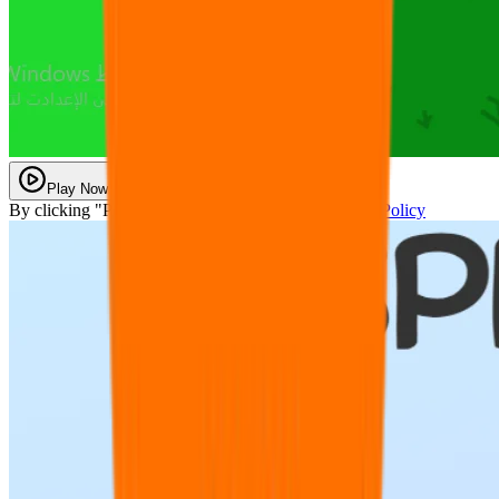
Play Now
By clicking "Play Now" you agree with our
Privacy Policy