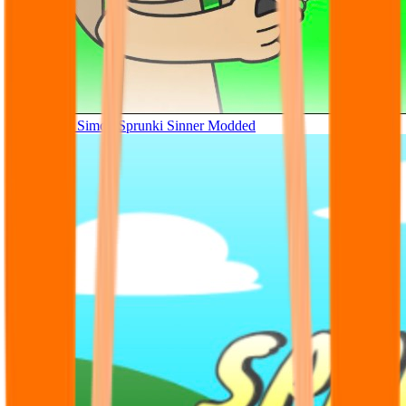
Tunner Kill Simon Sprunki Sinner Modded