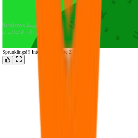
Sprunklings!!! Interactive Update 2.5!