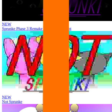
NEW
Sprunke Phase 3 Remake Durple Treatment
NEW
Not Sprunke