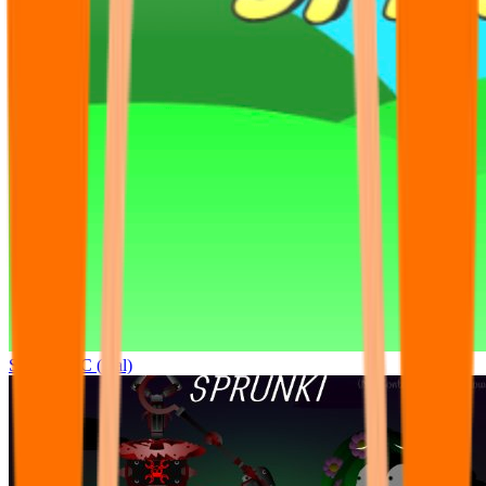
Sprunki OC (real)