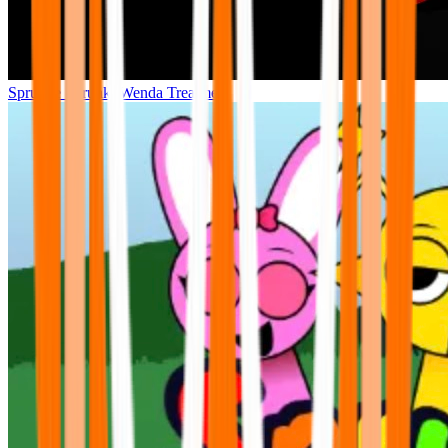
Sprunke Sprunki Wenda Treatment