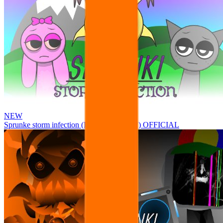
NEW
Sprunke storm infection (Phase 3 update!!!) OFFICIAL