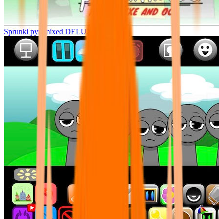
Sprunki pyramixed DELUXE