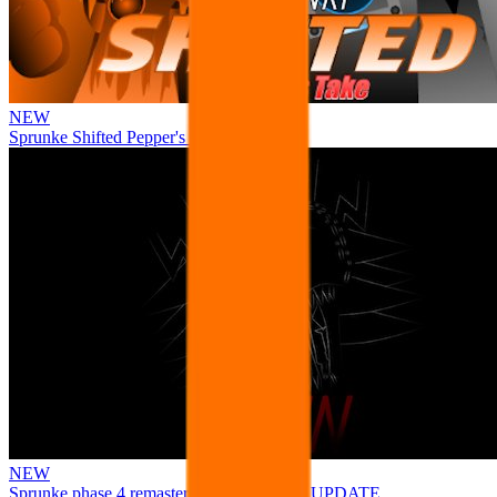
NEW
Sprunke Shifted Pepper's Take
NEW
Sprunke phase 4 remastered remake NEW UPDATE