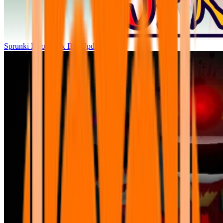
Sprunki Parodybox Big Update