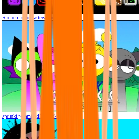
Sprunki but remasters Cancelled
sprunki pyramixed but broker is alive