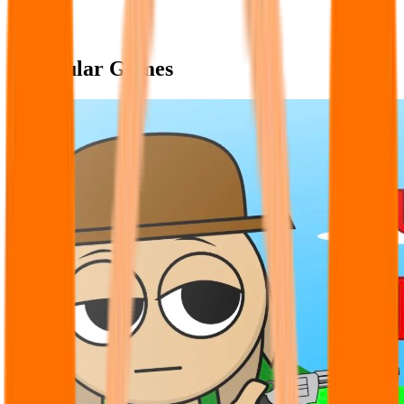
Popular Games