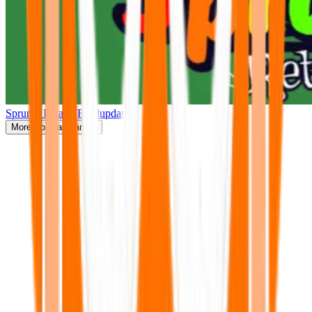
Sprunki Retake(Finalupdate)
More
Popular Games