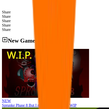
Share
Share
Share
Share
Share
New Games
NEW
Sprunke Phase 8 But I made all the sounds. WIP