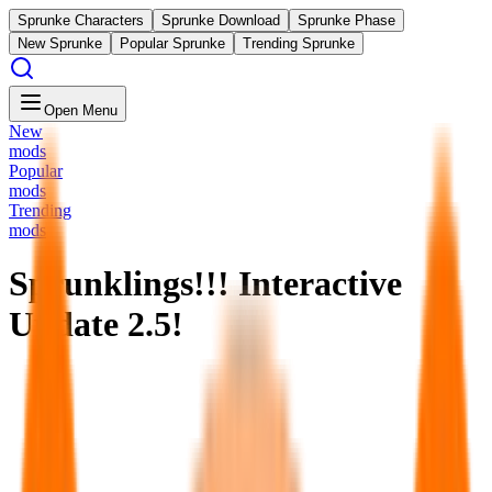
Sprunke Characters
Sprunke Download
Sprunke Phase
New Sprunke
Popular Sprunke
Trending Sprunke
Open Menu
New
mods
Popular
mods
Trending
mods
Sprunklings!!! Interactive
Update 2.5!