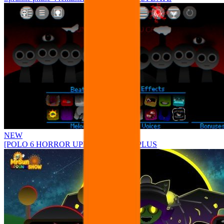
NEW
[POLO 6 HORROR UPDATE] Sprunke PLUS