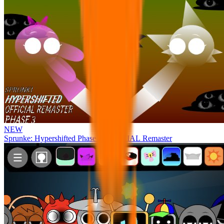
NEW
Sprunke: Hypershifted Phase 3 OFFICIAL Remaster