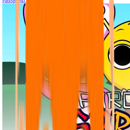
ParaSprunki UPDATE 15.02