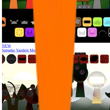
NEW
Sprunke Yandere Moch [UPD 17.0]