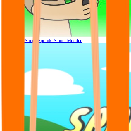
Tunner Kill Simon Sprunki Sinner Modded