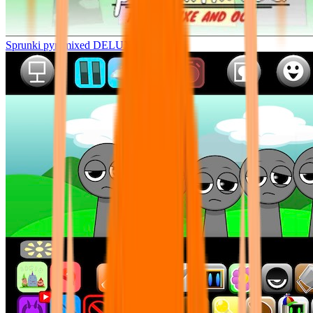
Sprunki pyramixed DELUXE