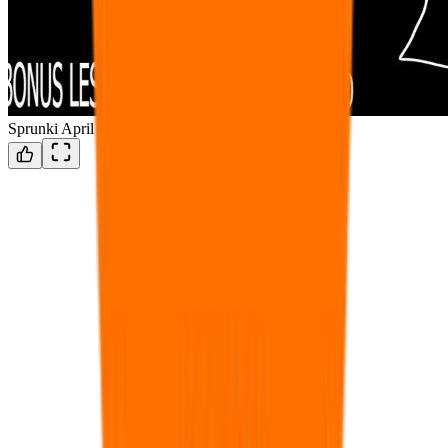
Sprunki April fools 69 defeenetef