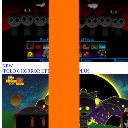
NEW
[POLO 6 HORROR UPDATE] Sprunke PLUS