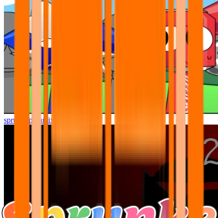
sprunki pyramixed but better