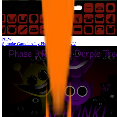
NEW
Sprunke Garnold's Joy Phase 3 [OFFICIAL]