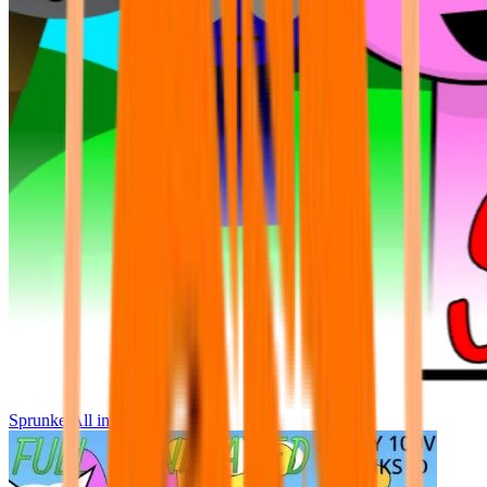
Sprunke All in One