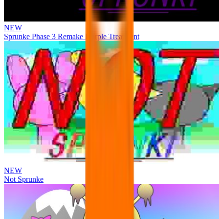
NEW
Sprunke Phase 3 Remake Durple Treatment
NEW
Not Sprunke