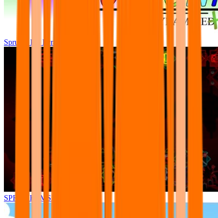
Sprunki Pre Pyramixed Plus
SPRUNKI.MSI