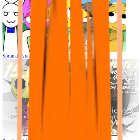
Sprunki Pyramixed - But Upin & Ipin oc