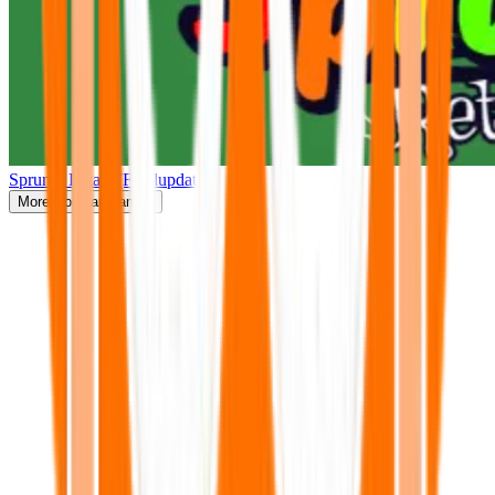
Sprunki Retake(Finalupdate)
More
Popular Games