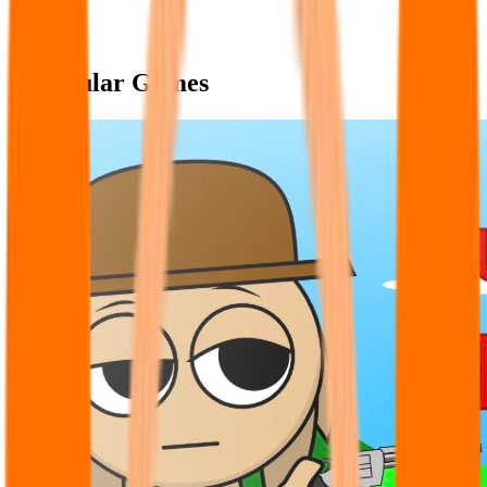
Popular Games