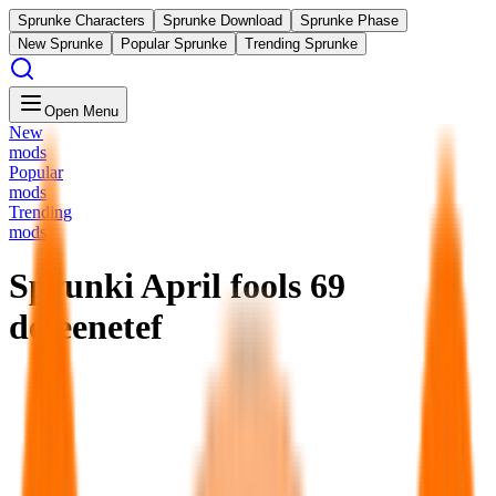
Sprunke Characters
Sprunke Download
Sprunke Phase
New Sprunke
Popular Sprunke
Trending Sprunke
Open Menu
New
mods
Popular
mods
Trending
mods
Sprunki April fools 69
defeenetef