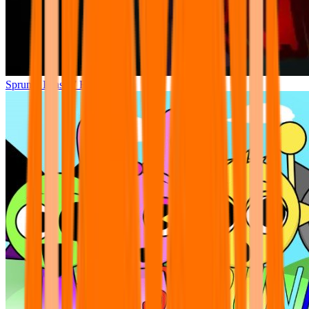
Sprunki Phase 7 Remastered