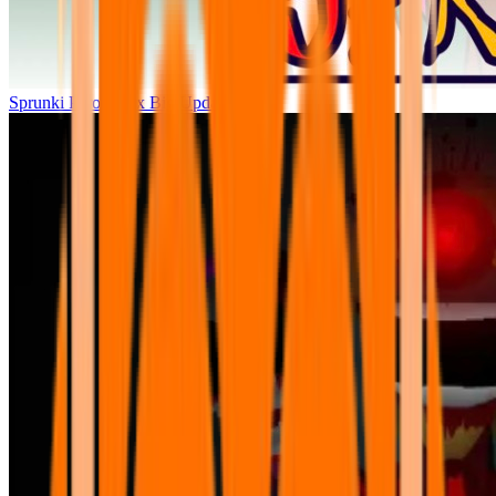
Sprunki Parodybox Big Update