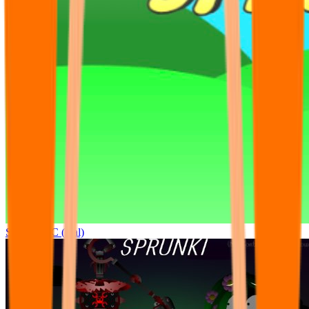
Sprunki OC (real)