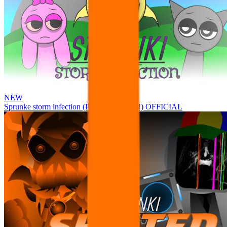
NEW
Sprunke storm infection (Phase 3 update!!!) OFFICIAL