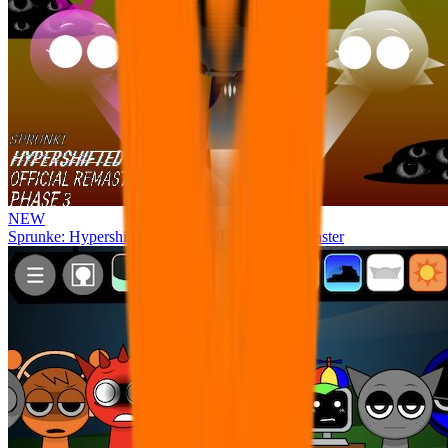
NEW
Sprunke: Hypershifted Phase 3 OFFICIAL Remaster