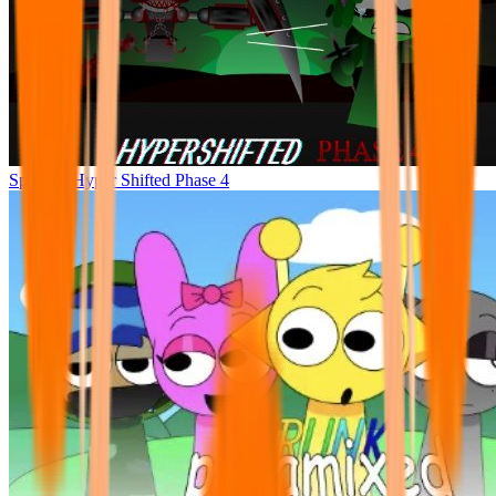
Sprunke Hyper Shifted Phase 4