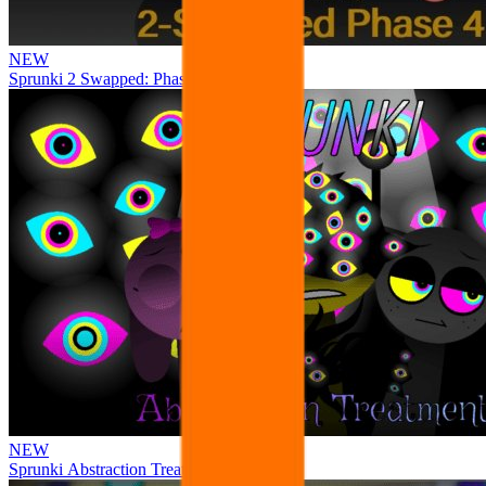
NEW
Sprunki 2 Swapped: Phase 4
NEW
Sprunki Abstraction Treatment