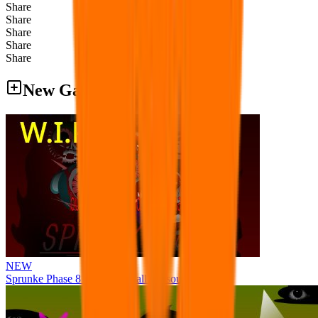
Share
Share
Share
Share
Share
New Games
NEW
Sprunke Phase 8 But I made all the sounds. WIP