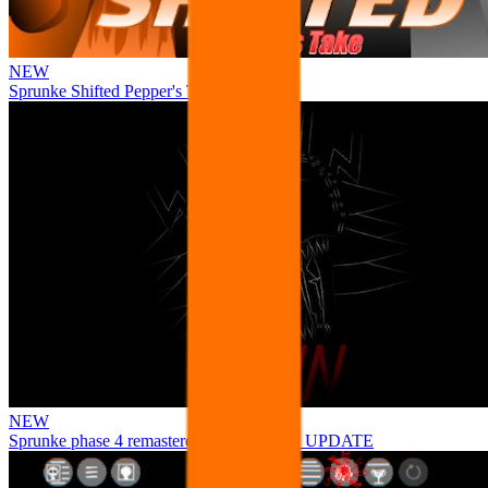
NEW
Sprunke Shifted Pepper's Take
NEW
Sprunke phase 4 remastered remake NEW UPDATE