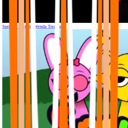
Sprunke Sprunki Wenda Treatment