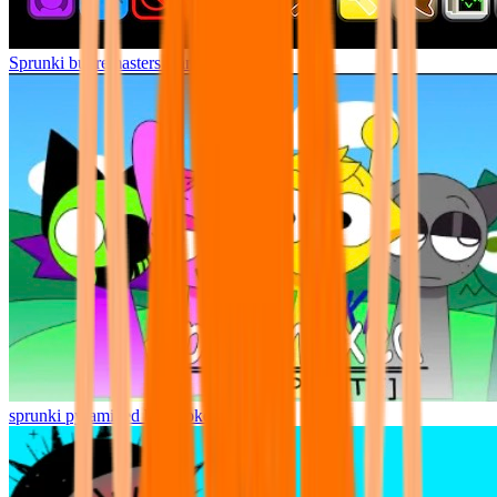
Sprunki but remasters Cancelled
sprunki pyramixed but broker is alive