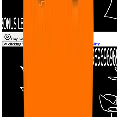
Play Now
By clicking "Play Now" you agree with our
Privacy Policy