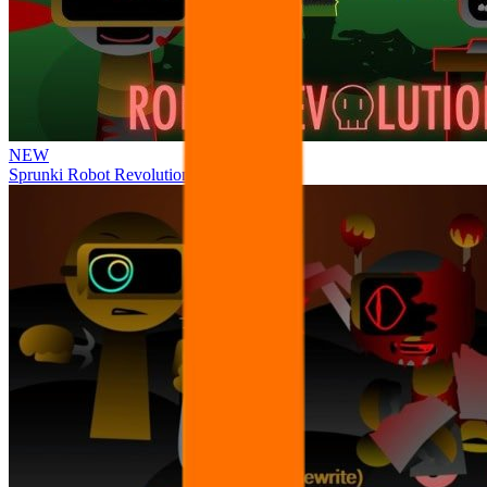
NEW
Sprunki Robot Revolution