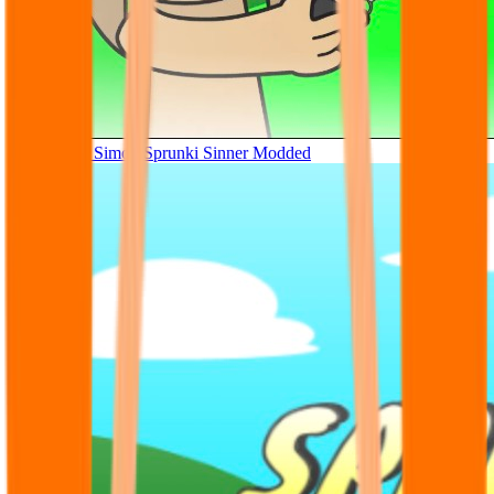
Tunner Kill Simon Sprunki Sinner Modded