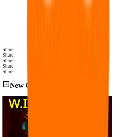
Share
Share
Share
Share
Share
New Games