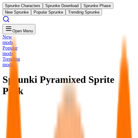
Sprunke Characters
Sprunke Download
Sprunke Phase
New Sprunke
Popular Sprunke
Trending Sprunke
Open Menu
New
mods
Popular
mods
Trending
mods
Sprunki Pyramixed Sprite
Pack