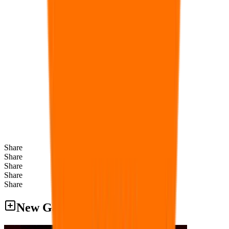
Share
Share
Share
Share
Share
New Games