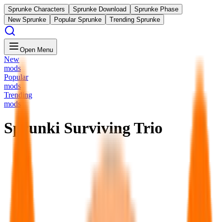
Sprunke Characters
Sprunke Download
Sprunke Phase
New Sprunke
Popular Sprunke
Trending Sprunke
Open Menu
New
mods
Popular
mods
Trending
mods
Sprunki Surviving Trio