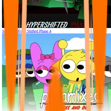
Sprunke Hyper Shifted Phase 4