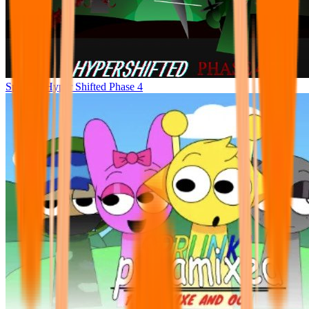
Sprunke Hyper Shifted Phase 4