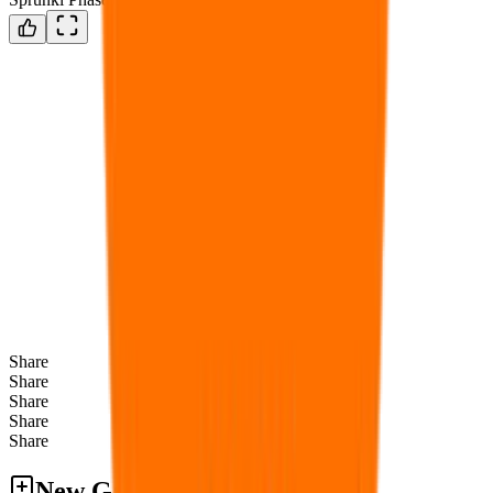
Share
Share
Share
Share
Share
New Games