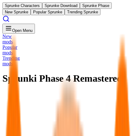
Sprunke Characters
Sprunke Download
Sprunke Phase
New Sprunke
Popular Sprunke
Trending Sprunke
Open Menu
New
mods
Popular
mods
Trending
mods
Sprunki Phase 4 Remastered