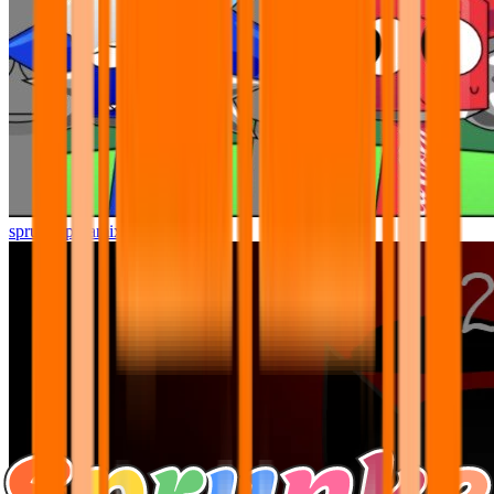
sprunki pyramixed but better