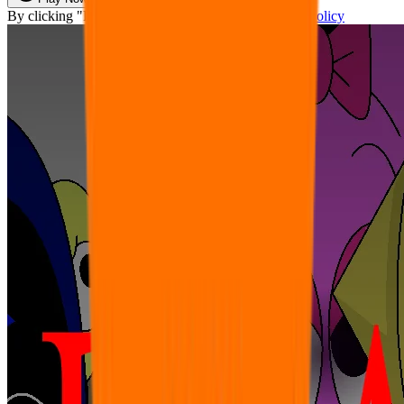
By clicking "Play Now" you agree with our
Privacy Policy