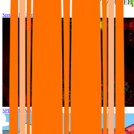
Sprunki Pre Pyramixed Plus
SPRUNKI.MSI