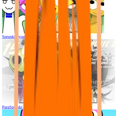
Sprunki Pyramixed - But Upin & Ipin oc
ParaSprunki UPDATE 15.02