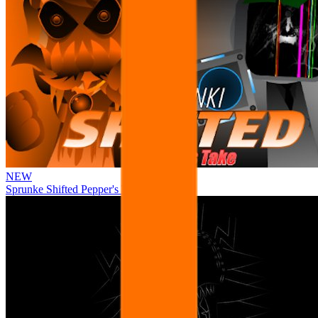
NEW
Sprunke Shifted Pepper's Take