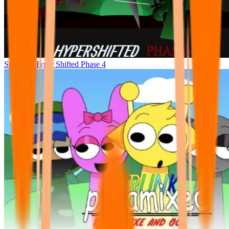
Sprunke Hyper Shifted Phase 4