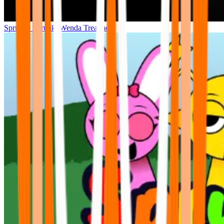
Sprunke Sprunki Wenda Treatment