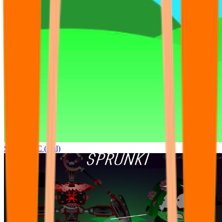
Sprunki OC (real)