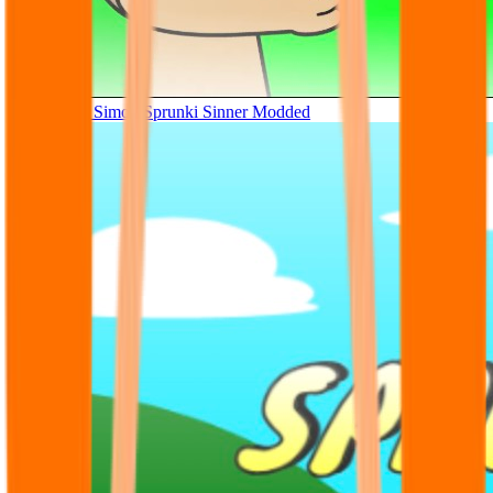
Tunner Kill Simon Sprunki Sinner Modded