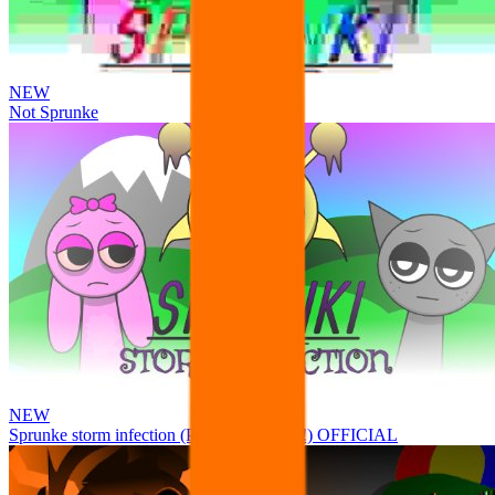
NEW
Not Sprunke
NEW
Sprunke storm infection (Phase 3 update!!!) OFFICIAL