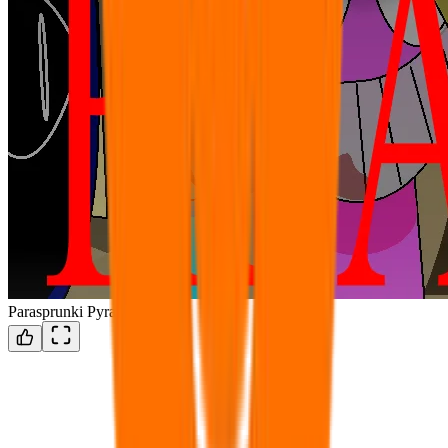
Parasprunki Pyramixed