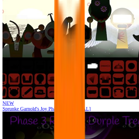
NEW
Sprunke Garnold's Joy Phase 3 [OFFICIAL]