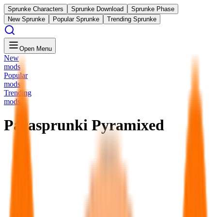
Sprunke Characters
Sprunke Download
Sprunke Phase
New Sprunke
Popular Sprunke
Trending Sprunke
Open Menu
New
mods
Popular
mods
Trending
mods
Parasprunki Pyramixed