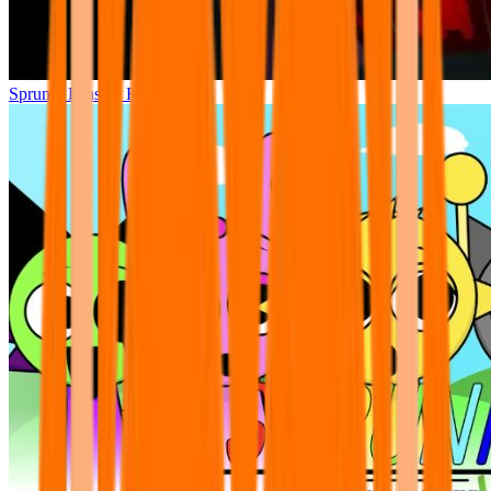
Sprunki Phase 7 Remastered