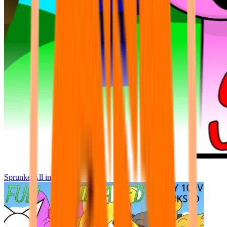
Sprunke All in One