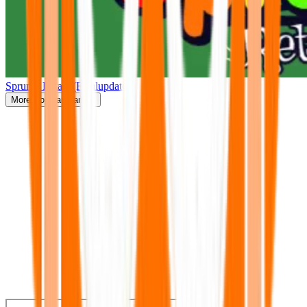
Sprunki Retake(Finalupdate)
More
Popular Games