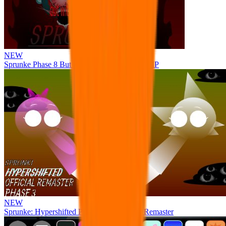
NEW
Sprunke Phase 8 But I made all the sounds. WIP
NEW
Sprunke: Hypershifted Phase 3 OFFICIAL Remaster