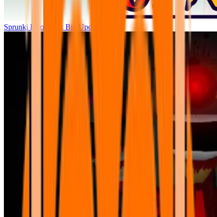
Sprunki Parodybox Big Update