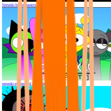
Sprunki but remasters Cancelled
sprunki pyramixed but broker is alive