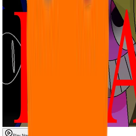
Play Now