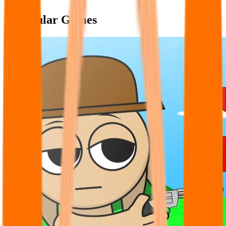
Popular Games