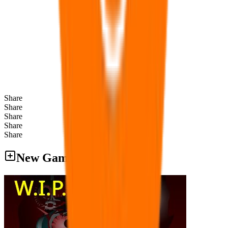
Share
Share
Share
Share
Share
New Games