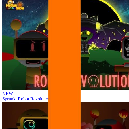
NEW
Sprunki Robot Revolution