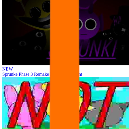
NEW
Sprunke Phase 3 Remake Durple Treatment