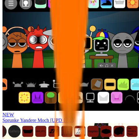
NEW
Sprunke Yandere Moch [UPD 17.0]