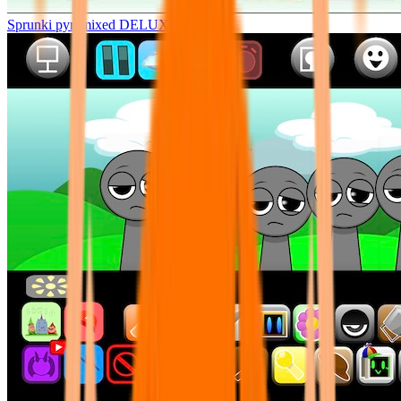
Sprunki pyramixed DELUXE