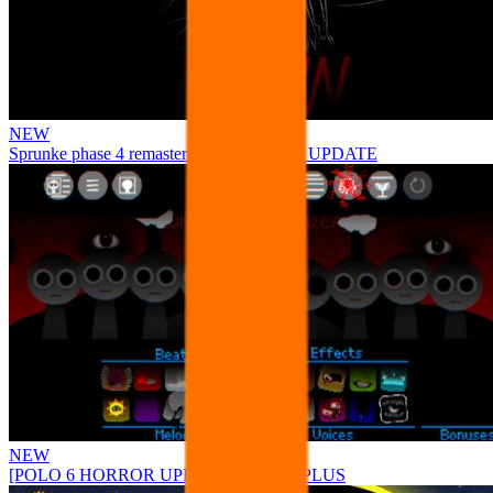
NEW
Sprunke phase 4 remastered remake NEW UPDATE
NEW
[POLO 6 HORROR UPDATE] Sprunke PLUS