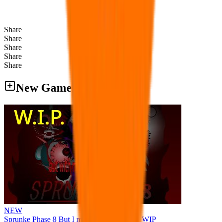
Share
Share
Share
Share
Share
New Games
NEW
Sprunke Phase 8 But I made all the sounds. WIP