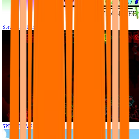
Sprunki Pre Pyramixed Plus
SPRUNKI.MSI