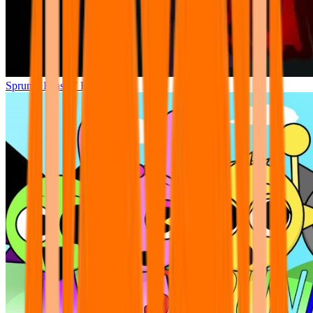
Sprunki Phase 7 Remastered