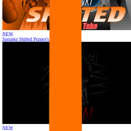
NEW
Sprunke Shifted Pepper's Take
NEW