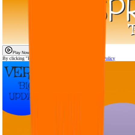
Play Now
By clicking "Play Now" you agree with our
Privacy Policy