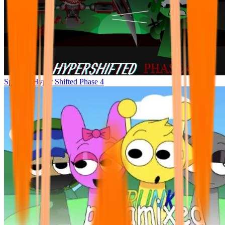
Sprunke Hyper Shifted Phase 4