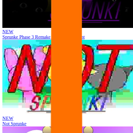
NEW
Sprunke Phase 3 Remake Durple Treatment
NEW
Not Sprunke