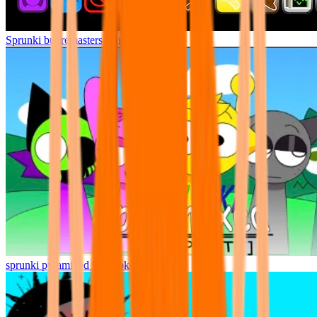
Sprunki but remasters Cancelled
sprunki pyramixed but broker is alive