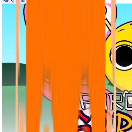
ParaSprunki UPDATE 15.02