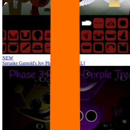
NEW
Sprunke Garnold's Joy Phase 3 [OFFICIAL]