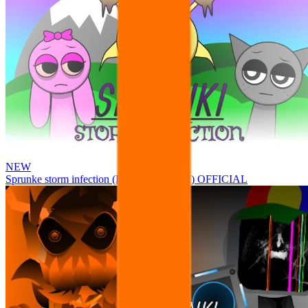
NEW
Sprunke storm infection (Phase 3 update!!!) OFFICIAL