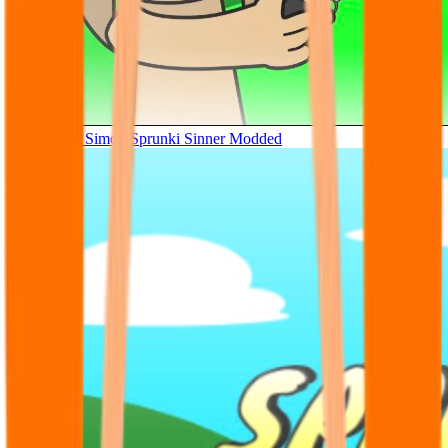
Tunner Kill Simon Sprunki Sinner Modded