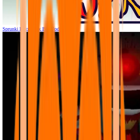
Sprunki Parodybox Big Update