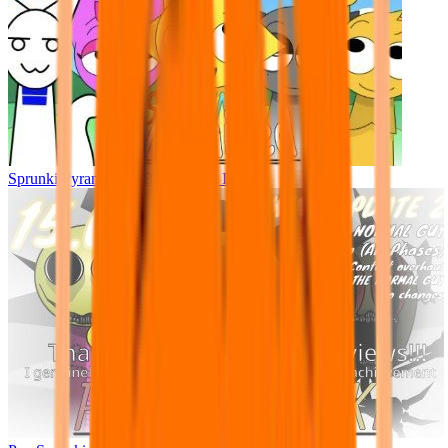
Sprunki Pyramixed - But Upin & Ipin oc