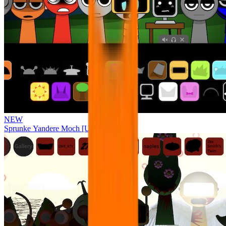
NEW
Sprunke Yandere Moch [UPD 17.0]