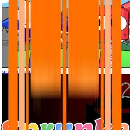
sprunki pyramixed but better