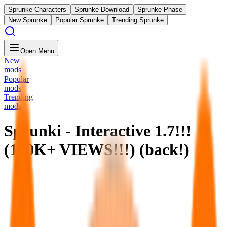
Sprunke Characters
Sprunke Download
Sprunke Phase
New Sprunke
Popular Sprunke
Trending Sprunke
Open Menu
New
mods
Popular
mods
Trending
mods
Sprunki - Interactive 1.7!!!
(100K+ VIEWS!!!) (back!)