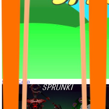
Sprunki OC (real)