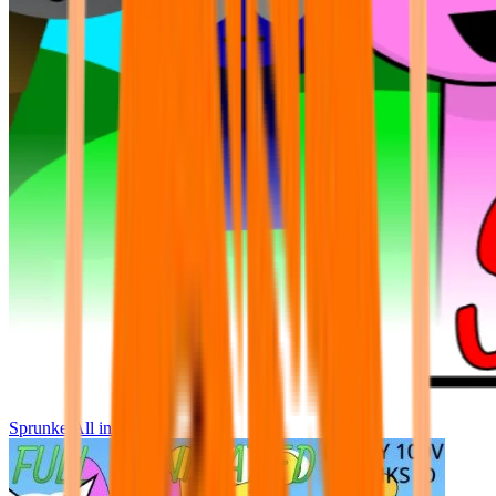
Sprunke All in One