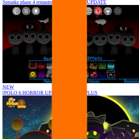
Sprunke phase 4 remastered remake NEW UPDATE
NEW
[POLO 6 HORROR UPDATE] Sprunke PLUS