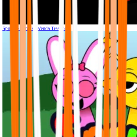
Sprunke Sprunki Wenda Treatment