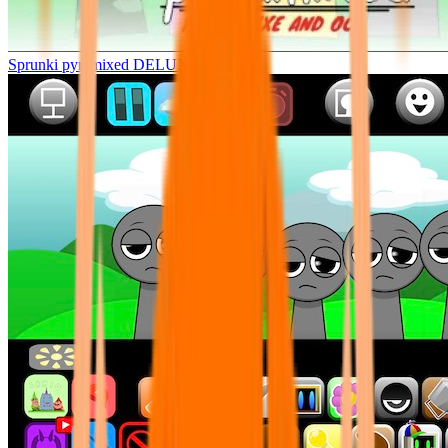
Sprunki pyramixed DELUXE