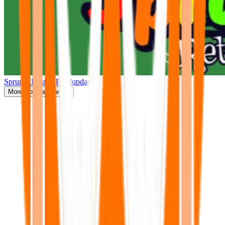
Sprunki Retake(Finalupdate)
More
Popular Games