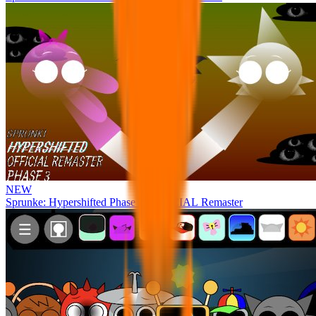
NEW
Sprunke: Hypershifted Phase 3 OFFICIAL Remaster