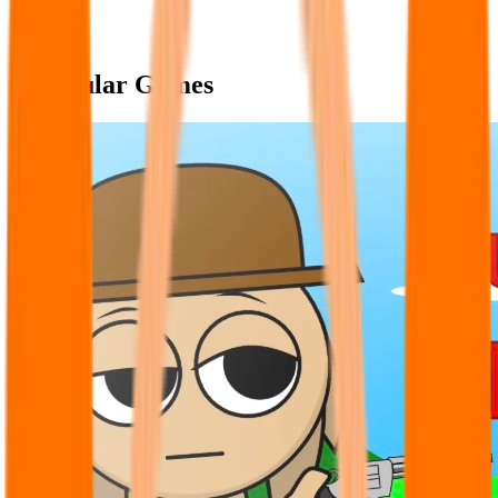
Popular Games