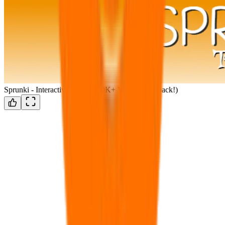
Sprunki - Interactive 1.7!!! (100K+ VIEWS!!!) (back!)