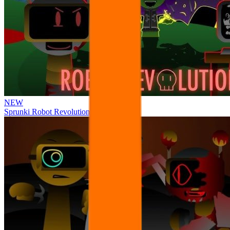
NEW
Sprunki Robot Revolution