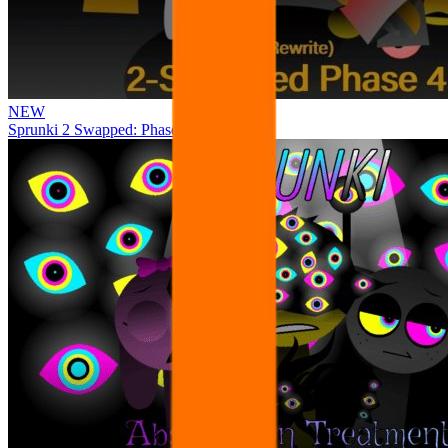
NEW
Sprunki 2 Swapped: Phase 4