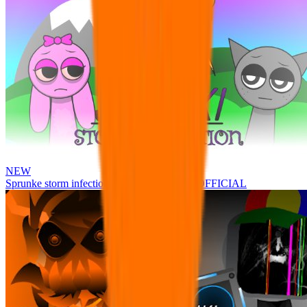
NEW
Sprunke storm infection (Phase 3 update!!!) OFFICIAL