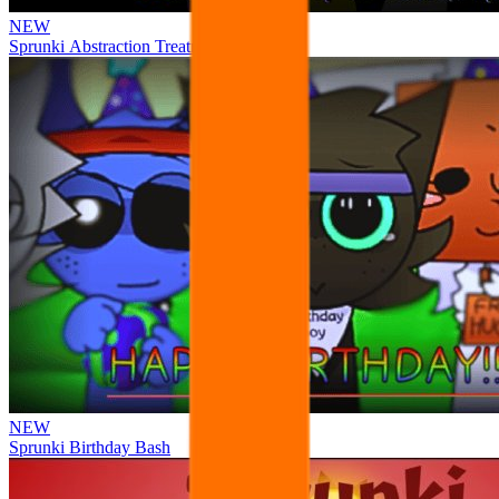
NEW
Sprunki Abstraction Treatment
NEW
Sprunki Birthday Bash