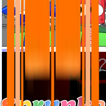
sprunki pyramixed but better