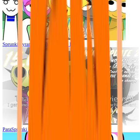
Sprunki Pyramixed - But Upin & Ipin oc
ParaSprunki UPDATE 15.02