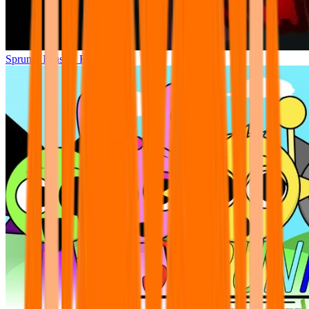
Sprunki Phase 7 Remastered