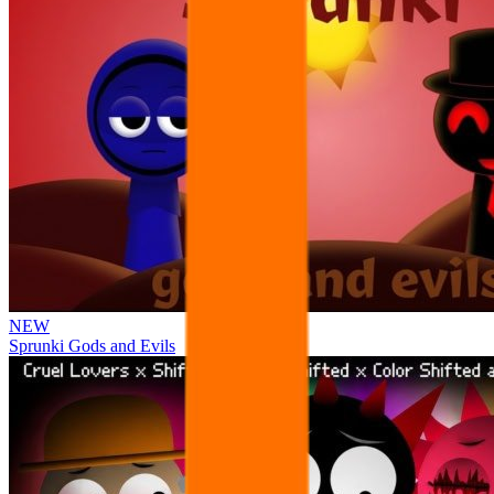
NEW
Sprunki Gods and Evils