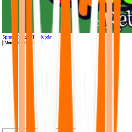
Sprunki Retake(Finalupdate)
More
Popular Games