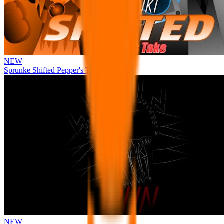
NEW
Sprunke Shifted Pepper's Take
NEW