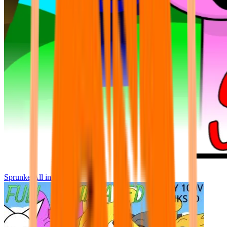
Sprunke All in One