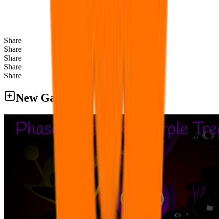
Share
Share
Share
Share
Share
New Games