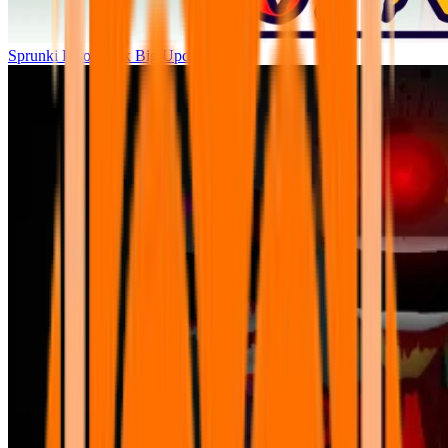
Sprunki Parodybox Big Update