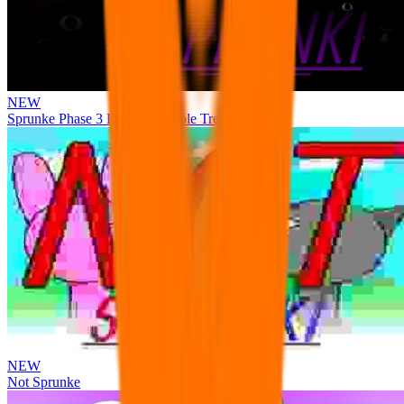
NEW
Sprunke Phase 3 Remake Durple Treatment
NEW
Not Sprunke