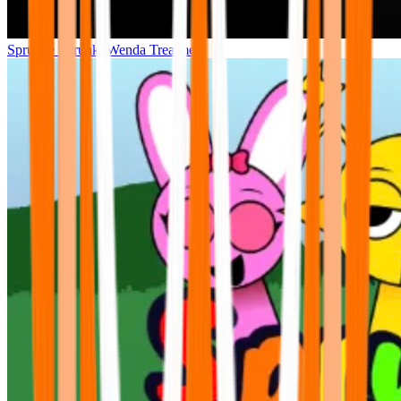
Sprunke Sprunki Wenda Treatment