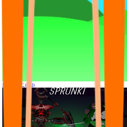
Sprunki OC (real)