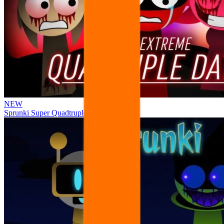
NEW
Sprunki Super Quadtruple Date