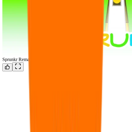
Sprunkr Remake