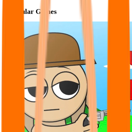
Popular Games