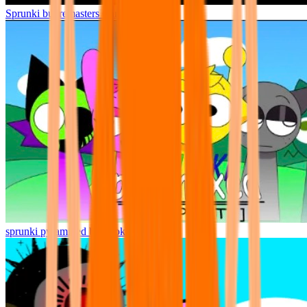
Sprunki but remasters Cancelled
sprunki pyramixed but broker is alive