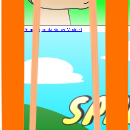
Tunner Kill Simon Sprunki Sinner Modded