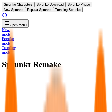
Sprunke Characters
Sprunke Download
Sprunke Phase
New Sprunke
Popular Sprunke
Trending Sprunke
Open Menu
New
mods
Popular
mods
Trending
mods
Sprunkr Remake