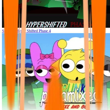
Sprunke Hyper Shifted Phase 4