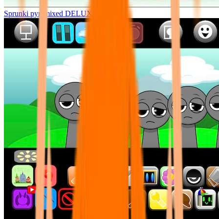
Sprunki pyramixed DELUXE