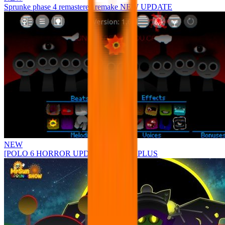
Sprunke phase 4 remastered remake NEW UPDATE
NEW
[POLO 6 HORROR UPDATE] Sprunke PLUS