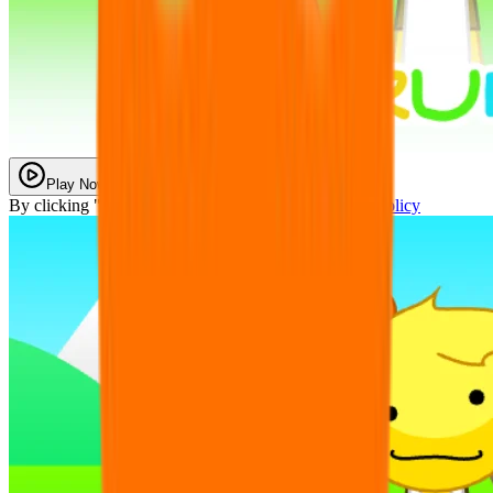
Play Now
By clicking "Play Now" you agree with our
Privacy Policy