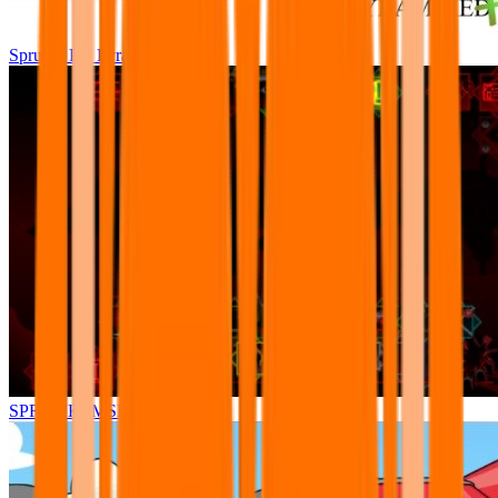
Sprunki Pre Pyramixed Plus
SPRUNKI.MSI