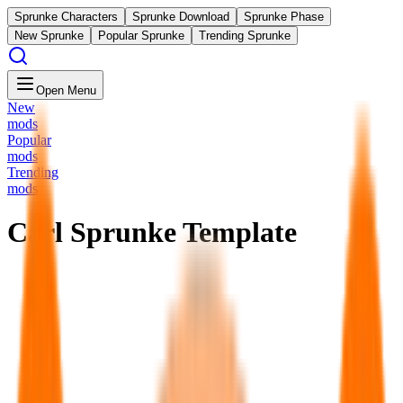
Sprunke Characters
Sprunke Download
Sprunke Phase
New Sprunke
Popular Sprunke
Trending Sprunke
Open Menu
New
mods
Popular
mods
Trending
mods
Carl Sprunke Template