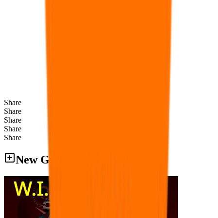
Share
Share
Share
Share
Share
New Games