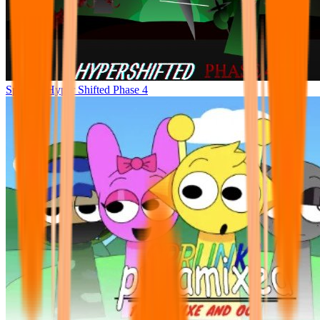
Sprunke Hyper Shifted Phase 4