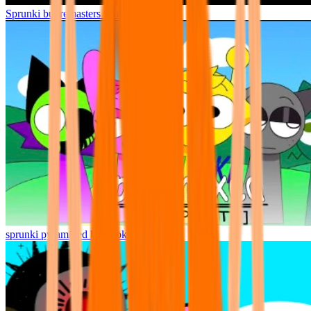
Sprunki but remasters Cancelled
sprunki pyramixed but broker is alive