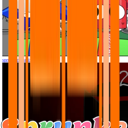
sprunki pyramixed but better