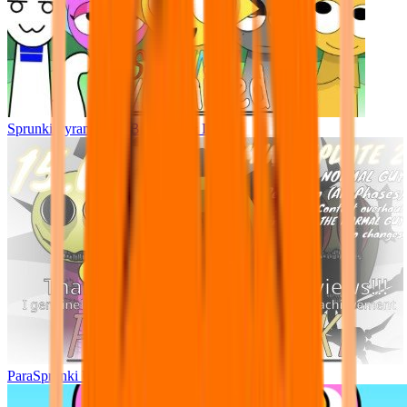
Sprunki Pyramixed - But Upin & Ipin oc
ParaSprunki UPDATE 15.02