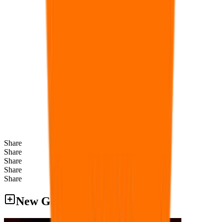
Share
Share
Share
Share
Share
New Games