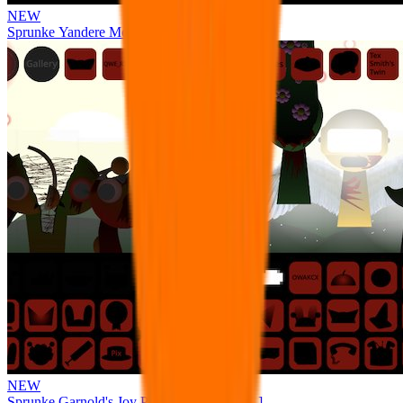
NEW
Sprunke Yandere Moch [UPD 17.0]
NEW
Sprunke Garnold's Joy Phase 3 [OFFICIAL]