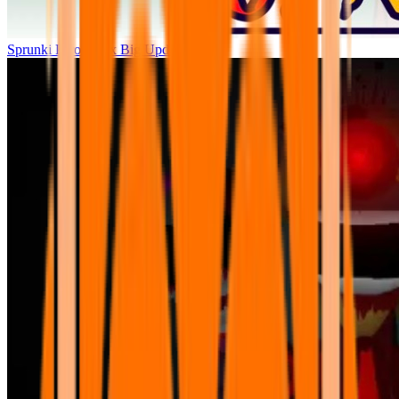
Sprunki Parodybox Big Update