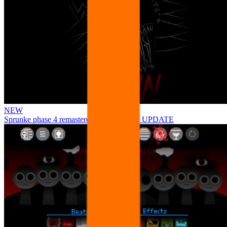
NEW
Sprunke phase 4 remastered remake NEW UPDATE