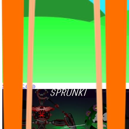
Sprunki OC (real)