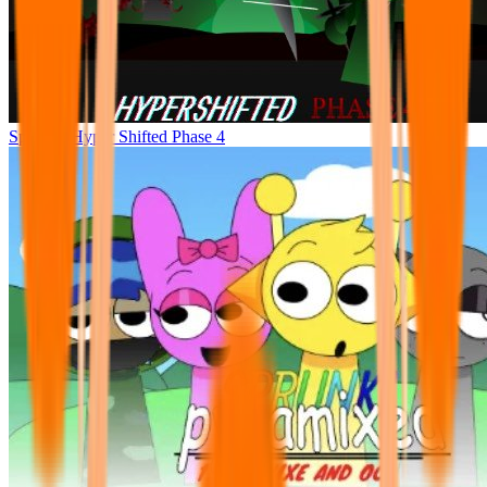
Sprunke Hyper Shifted Phase 4