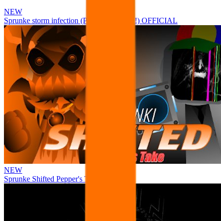
NEW
Sprunke storm infection (Phase 3 update!!!) OFFICIAL
NEW
Sprunke Shifted Pepper's Take