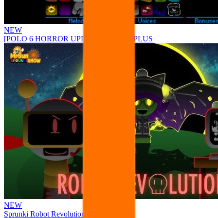
NEW
[POLO 6 HORROR UPDATE] Sprunke PLUS
NEW
Sprunki Robot Revolution