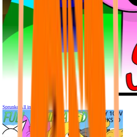
Sprunke All in One