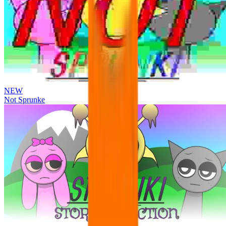
NEW
Not Sprunke