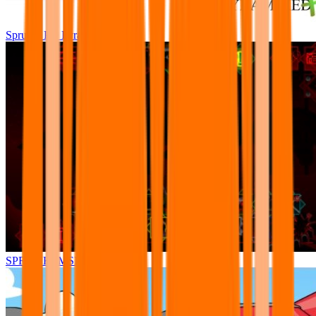
Sprunki Pre Pyramixed Plus
SPRUNKI.MSI