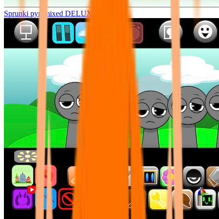
Sprunki pyramixed DELUXE