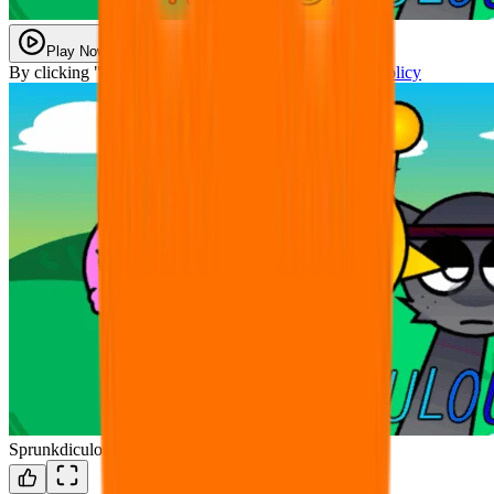
Play Now
By clicking "Play Now" you agree with our
Privacy Policy
Sprunkdiculous