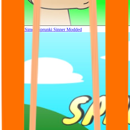
Tunner Kill Simon Sprunki Sinner Modded