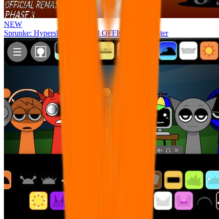
NEW
Sprunke: Hypershifted Phase 3 OFFICIAL Remaster