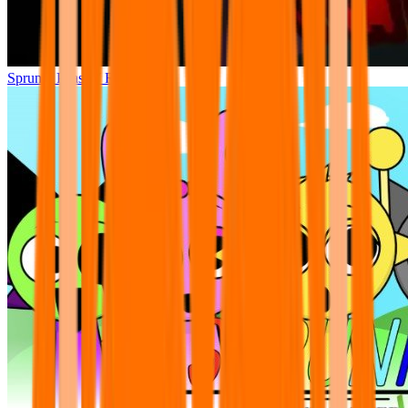
Sprunki Phase 7 Remastered