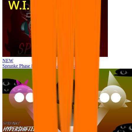
NEW
Sprunke Phase 8 But I made all the sounds. WIP