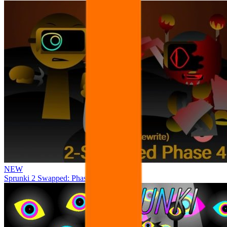
NEW
Sprunki 2 Swapped: Phase 4