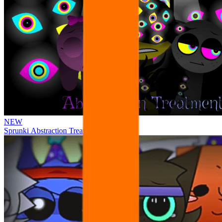
NEW
Sprunki Abstraction Treatment