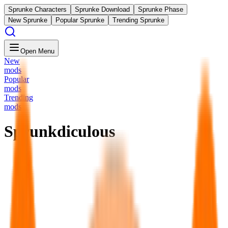
Sprunke Characters
Sprunke Download
Sprunke Phase
New Sprunke
Popular Sprunke
Trending Sprunke
Open Menu
New
mods
Popular
mods
Trending
mods
Sprunkdiculous