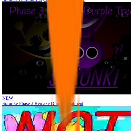
NEW
Sprunke Phase 3 Remake Durple Treatment