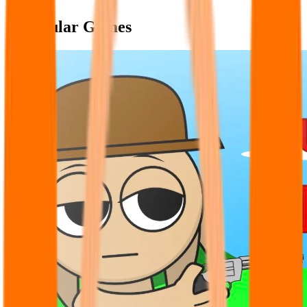
Popular Games