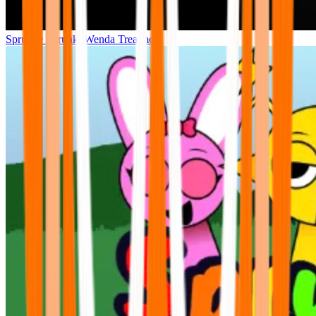
Sprunke Sprunki Wenda Treatment