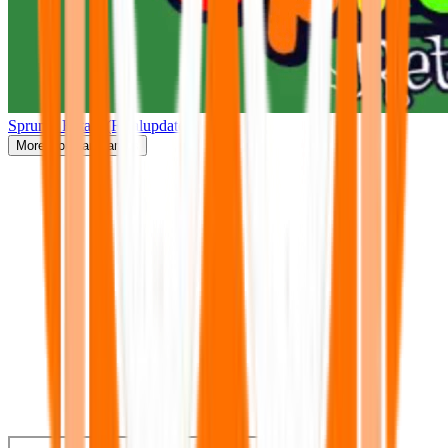
Sprunki Retake(Finalupdate)
More
Popular Games