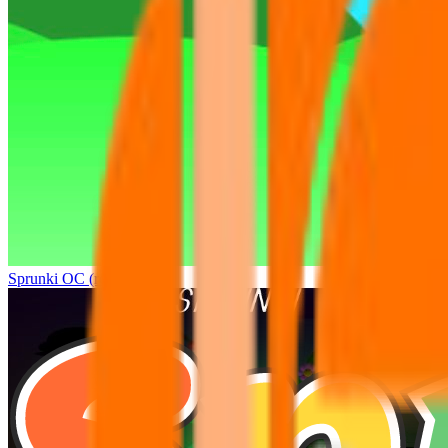
Sprunki OC (real)