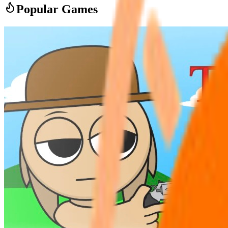
Popular Games