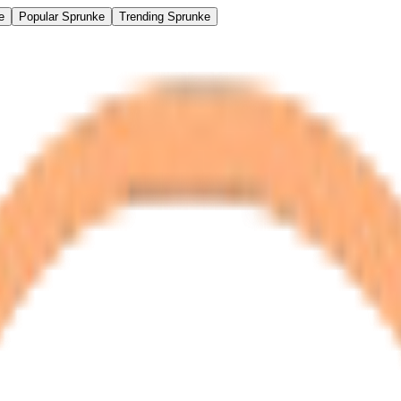
e
Popular Sprunke
Trending Sprunke