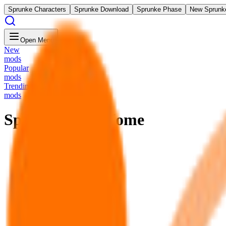
Sprunke Characters
Sprunke Download
Sprunke Phase
New Sprunk
Open Menu
New
mods
Popular
mods
Trending
mods
Sprunke FNF Home