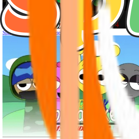
Sprunke Hyper Shifted Phase 4