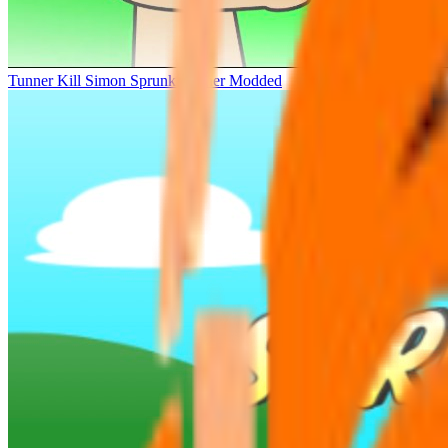
Tunner Kill Simon Sprunki Sinner Modded