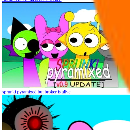
sprunki pyramixed but broker is alive