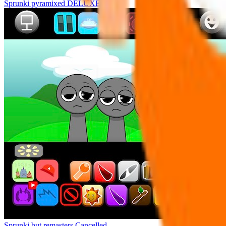
Sprunki pyramixed DELUXE
Sprunki but remasters Cancelled