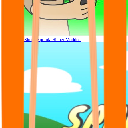
Tunner Kill Simon Sprunki Sinner Modded