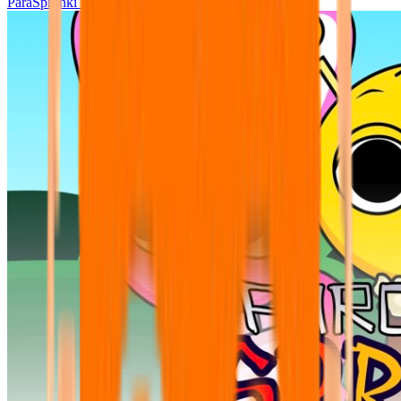
ParaSprunki UPDATE 15.02