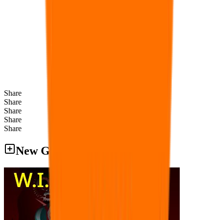
Share
Share
Share
Share
Share
New Games