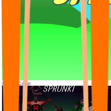
Sprunki OC (real)