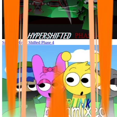
Sprunke Hyper Shifted Phase 4