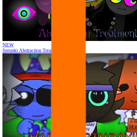
NEW
Sprunki Abstraction Treatment