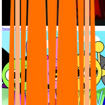
Sprunki Phase 7 Remastered