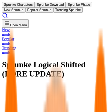
Sprunke Characters
Sprunke Download
Sprunke Phase
New Sprunke
Popular Sprunke
Trending Sprunke
Open Menu
New
mods
Popular
mods
Trending
mods
Sprunke Logical Shifted
(LORE UPDATE)