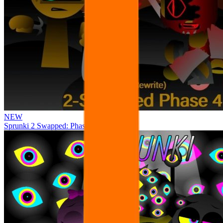
NEW
Sprunki 2 Swapped: Phase 4