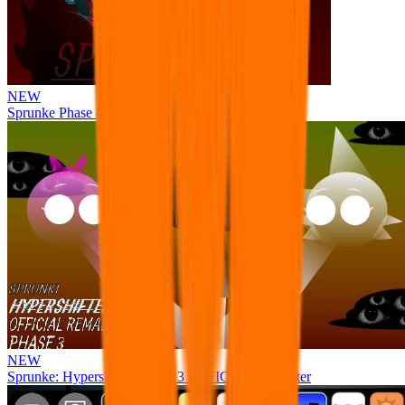
NEW
Sprunke Phase 8 But I made all the sounds. WIP
NEW
Sprunke: Hypershifted Phase 3 OFFICIAL Remaster