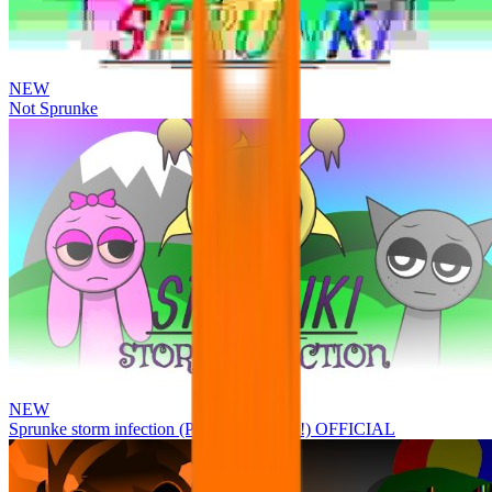
NEW
Not Sprunke
NEW
Sprunke storm infection (Phase 3 update!!!) OFFICIAL