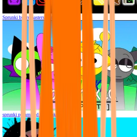
Sprunki but remasters Cancelled
sprunki pyramixed but broker is alive