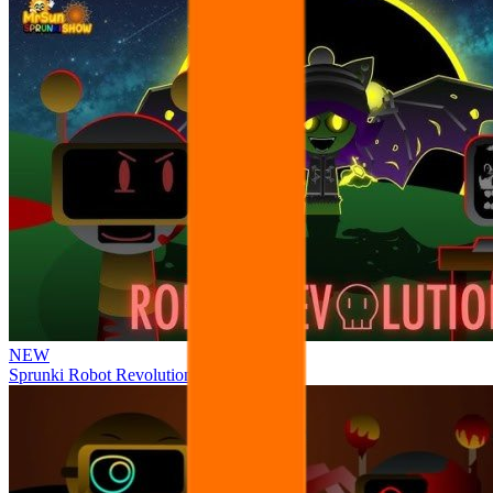
NEW
Sprunki Robot Revolution