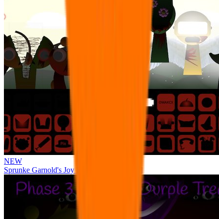
NEW
Sprunke Garnold's Joy Phase 3 [OFFICIAL]