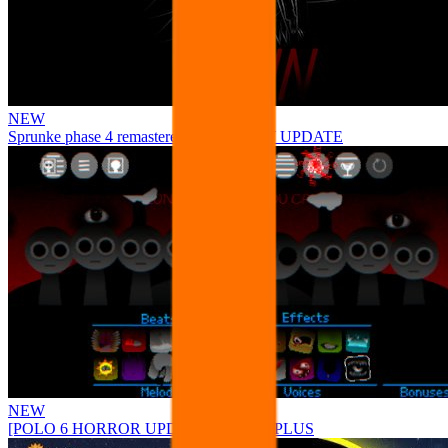
NEW
Sprunke phase 4 remastered remake NEW UPDATE
NEW
[POLO 6 HORROR UPDATE] Sprunke PLUS