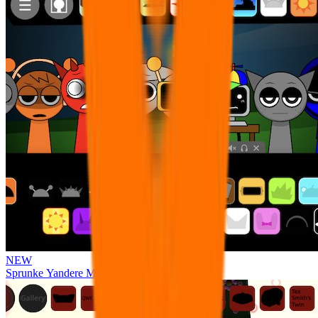
NEW
Sprunke Yandere Moch [UPD 17.0]