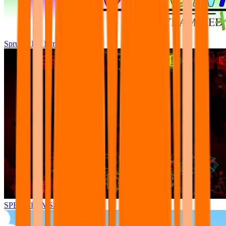
Sprunki Pre Pyramixed Plus
SPRUNKI.MSI