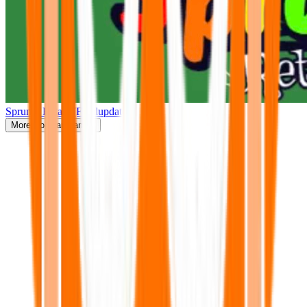
Sprunki Retake(Finalupdate)
More
Popular Games