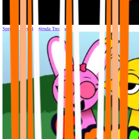
Sprunke Sprunki Wenda Treatment