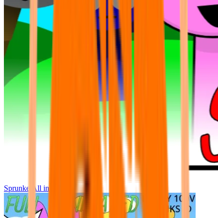
Sprunke All in One