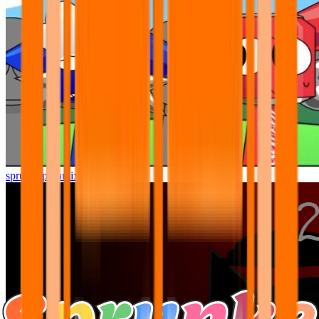
sprunki pyramixed but better