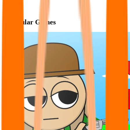
Popular Games