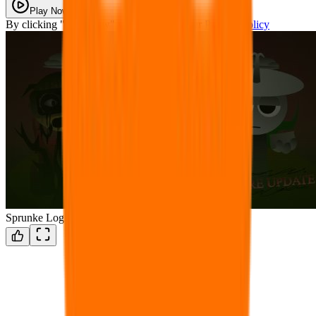
Play Now
By clicking "Play Now" you agree with our
Privacy Policy
Sprunke Logical Shifted (LORE UPDATE)