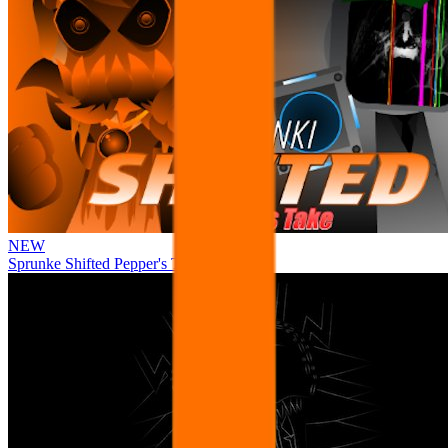
NEW
Sprunke Shifted Pepper's Take