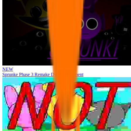
NEW
Sprunke Phase 3 Remake Durple Treatment