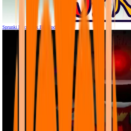
Sprunki Parodybox Big Update