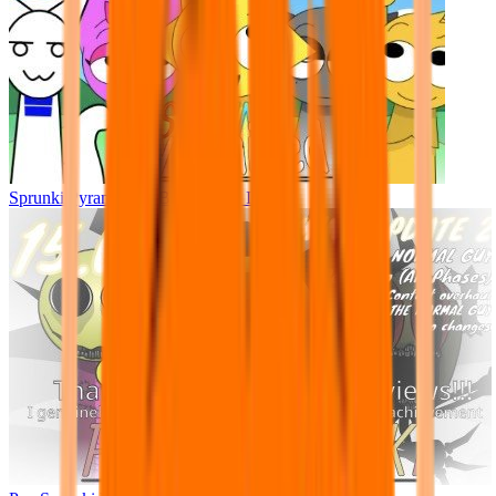
Sprunki Pyramixed - But Upin & Ipin oc