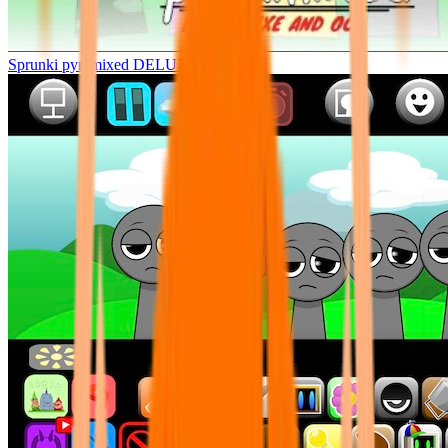
Sprunki pyramixed DELUXE