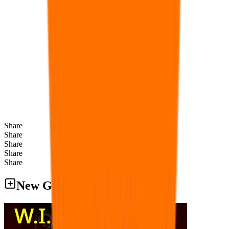
Share
Share
Share
Share
Share
New Games