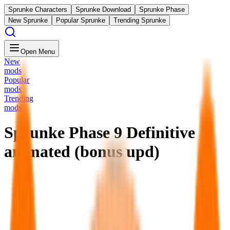
Sprunke Characters
Sprunke Download
Sprunke Phase
New Sprunke
Popular Sprunke
Trending Sprunke
Open Menu
New
mods
Popular
mods
Trending
mods
Sprunke Phase 9 Definitive
animated (bonus upd)