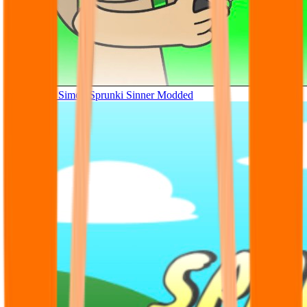
Tunner Kill Simon Sprunki Sinner Modded