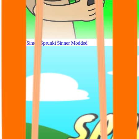
Tunner Kill Simon Sprunki Sinner Modded