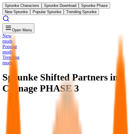
Sprunke Characters
Sprunke Download
Sprunke Phase
New Sprunke
Popular Sprunke
Trending Sprunke
Open Menu
New
mods
Popular
mods
Trending
mods
Sprunke Shifted Partners in
Carnage PHASE 3