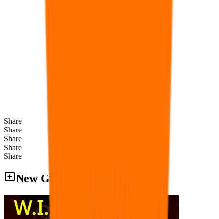
Share
Share
Share
Share
Share
New Games