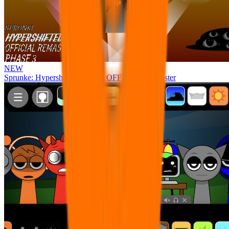
NEW
Sprunke: Hypershifted Phase 3 OFFICIAL Remaster