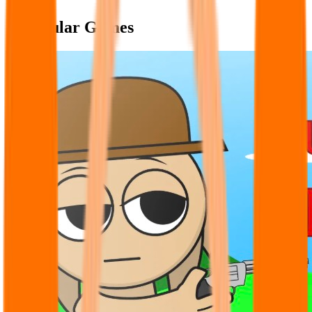
Popular Games