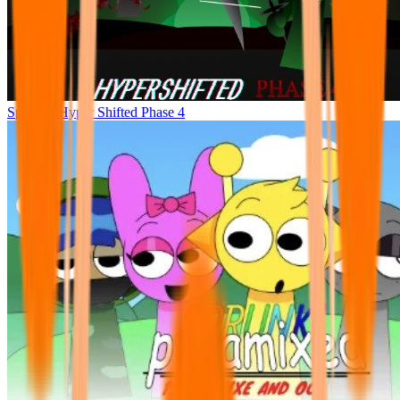
Sprunke Hyper Shifted Phase 4