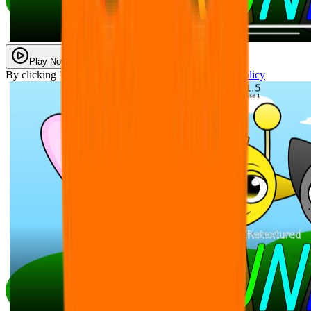
Play Now
By clicking "Play Now" you agree with our
Privacy Policy