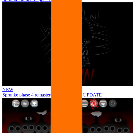
NEW
Sprunke phase 4 remastered remake NEW UPDATE