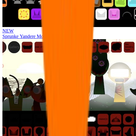
NEW
Sprunke Yandere Moch [UPD 17.0]