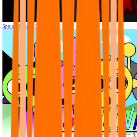
Sprunki Phase 7 Remastered