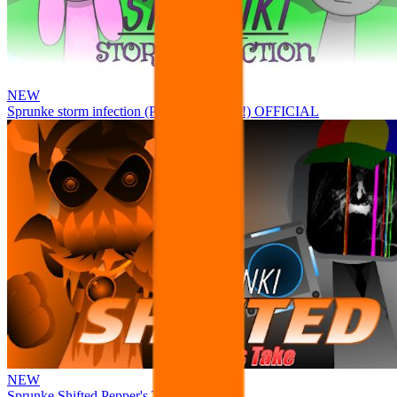
NEW
Sprunke storm infection (Phase 3 update!!!) OFFICIAL
NEW
Sprunke Shifted Pepper's Take