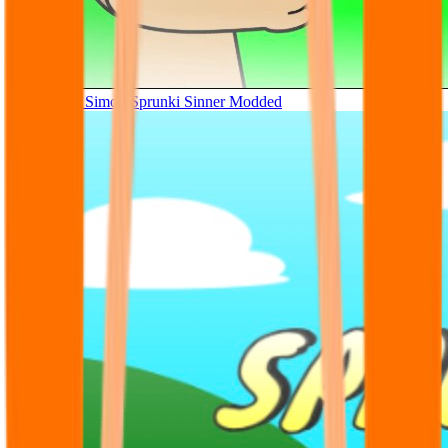
Tunner Kill Simon Sprunki Sinner Modded