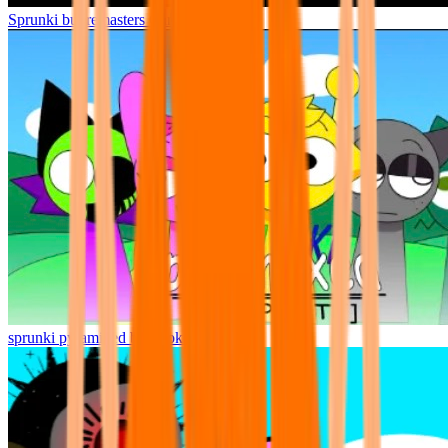
Sprunki but remasters Cancelled
sprunki pyramixed but broker is alive