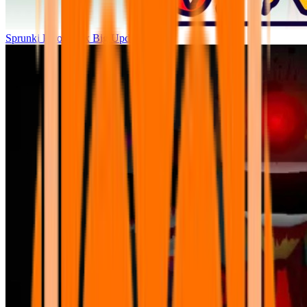
Sprunki Parodybox Big Update