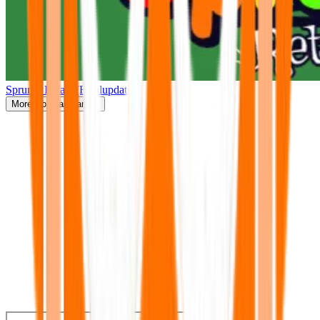
Sprunki Retake(Finalupdate)
More
Popular Games