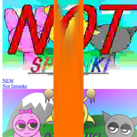
NEW
Not Sprunke