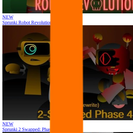
NEW
Sprunki Robot Revolution
NEW
Sprunki 2 Swapped: Phase 4