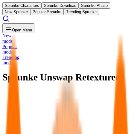
Sprunke Characters
Sprunke Download
Sprunke Phase
New Sprunke
Popular Sprunke
Trending Sprunke
Open Menu
New
mods
Popular
mods
Trending
mods
Sprunke Unswap Retextured