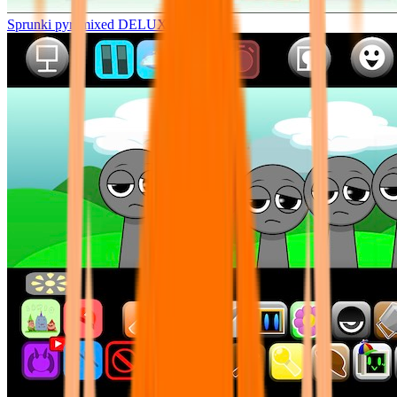
Sprunki pyramixed DELUXE