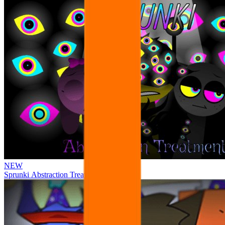
NEW
Sprunki Abstraction Treatment