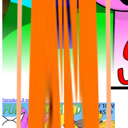
Sprunke All in One