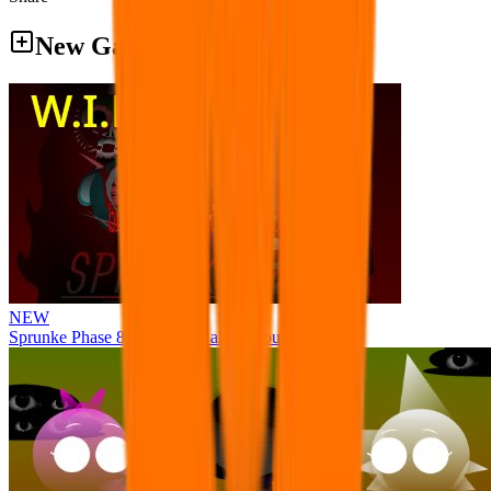
New Games
NEW
Sprunke Phase 8 But I made all the sounds. WIP