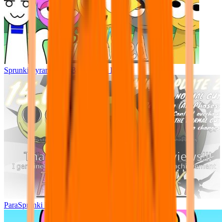
Sprunki Pyramixed - But Upin & Ipin oc
ParaSprunki UPDATE 15.02