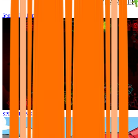
Sprunki Pre Pyramixed Plus
SPRUNKI.MSI