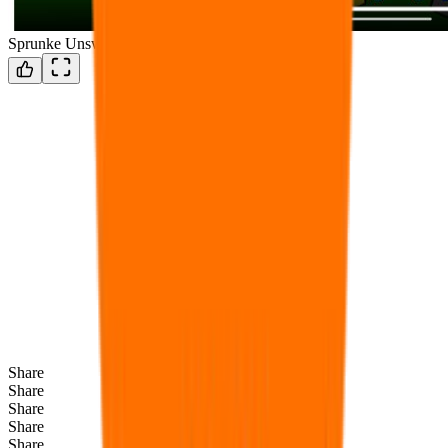
Sprunke Unswap Retextured
Share
Share
Share
Share
Share