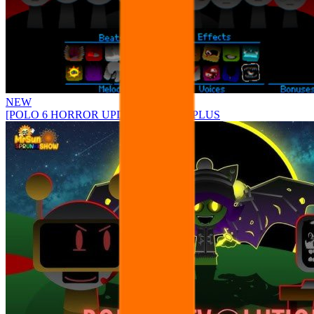
NEW
[POLO 6 HORROR UPDATE] Sprunke PLUS