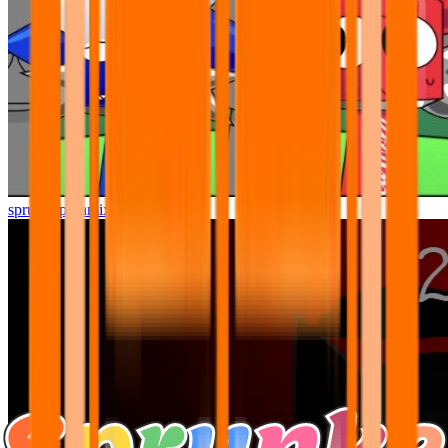
sprunki pyramixed but better