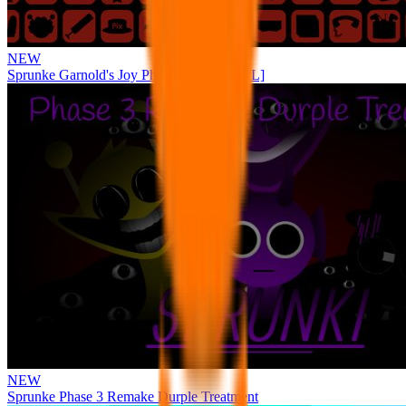
NEW
Sprunke Garnold's Joy Phase 3 [OFFICIAL]
NEW
Sprunke Phase 3 Remake Durple Treatment