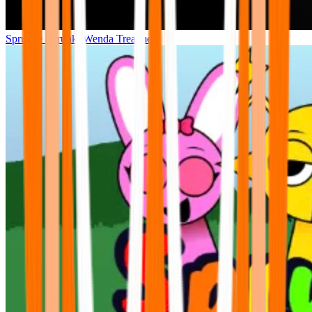
Sprunke Sprunki Wenda Treatment