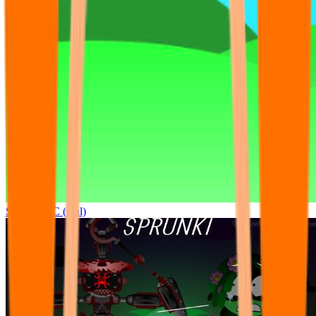
Sprunki OC (real)