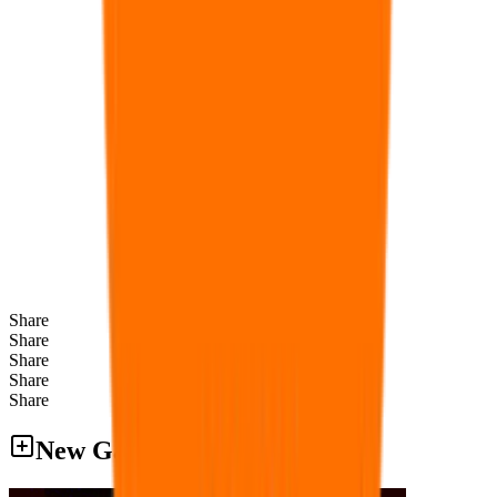
Share
Share
Share
Share
Share
New Games