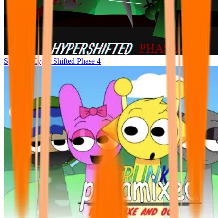
Sprunke Hyper Shifted Phase 4