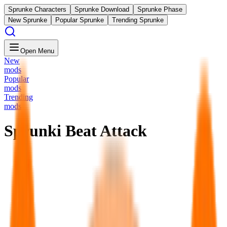
Sprunke Characters
Sprunke Download
Sprunke Phase
New Sprunke
Popular Sprunke
Trending Sprunke
Open Menu
New
mods
Popular
mods
Trending
mods
Sprunki Beat Attack