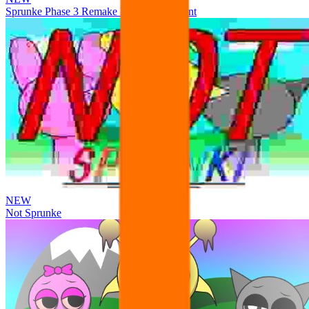
Sprunke Phase 3 Remake Durple Treatment
NEW
Not Sprunke