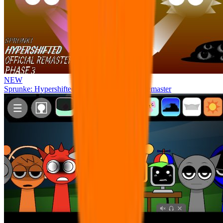
NEW
Sprunke: Hypershifted Phase 3 OFFICIAL Remaster