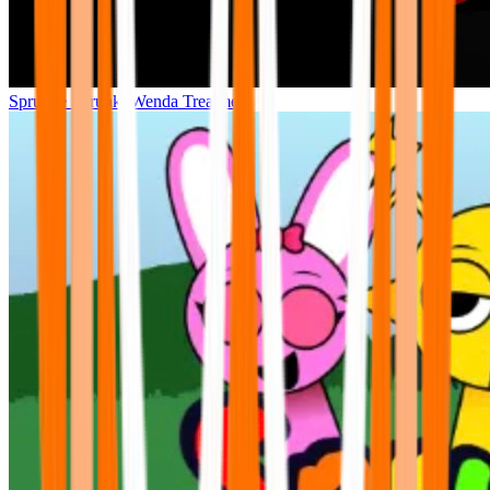
Sprunke Sprunki Wenda Treatment