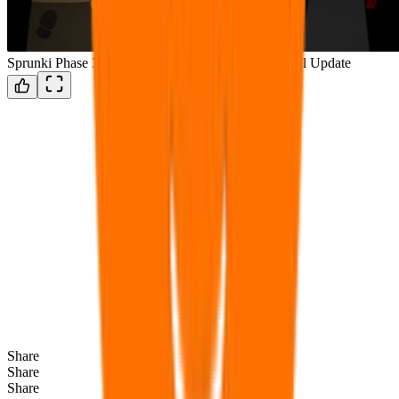
Sprunki Phase 3 Remake New Update But The Fianl Update
Share
Share
Share