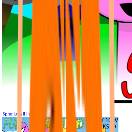
Sprunke All in One