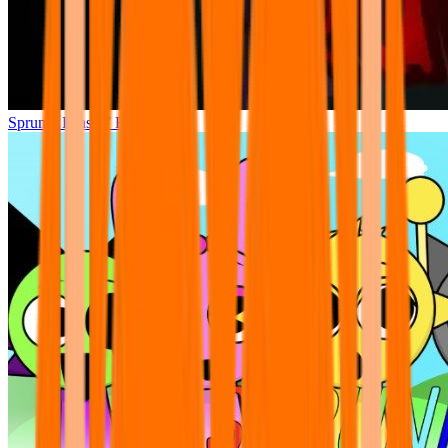
Sprunki Phase 7 Remastered