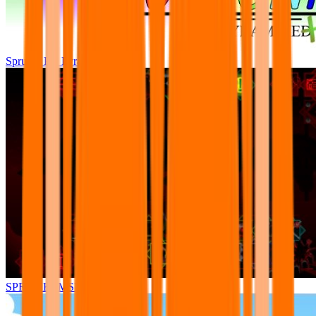
Sprunki Pre Pyramixed Plus
SPRUNKI.MSI