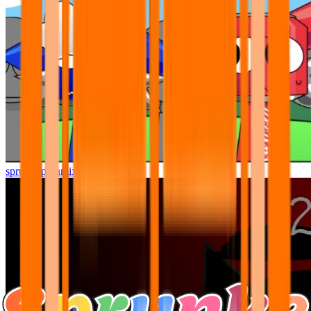
sprunki pyramixed but better