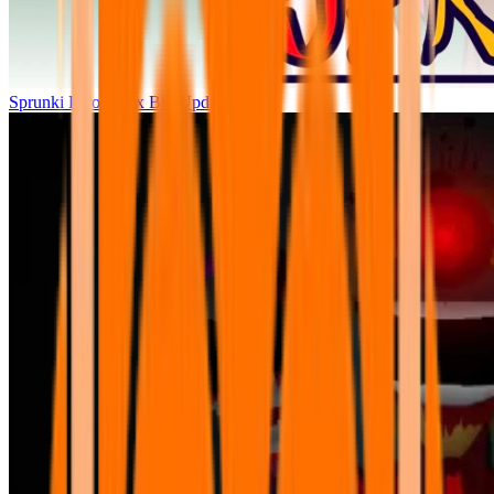
Sprunki Parodybox Big Update