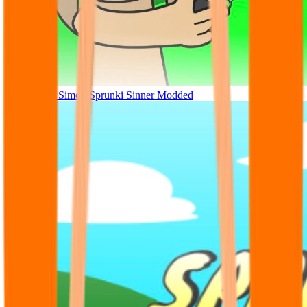
Tunner Kill Simon Sprunki Sinner Modded