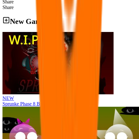
Share
Share
New Games
NEW
Sprunke Phase 8 But I made all the sounds. WIP