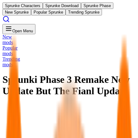
Sprunke Characters
Sprunke Download
Sprunke Phase
New Sprunke
Popular Sprunke
Trending Sprunke
Open Menu
New
mods
Popular
mods
Trending
mods
Sprunki Phase 3 Remake New
Update But The Fianl Update