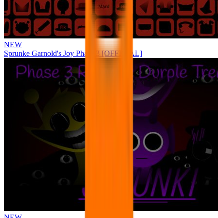
NEW
Sprunke Garnold's Joy Phase 3 [OFFICIAL]
NEW