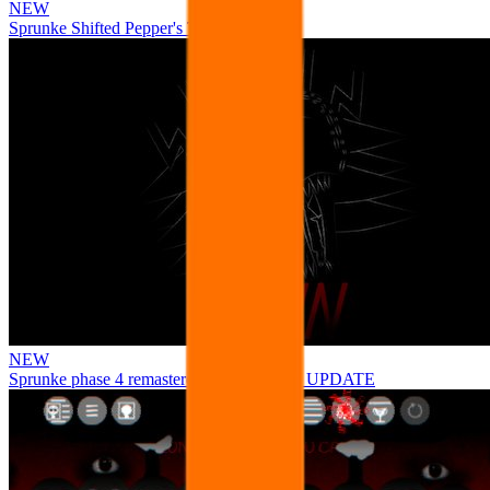
NEW
Sprunke Shifted Pepper's Take
NEW
Sprunke phase 4 remastered remake NEW UPDATE