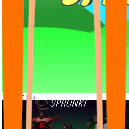
Sprunki OC (real)