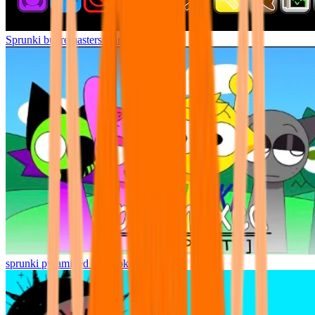
Sprunki but remasters Cancelled
sprunki pyramixed but broker is alive