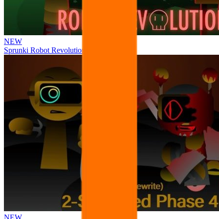
NEW
Sprunki Robot Revolution
NEW