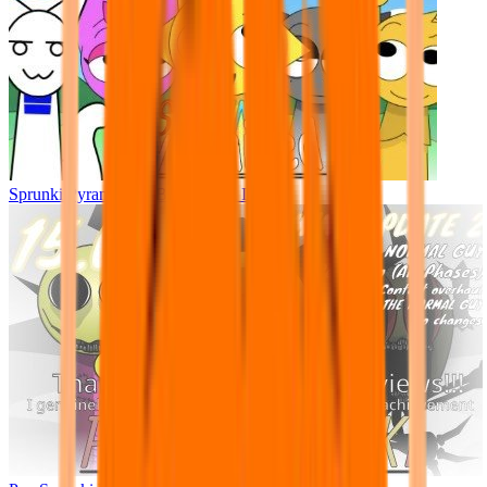
Sprunki Pyramixed - But Upin & Ipin oc