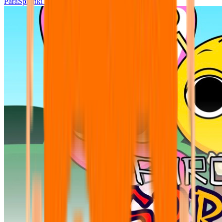
ParaSprunki UPDATE 15.02