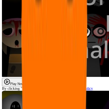
Play Now
By clicking "Play Now" you agree with our
Privacy Policy