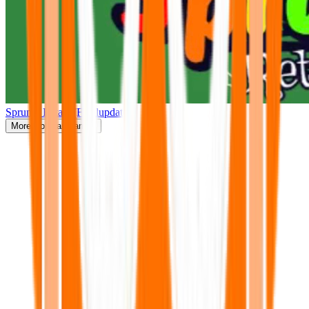
Sprunki Retake(Finalupdate)
More
Popular Games