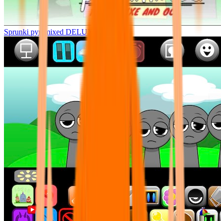
Sprunki pyramixed DELUXE