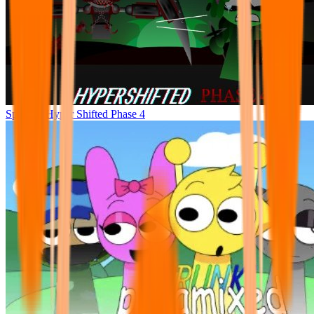
Sprunke Hyper Shifted Phase 4