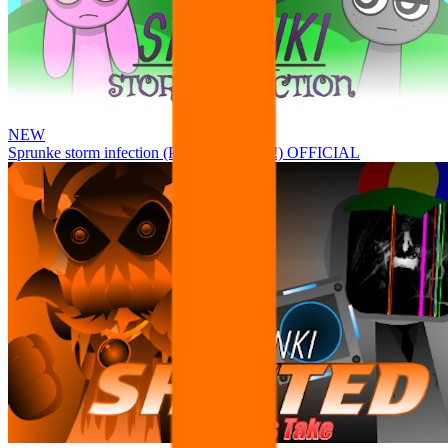
NEW
Sprunke storm infection (Phase 3 update!!!) OFFICIAL