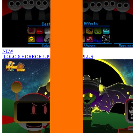
NEW
[POLO 6 HORROR UPDATE] Sprunke PLUS