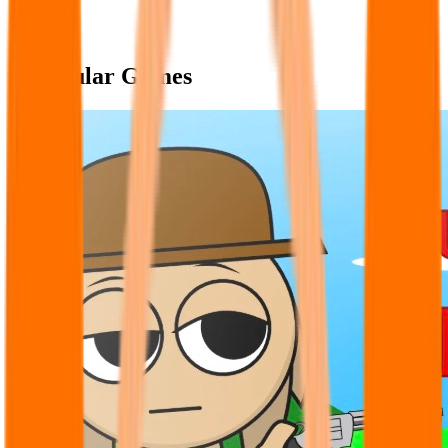
Popular Games