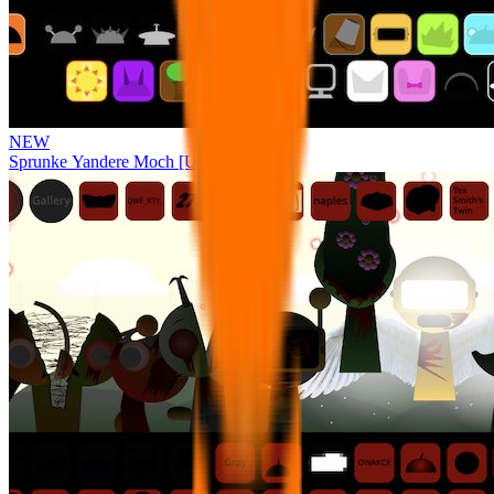
NEW
Sprunke Yandere Moch [UPD 17.0]