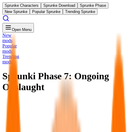
Sprunke Characters
Sprunke Download
Sprunke Phase
New Sprunke
Popular Sprunke
Trending Sprunke
Open Menu
New
mods
Popular
mods
Trending
mods
Sprunki Phase 7: Ongoing
Onslaught