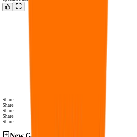
Share
Share
Share
Share
Share
New Games