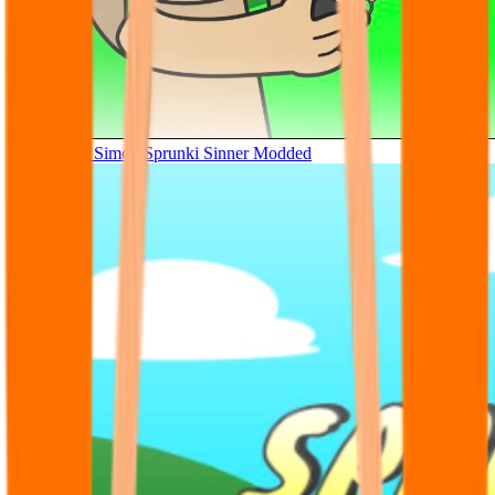
Tunner Kill Simon Sprunki Sinner Modded