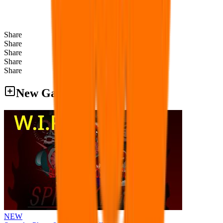
Share
Share
Share
Share
Share
New Games
NEW