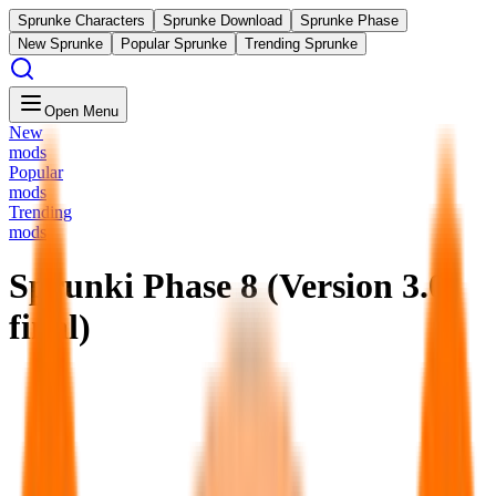
Sprunke Characters
Sprunke Download
Sprunke Phase
New Sprunke
Popular Sprunke
Trending Sprunke
Open Menu
New
mods
Popular
mods
Trending
mods
Sprunki Phase 8 (Version 3.0
final)