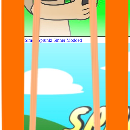
Tunner Kill Simon Sprunki Sinner Modded