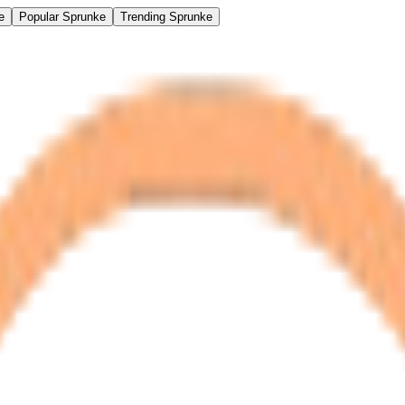
e
Popular Sprunke
Trending Sprunke