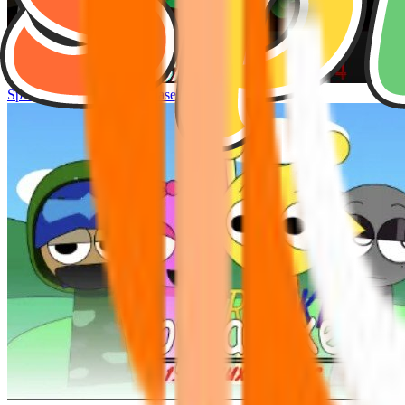
Sprunke Hyper Shifted Phase 4