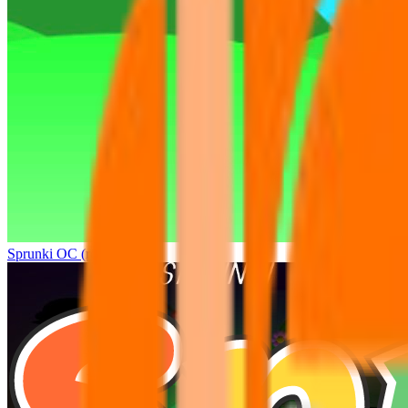
Sprunki OC (real)