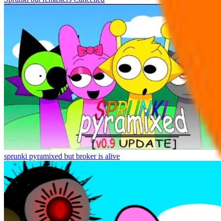
sprunki pyramixed but broker is alive