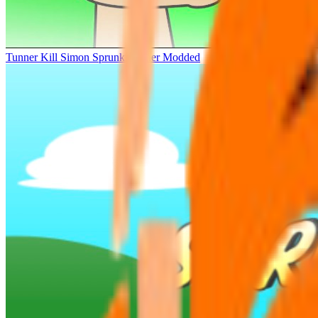
Tunner Kill Simon Sprunki Sinner Modded