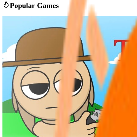
Popular Games