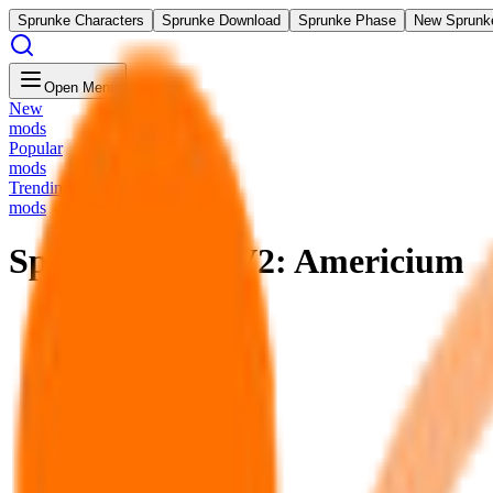
Sprunke Characters
Sprunke Download
Sprunke Phase
New Sprunk
Open Menu
New
mods
Popular
mods
Trending
mods
Sprunki Swap V2: Americium