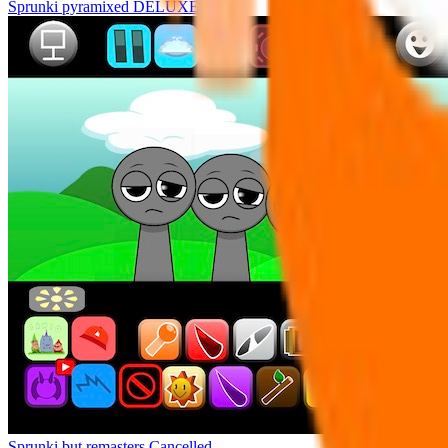
Sprunki pyramixed DELUXE
Sprunki but remasters Cancelled