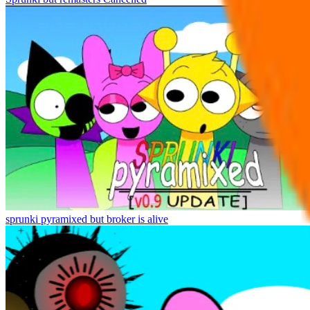
sprunki pyramixed but broker is alive