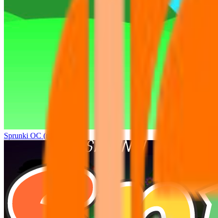
Sprunki OC (real)