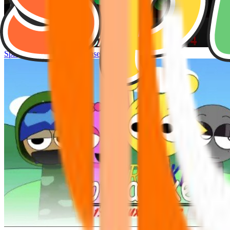
Sprunke Hyper Shifted Phase 4