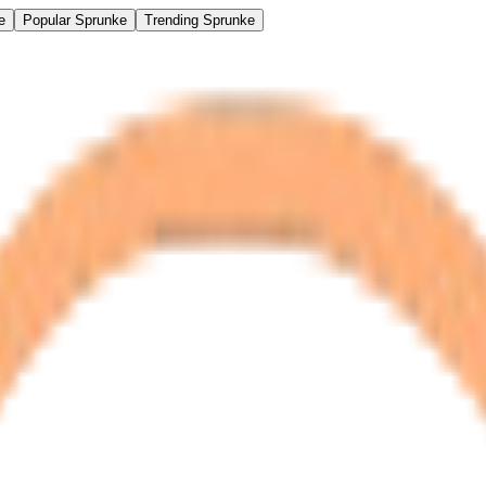
e
Popular Sprunke
Trending Sprunke