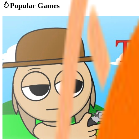
Popular Games