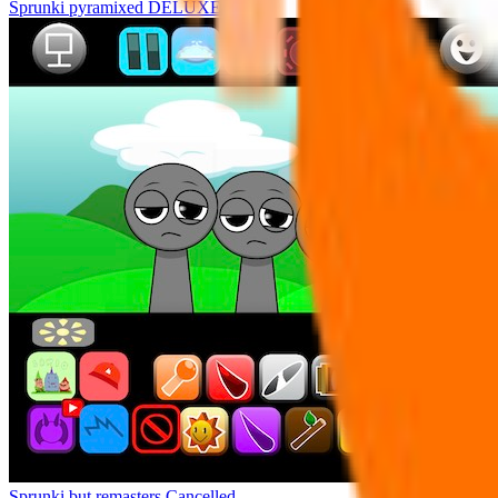
Sprunki pyramixed DELUXE
Sprunki but remasters Cancelled