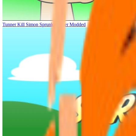
Tunner Kill Simon Sprunki Sinner Modded