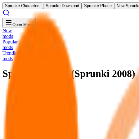
Sprunke Characters
Sprunke Download
Sprunke Phase
New Sprunk
Open Menu
New
mods
Popular
mods
Trending
mods
Sprunkin Beats (Sprunki 2008)