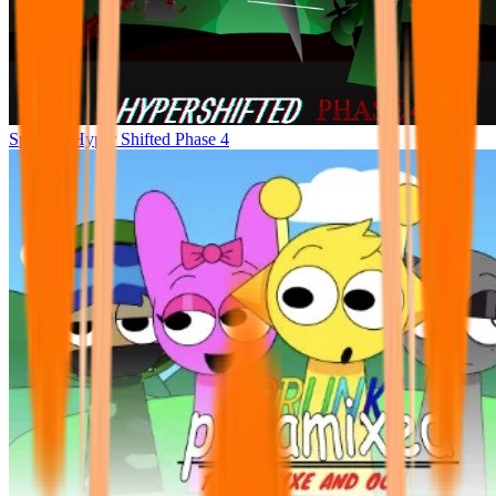
Sprunke Hyper Shifted Phase 4