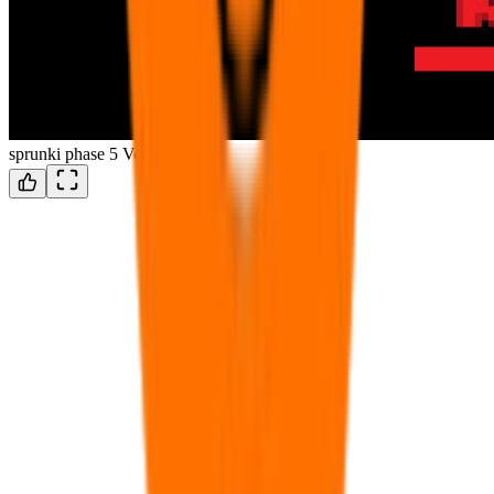
sprunki phase 5 Version 1.0