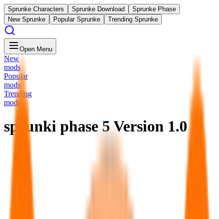
Sprunke Characters
Sprunke Download
Sprunke Phase
New Sprunke
Popular Sprunke
Trending Sprunke
Open Menu
New
mods
Popular
mods
Trending
mods
sprunki phase 5 Version 1.0