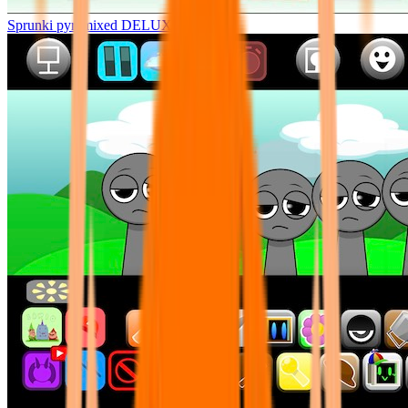
Sprunki pyramixed DELUXE