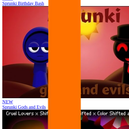
Sprunki Birthday Bash
NEW
Sprunki Gods and Evils