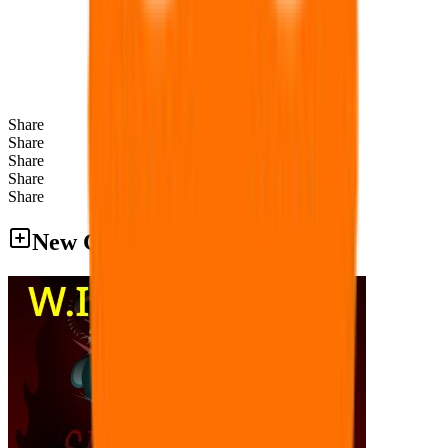
Share
Share
Share
Share
Share
New Games