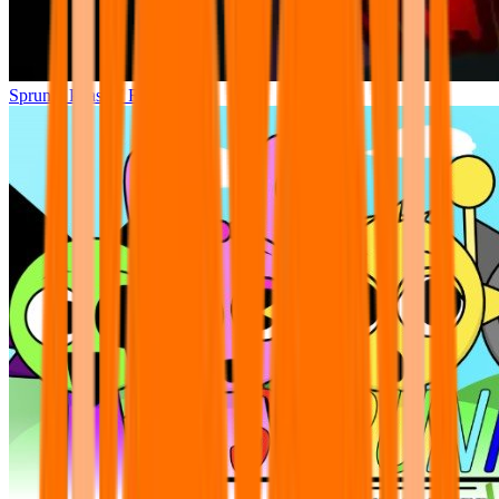
Sprunki Phase 7 Remastered