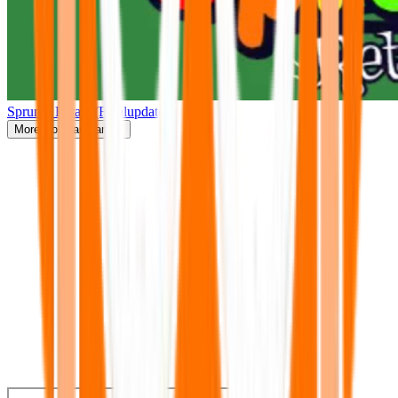
Sprunki Retake(Finalupdate)
More
Popular Games