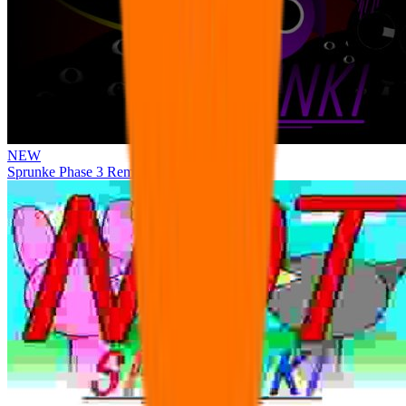
NEW
Sprunke Phase 3 Remake Durple Treatment