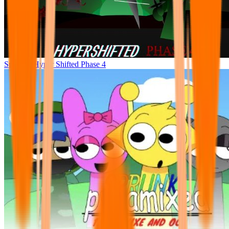
Sprunke Hyper Shifted Phase 4