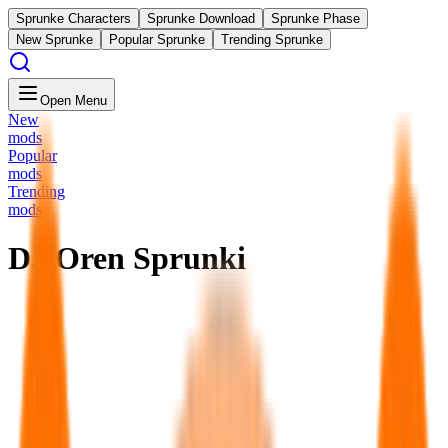
Sprunke Characters
Sprunke Download
Sprunke Phase
New Sprunke
Popular Sprunke
Trending Sprunke
Open Menu
New
mods
Popular
mods
Trending
mods
DJ Oren Sprunki