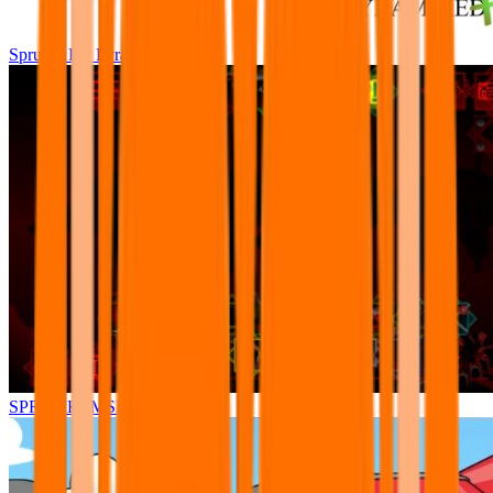
Sprunki Pre Pyramixed Plus
SPRUNKI.MSI