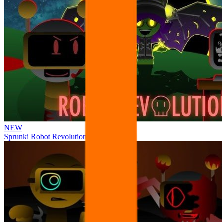
NEW
Sprunki Robot Revolution