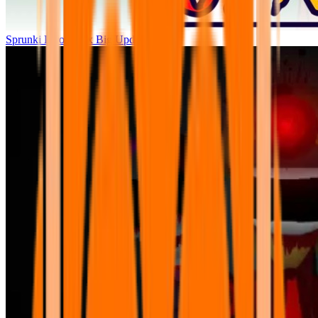
Sprunki Parodybox Big Update