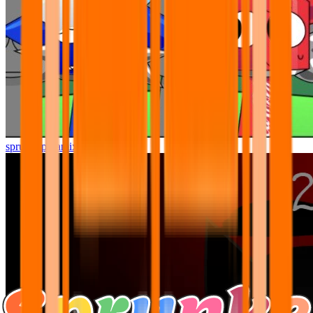
sprunki pyramixed but better