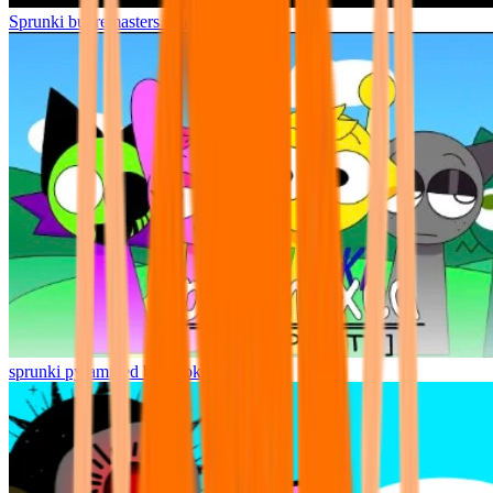
Sprunki but remasters Cancelled
sprunki pyramixed but broker is alive