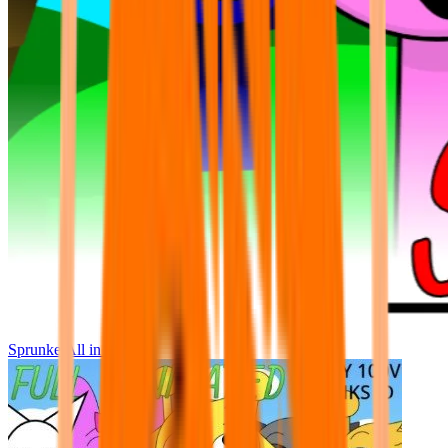
Sprunke All in One