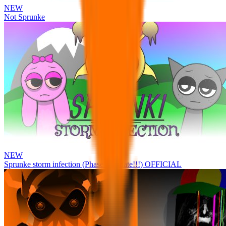
NEW
Not Sprunke
NEW
Sprunke storm infection (Phase 3 update!!!) OFFICIAL