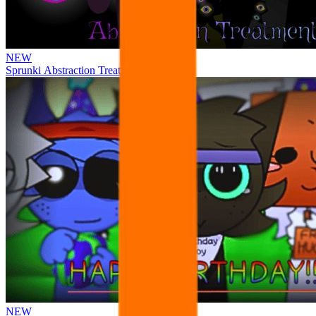
NEW
Sprunki Abstraction Treatment
NEW