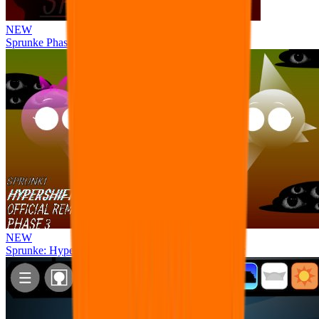
NEW
Sprunke Phase 8 But I made all the sounds. WIP
NEW
Sprunke: Hypershifted Phase 3 OFFICIAL Remaster