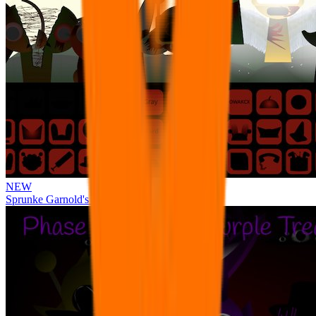
NEW
Sprunke Garnold's Joy Phase 3 [OFFICIAL]