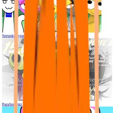
Sprunki Pyramixed - But Upin & Ipin oc
ParaSprunki UPDATE 15.02