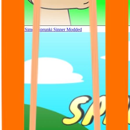
Tunner Kill Simon Sprunki Sinner Modded