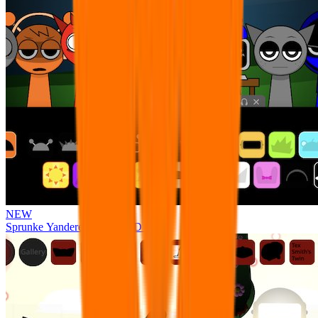
NEW
Sprunke Yandere Moch [UPD 17.0]