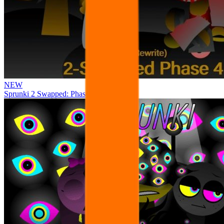
NEW
Sprunki 2 Swapped: Phase 4