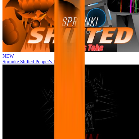
NEW
Sprunke Shifted Pepper's Take