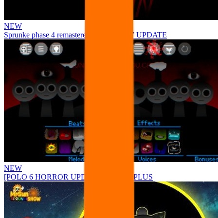
NEW
Sprunke phase 4 remastered remake NEW UPDATE
NEW
[POLO 6 HORROR UPDATE] Sprunke PLUS