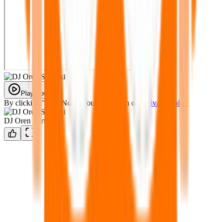
Play Now
By clicking "Play Now" you agree with our
Privacy Policy
DJ Oren Sprunki