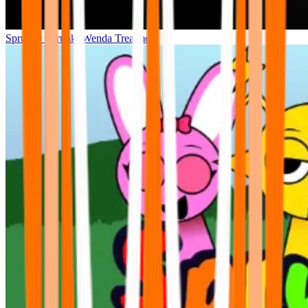
Sprunke Sprunki Wenda Treatment