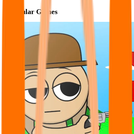
Popular Games