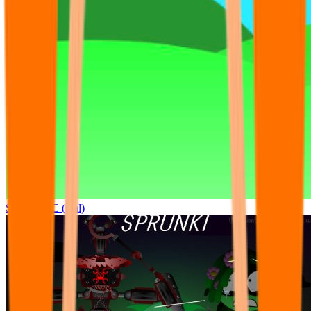
Sprunki OC (real)