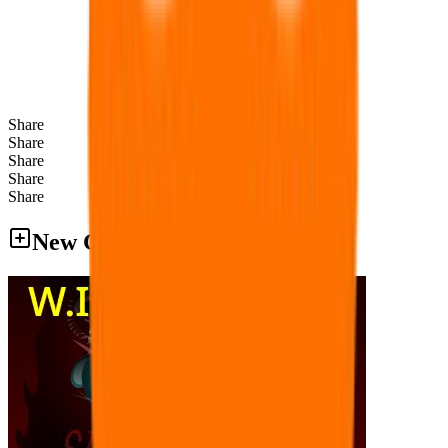
Share
Share
Share
Share
Share
New Games