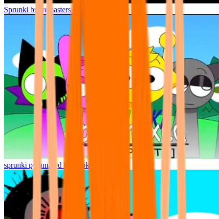
Sprunki but remasters Cancelled
sprunki pyramixed but broker is alive