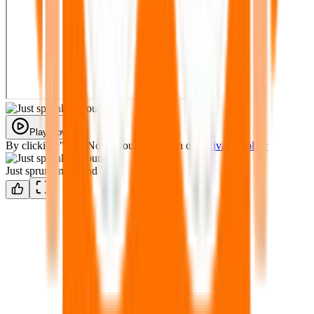
Play Now
By clicking "Play Now" you agree with our
Privacy Policy
Just sprunkin around