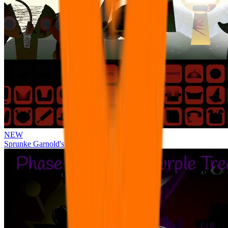
NEW
Sprunke Garnold's Joy Phase 3 [OFFICIAL]