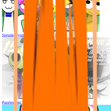
Sprunki Pyramixed - But Upin & Ipin oc
ParaSprunki UPDATE 15.02