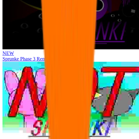
NEW
Sprunke Phase 3 Remake Durple Treatment