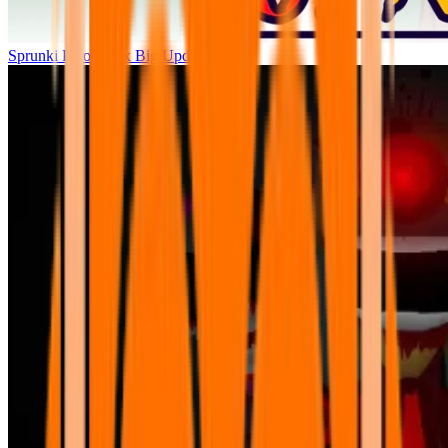
Sprunki Parodybox Big Update