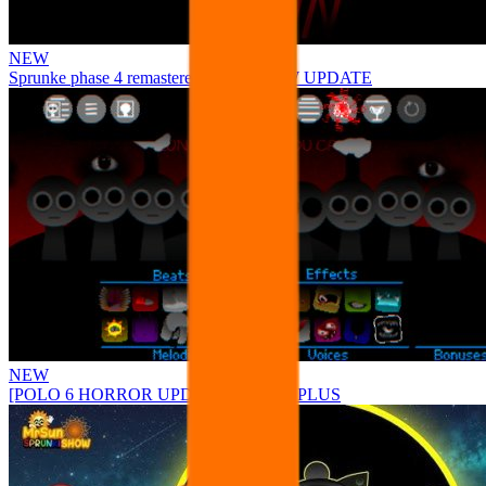
NEW
Sprunke phase 4 remastered remake NEW UPDATE
NEW
[POLO 6 HORROR UPDATE] Sprunke PLUS