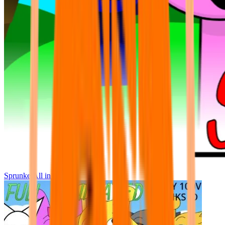
Sprunke All in One