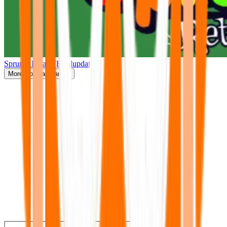
Sprunki Retake(Finalupdate)
More
Popular Games