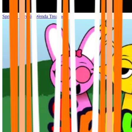
Sprunke Sprunki Wenda Treatment