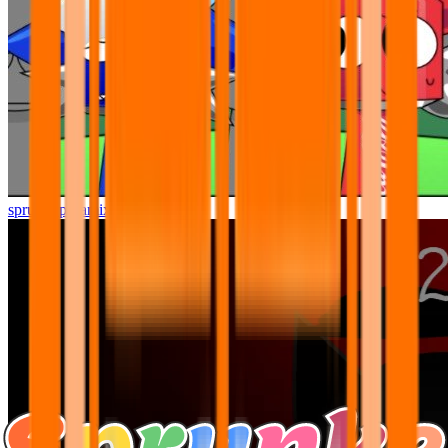
sprunki pyramixed but better