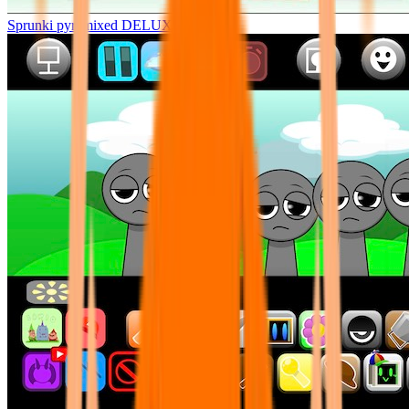
Sprunki pyramixed DELUXE