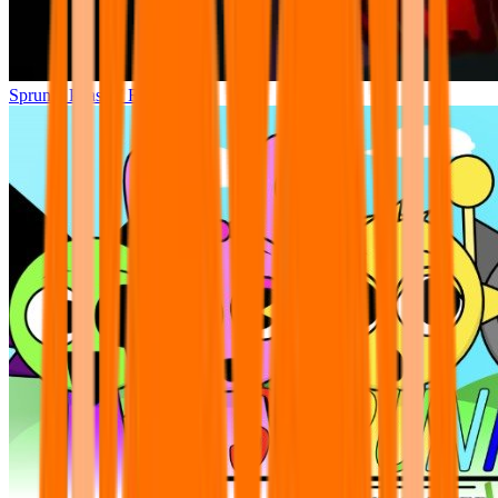
Sprunki Phase 7 Remastered