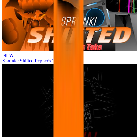
NEW
Sprunke Shifted Pepper's Take