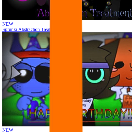
NEW
Sprunki Abstraction Treatment
NEW