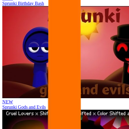
Sprunki Birthday Bash
NEW
Sprunki Gods and Evils