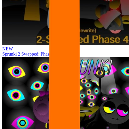
NEW
Sprunki 2 Swapped: Phase 4