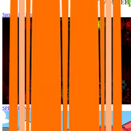
Sprunki Pre Pyramixed Plus
SPRUNKI.MSI