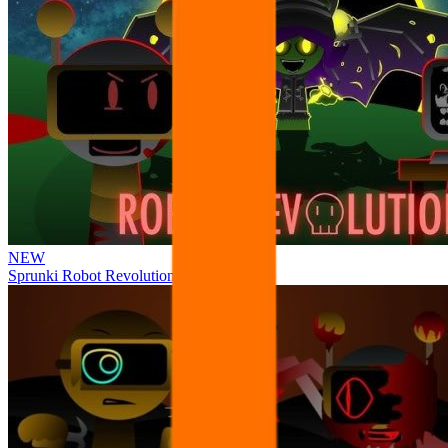
NEW
Sprunki Robot Revolution