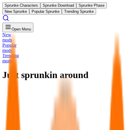
Sprunke Characters
Sprunke Download
Sprunke Phase
New Sprunke
Popular Sprunke
Trending Sprunke
Open Menu
New
mods
Popular
mods
Trending
mods
Just sprunkin around