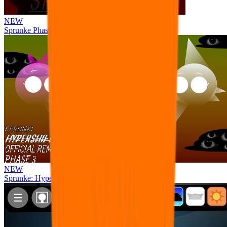
NEW
Sprunke Phase 8 But I made all the sounds. WIP
NEW
Sprunke: Hypershifted Phase 3 OFFICIAL Remaster