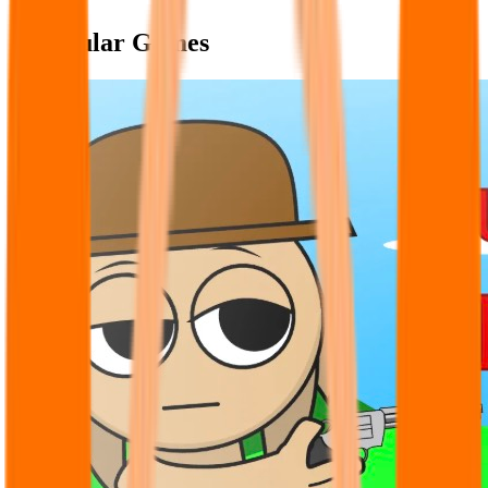
Popular Games