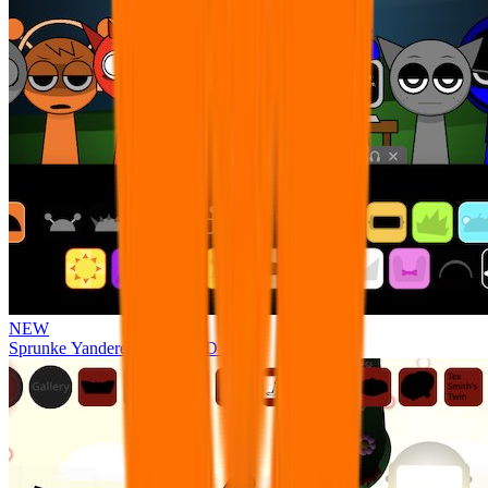
NEW
Sprunke Yandere Moch [UPD 17.0]