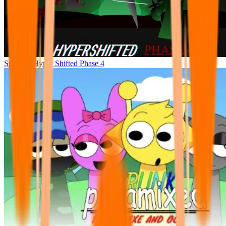
Sprunke Hyper Shifted Phase 4