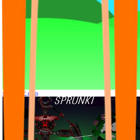
Sprunki OC (real)