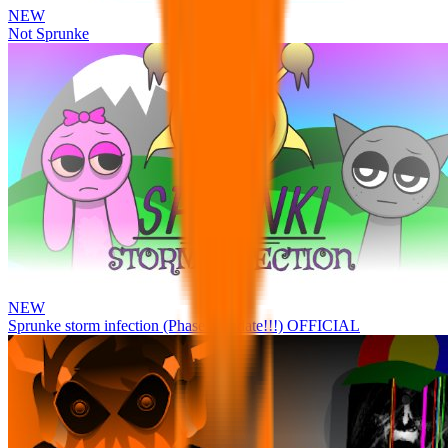
NEW
Not Sprunke
NEW
Sprunke storm infection (Phase 3 update!!!) OFFICIAL