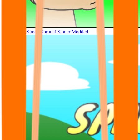
Tunner Kill Simon Sprunki Sinner Modded