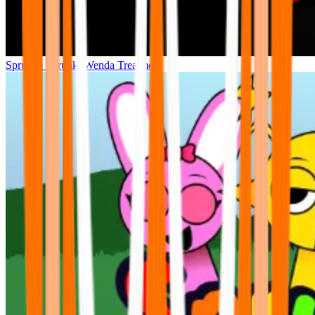
Sprunke Sprunki Wenda Treatment