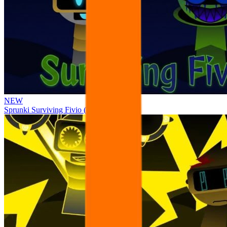
NEW
Sprunki Surviving Fivio (Fedoki’s take)