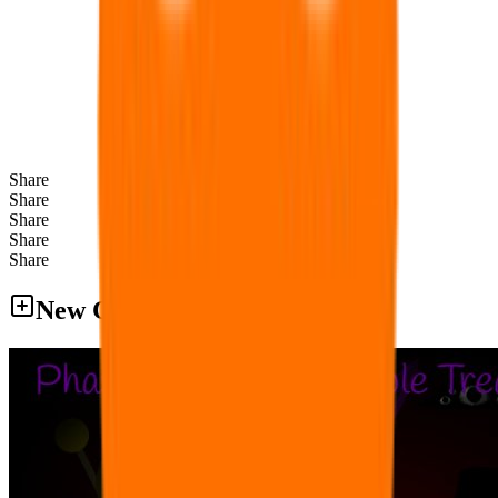
Share
Share
Share
Share
Share
New Games