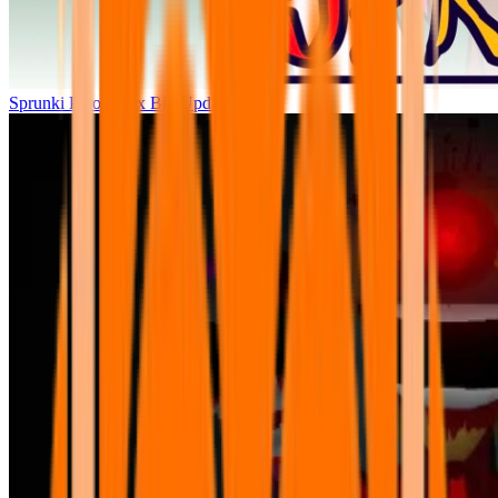
Sprunki Parodybox Big Update