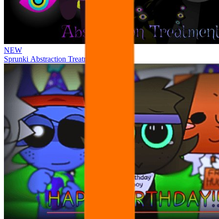
NEW
Sprunki Abstraction Treatment