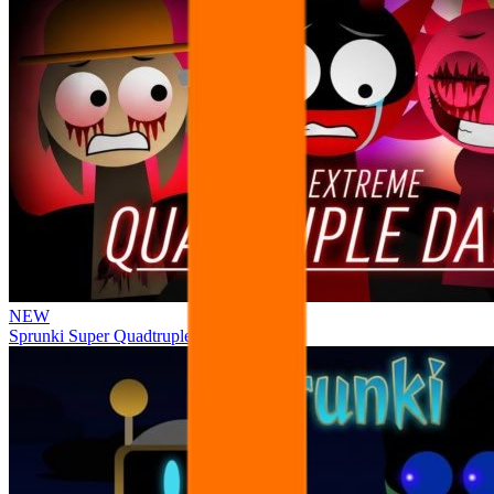
NEW
Sprunki Super Quadtruple Date