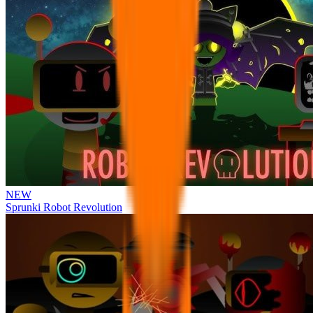
NEW
Sprunki Robot Revolution