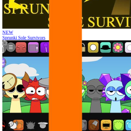
NEW
Sprunki Sole Survivors