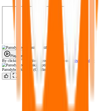
Play Now
By clicking "Play Now" you agree with our
Privacy Policy
Parodybox Sprunki (Optifined)