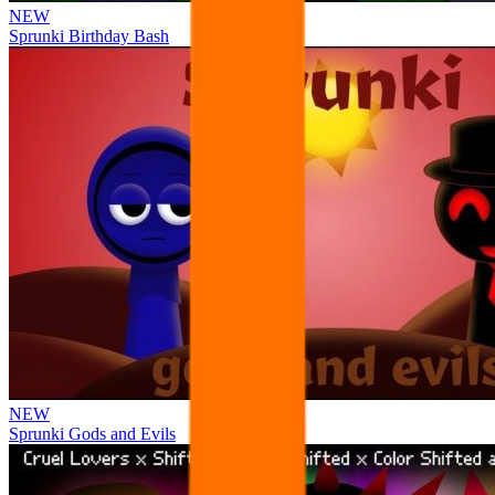
NEW
Sprunki Birthday Bash
NEW
Sprunki Gods and Evils