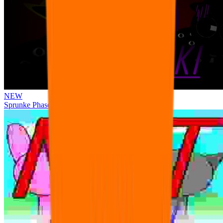
NEW
Sprunke Phase 3 Remake Durple Treatment