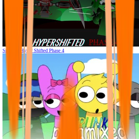
Sprunke Hyper Shifted Phase 4