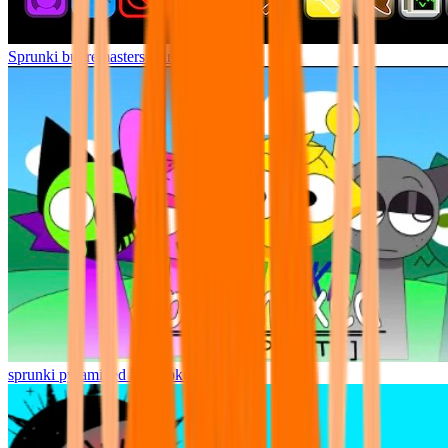
Sprunki but remasters Cancelled
sprunki pyramixed but broker is alive