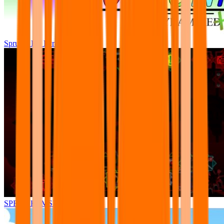
Sprunki Pre Pyramixed Plus
SPRUNKI.MSI