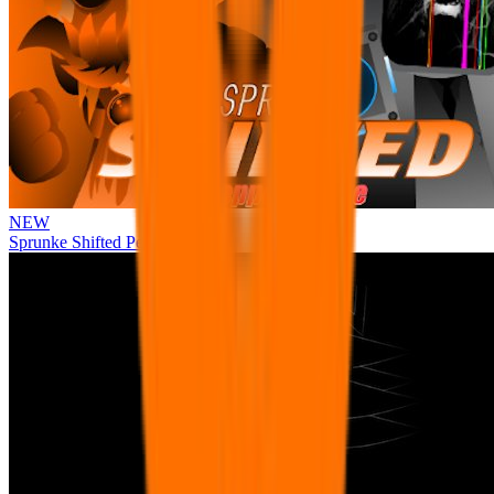
NEW
Sprunke Shifted Pepper's Take