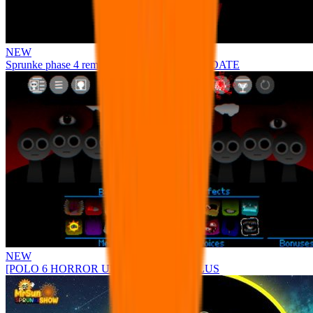
NEW
Sprunke phase 4 remastered remake NEW UPDATE
NEW
[POLO 6 HORROR UPDATE] Sprunke PLUS