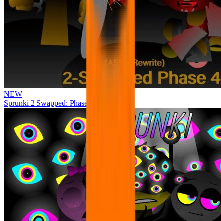
NEW
Sprunki 2 Swapped: Phase 4