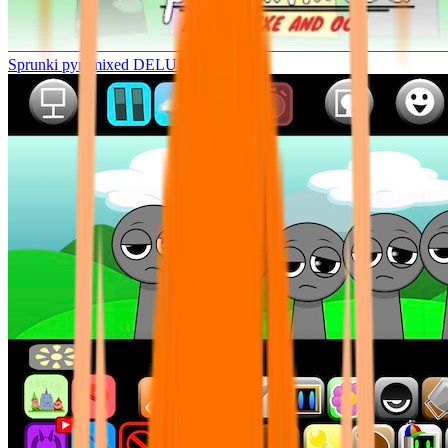
Sprunki pyramixed DELUXE