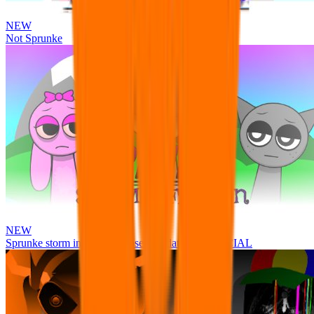
NEW
Not Sprunke
NEW
Sprunke storm infection (Phase 3 update!!!) OFFICIAL