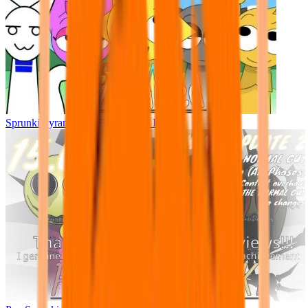
Sprunki Pyramixed - But Upin & Ipin oc