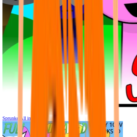
Sprunke All in One