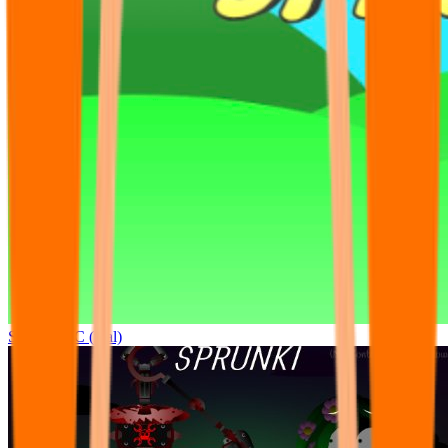
Sprunki OC (real)