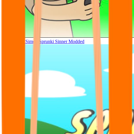
Tunner Kill Simon Sprunki Sinner Modded