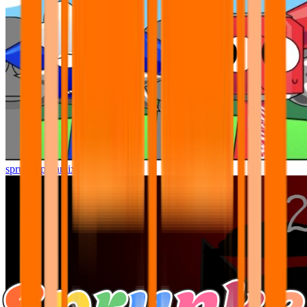
sprunki pyramixed but better