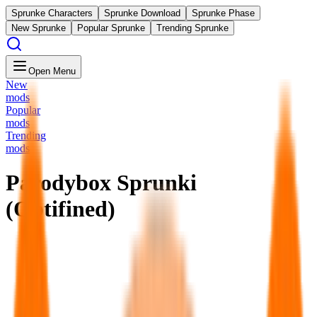
Sprunke Characters
Sprunke Download
Sprunke Phase
New Sprunke
Popular Sprunke
Trending Sprunke
Open Menu
New
mods
Popular
mods
Trending
mods
Parodybox Sprunki
(Optifined)