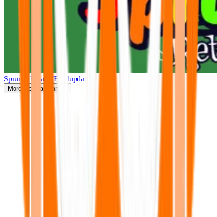
Sprunki Retake(Finalupdate)
More
Popular Games