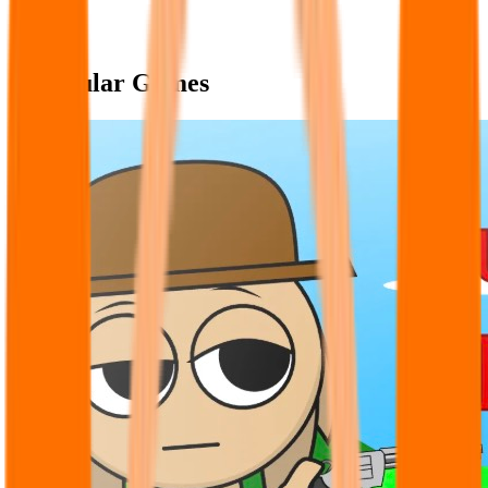
Popular Games