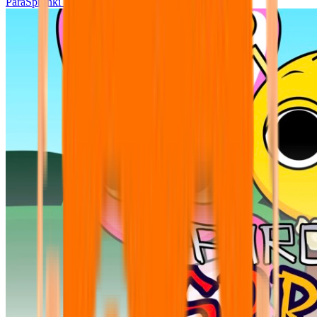
ParaSprunki UPDATE 15.02