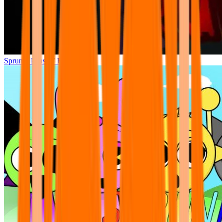
Sprunki Phase 7 Remastered