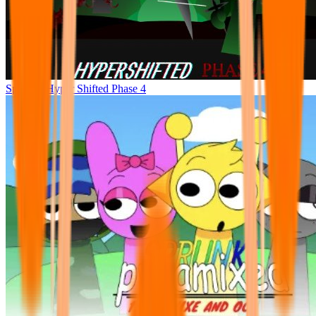
Sprunke Hyper Shifted Phase 4