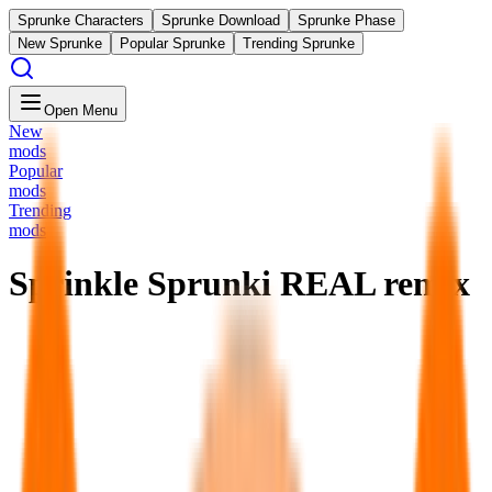
Sprunke Characters
Sprunke Download
Sprunke Phase
New Sprunke
Popular Sprunke
Trending Sprunke
Open Menu
New
mods
Popular
mods
Trending
mods
Sprinkle Sprunki REAL remix