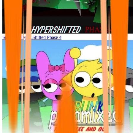
Sprunke Hyper Shifted Phase 4