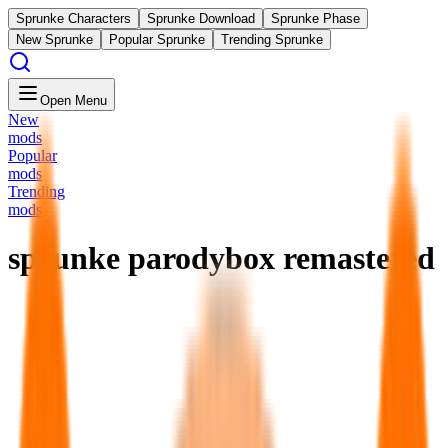
Sprunke Characters
Sprunke Download
Sprunke Phase
New Sprunke
Popular Sprunke
Trending Sprunke
Open Menu
New
mods
Popular
mods
Trending
mods
sprunke parodybox remastered