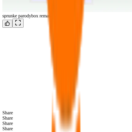
sprunke parodybox remastered
Share
Share
Share
Share