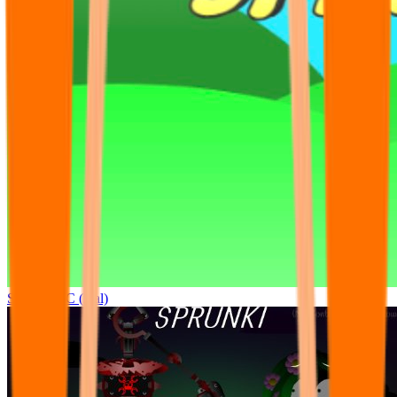
Sprunki OC (real)