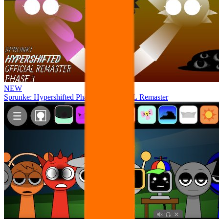
NEW
Sprunke: Hypershifted Phase 3 OFFICIAL Remaster