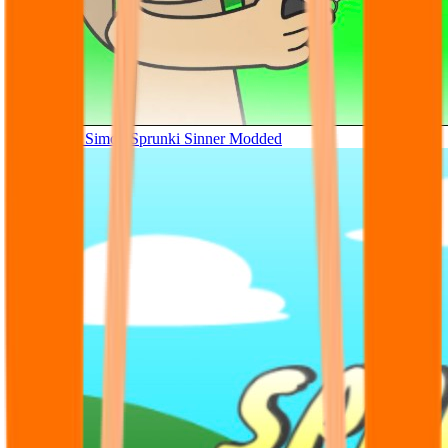
Tunner Kill Simon Sprunki Sinner Modded