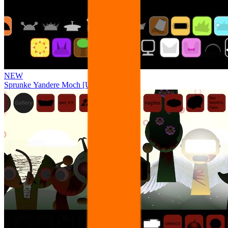
NEW
Sprunke Yandere Moch [UPD 17.0]