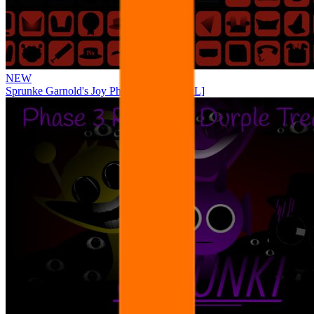
NEW
Sprunke Garnold's Joy Phase 3 [OFFICIAL]