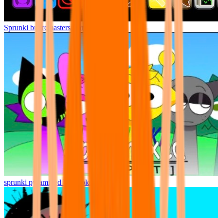
Sprunki but remasters Cancelled
sprunki pyramixed but broker is alive