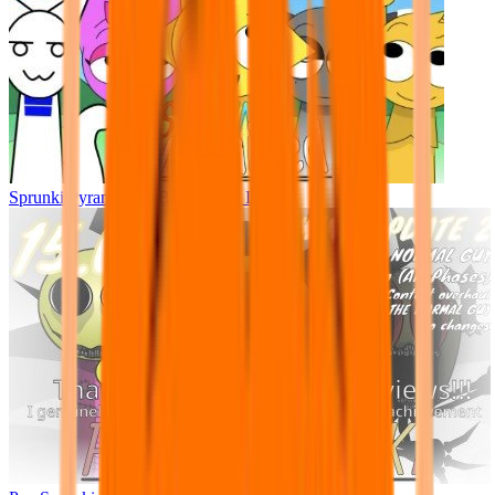
Sprunki Pyramixed - But Upin & Ipin oc