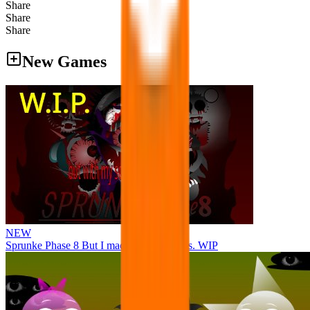
Share
Share
Share
New Games
NEW
Sprunke Phase 8 But I made all the sounds. WIP