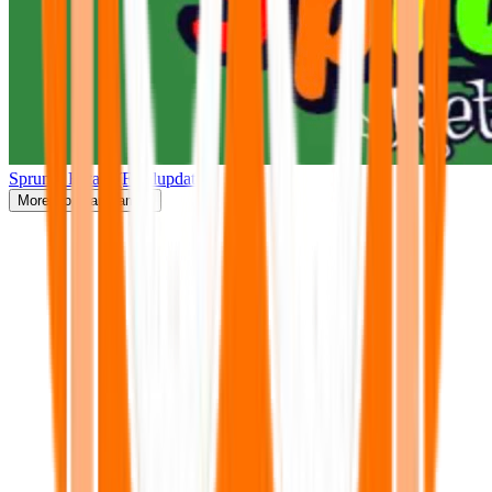
Sprunki Retake(Finalupdate)
More
Popular Games