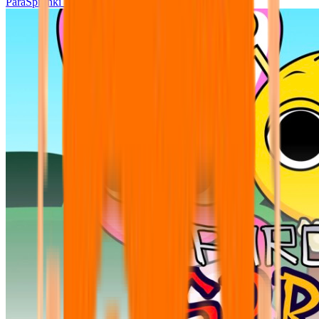
ParaSprunki UPDATE 15.02