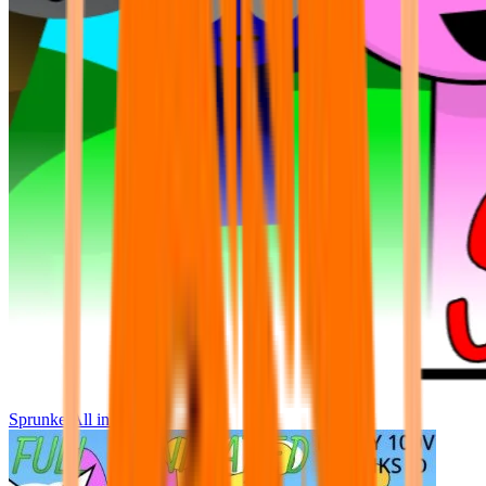
Sprunke All in One