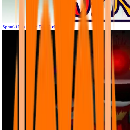
Sprunki Parodybox Big Update