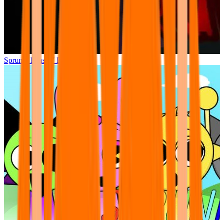
Sprunki Phase 7 Remastered