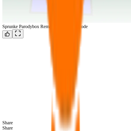
Sprunke Parodybox Remastered Horror Mode
Share
Share