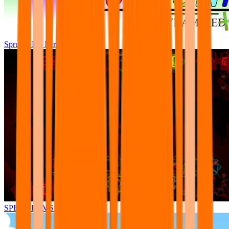
Sprunki Pre Pyramixed Plus
SPRUNKI.MSI