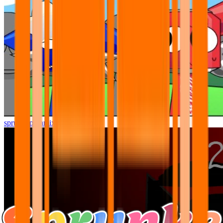
sprunki pyramixed but better