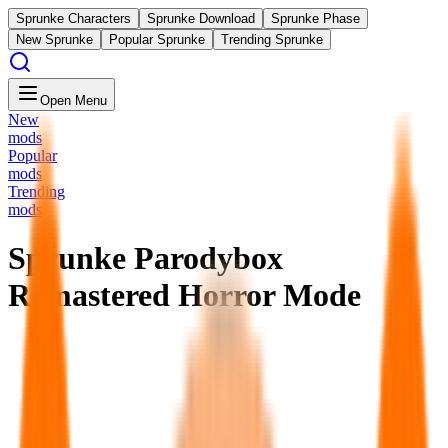
Sprunke Characters
Sprunke Download
Sprunke Phase
New Sprunke
Popular Sprunke
Trending Sprunke
Open Menu
New
mods
Popular
mods
Trending
mods
Sprunke Parodybox
Remastered Horror Mode