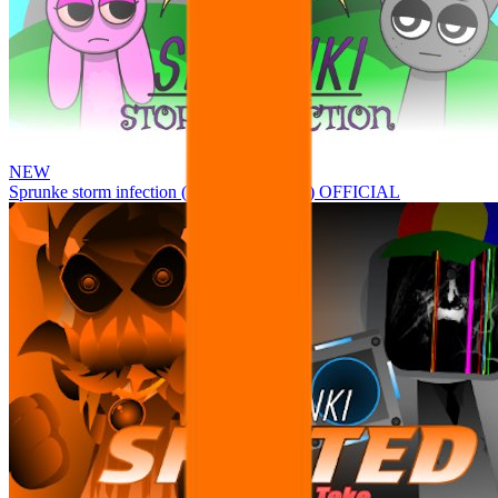
NEW
Sprunke storm infection (Phase 3 update!!!) OFFICIAL