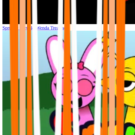
Sprunke Sprunki Wenda Treatment