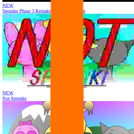
NEW
Sprunke Phase 3 Remake Durple Treatment
NEW
Not Sprunke