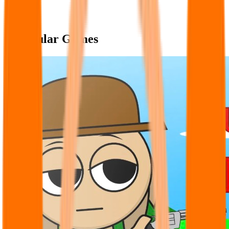
Popular Games