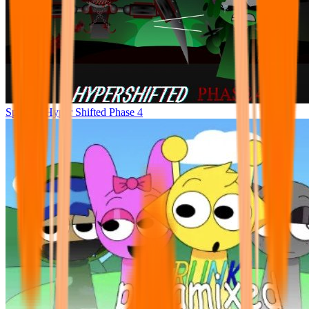
Sprunke Hyper Shifted Phase 4