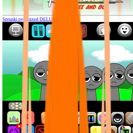
Sprunki pyramixed DELUXE