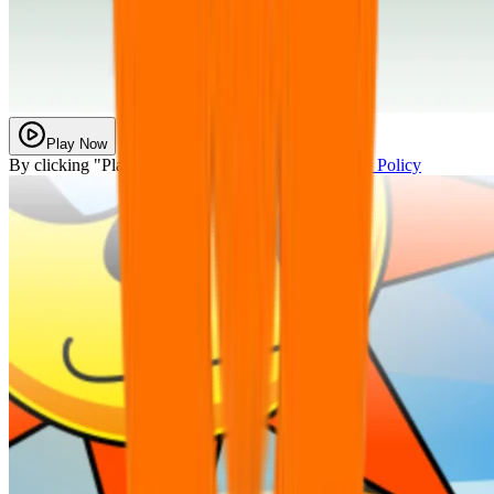
Play Now
By clicking "Play Now" you agree with our
Privacy Policy