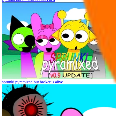
sprunki pyramixed but broker is alive