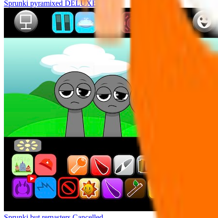
Sprunki pyramixed DELUXE
Sprunki but remasters Cancelled