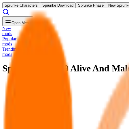
Sprunke Characters
Sprunke Download
Sprunke Phase
New Sprunk
Open Menu
New
mods
Popular
mods
Trending
mods
Sprunke Phase 9 Alive And Mal