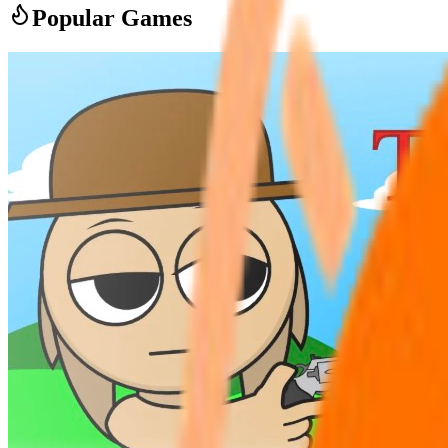
Popular Games