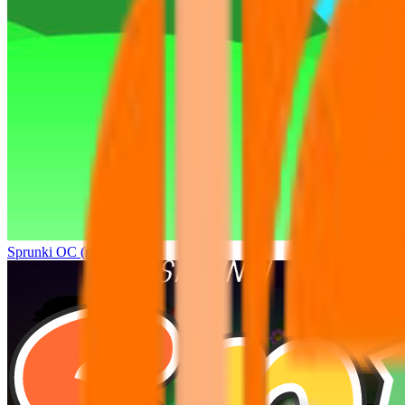
Sprunki OC (real)