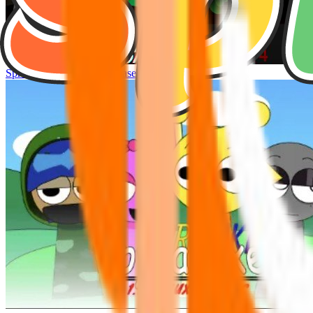
Sprunke Hyper Shifted Phase 4