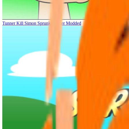
Tunner Kill Simon Sprunki Sinner Modded