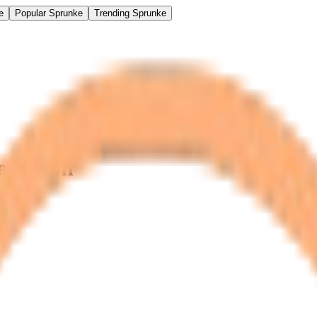
e
Popular Sprunke
Trending Sprunke
ediction