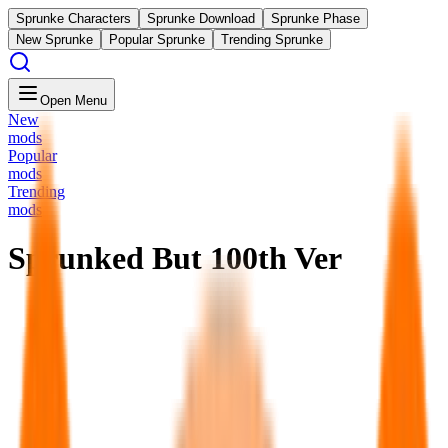
Sprunke Characters
Sprunke Download
Sprunke Phase
New Sprunke
Popular Sprunke
Trending Sprunke
Open Menu
New
mods
Popular
mods
Trending
mods
Sprunked But 100th Ver