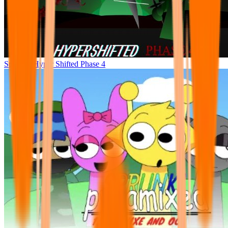
Sprunke Hyper Shifted Phase 4