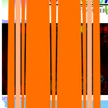
Sprunki Pre Pyramixed Plus
SPRUNKI.MSI