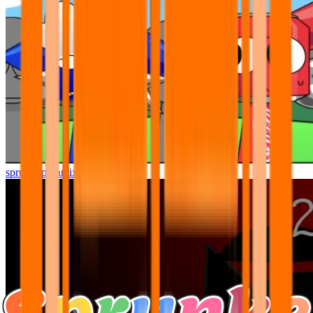
sprunki pyramixed but better