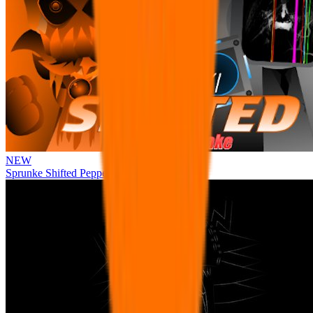
NEW
Sprunke Shifted Pepper's Take