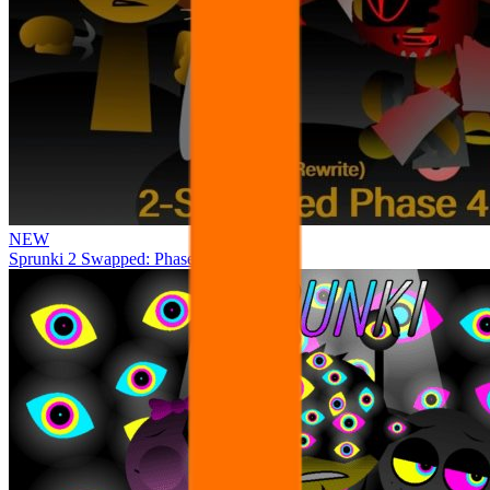
NEW
Sprunki 2 Swapped: Phase 4