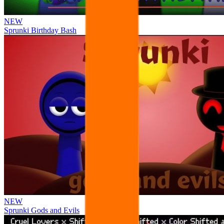
NEW
Sprunki Birthday Bash
NEW
Sprunki Gods and Evils