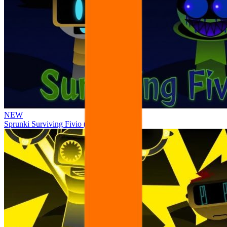
NEW
Sprunki Surviving Fivio (Fedoki’s take)