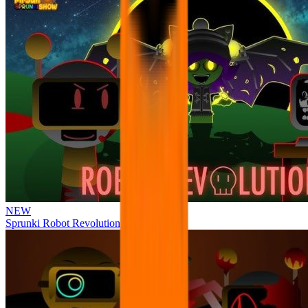
NEW
Sprunki Robot Revolution