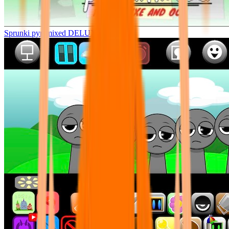
Sprunki pyramixed DELUXE