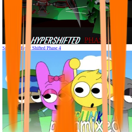
Sprunke Hyper Shifted Phase 4