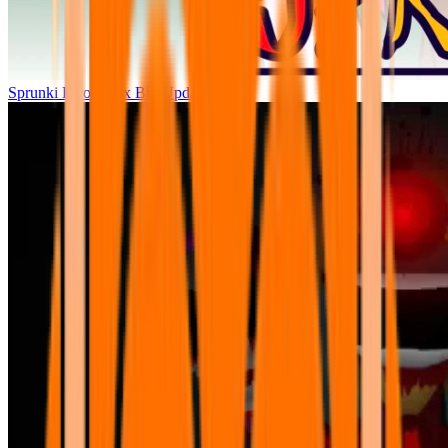
Sprunki Parodybox Big Update