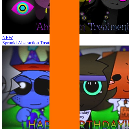
NEW
Sprunki Abstraction Treatment