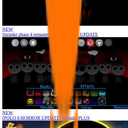
NEW
Sprunke phase 4 remastered remake NEW UPDATE
NEW
[POLO 6 HORROR UPDATE] Sprunke PLUS