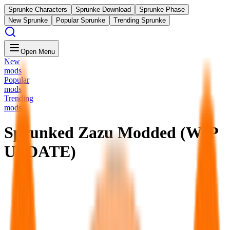
Sprunke Characters
Sprunke Download
Sprunke Phase
New Sprunke
Popular Sprunke
Trending Sprunke
Open Menu
New
mods
Popular
mods
Trending
mods
Sprunked Zazu Modded (WIP
UPDATE)