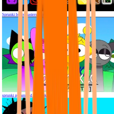
Sprunki but remasters Cancelled
sprunki pyramixed but broker is alive