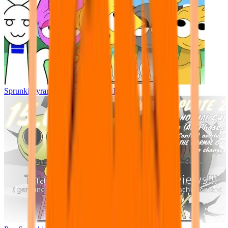
Sprunki Pyramixed - But Upin & Ipin oc