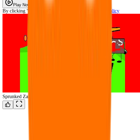
Play Now
By clicking "Play Now" you agree with our
Privacy Policy
Sprunked Zazu Modded (WIP UPDATE)