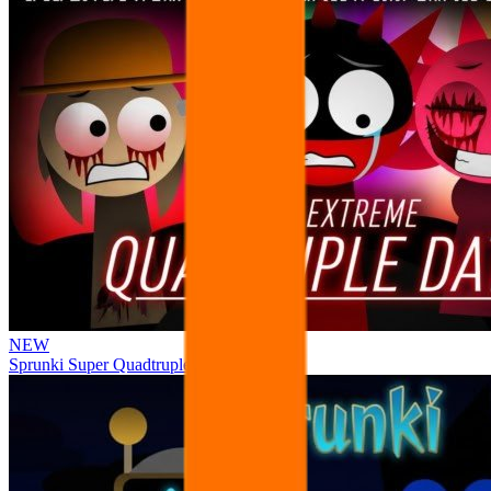
NEW
Sprunki Super Quadtruple Date