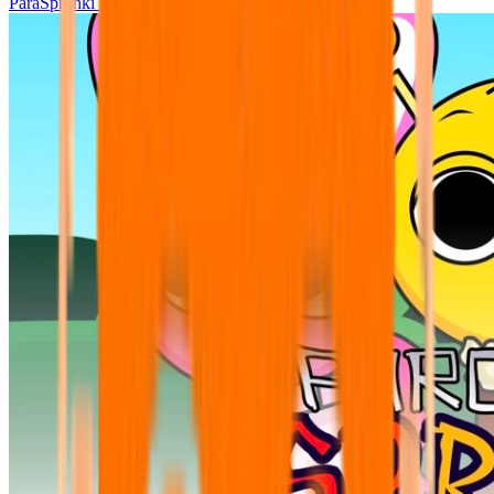
ParaSprunki UPDATE 15.02