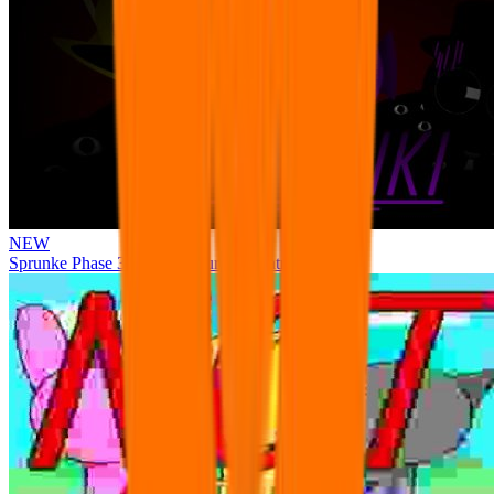
NEW
Sprunke Phase 3 Remake Durple Treatment