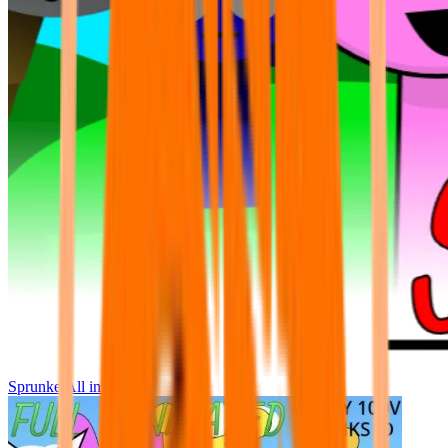
Sprunke All in One