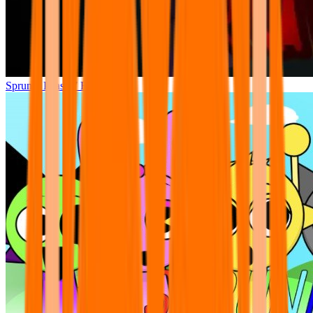
Sprunki Phase 7 Remastered