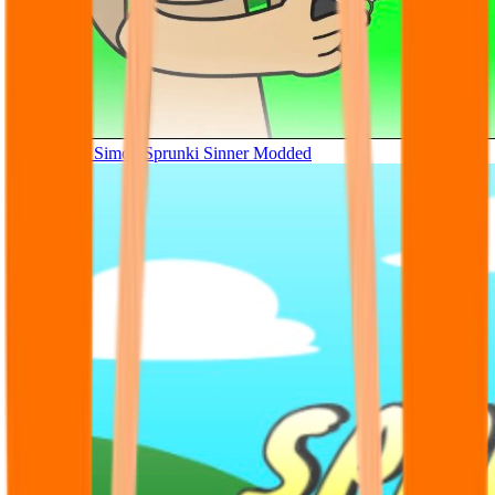
Tunner Kill Simon Sprunki Sinner Modded