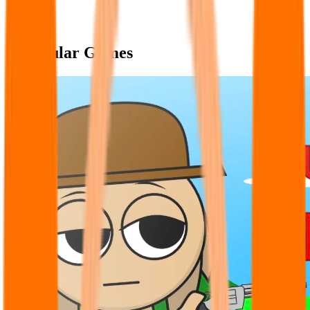
Popular Games