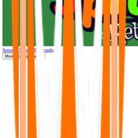
Sprunki Retake(Finalupdate)
More
Popular Games