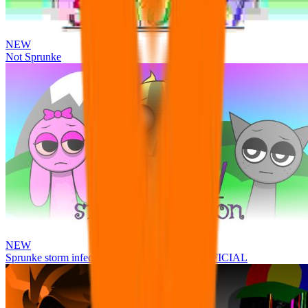
NEW
Not Sprunke
NEW
Sprunke storm infection (Phase 3 update!!!) OFFICIAL