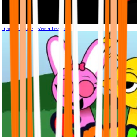
Sprunke Sprunki Wenda Treatment