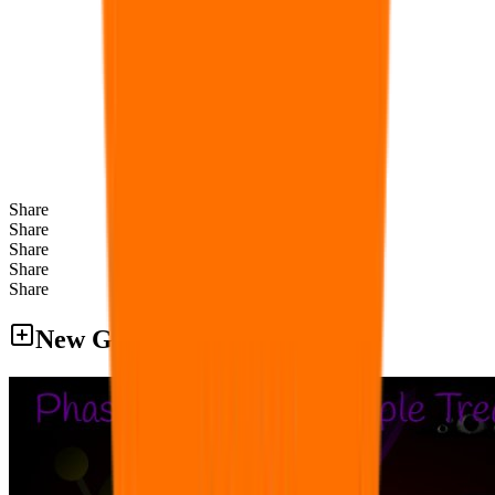
Share
Share
Share
Share
Share
New Games