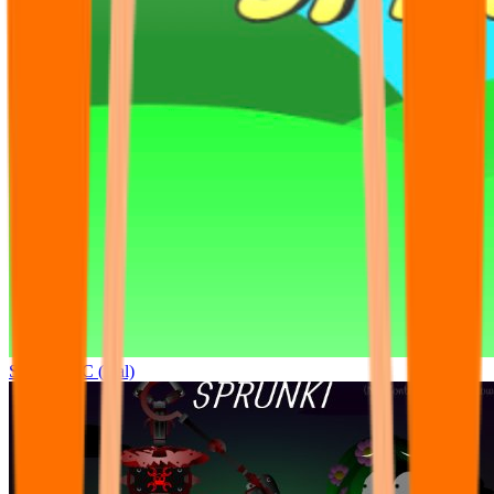
Sprunki OC (real)