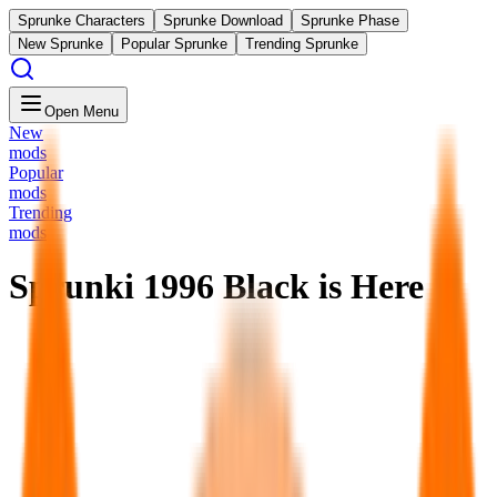
Sprunke Characters
Sprunke Download
Sprunke Phase
New Sprunke
Popular Sprunke
Trending Sprunke
Open Menu
New
mods
Popular
mods
Trending
mods
Sprunki 1996 Black is Here