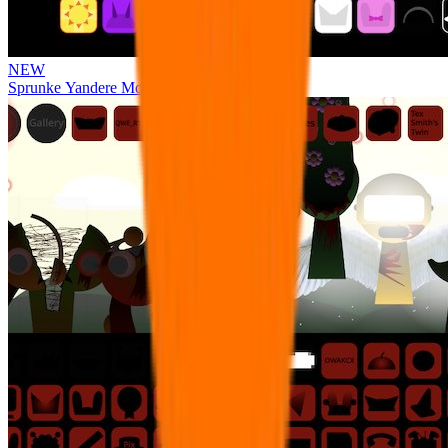
NEW
Sprunke Yandere Moch [UPD 17.0]