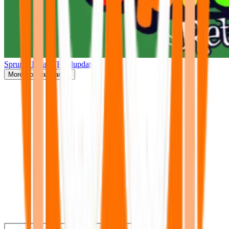
Sprunki Retake(Finalupdate)
More
Popular Games