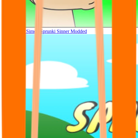
Tunner Kill Simon Sprunki Sinner Modded