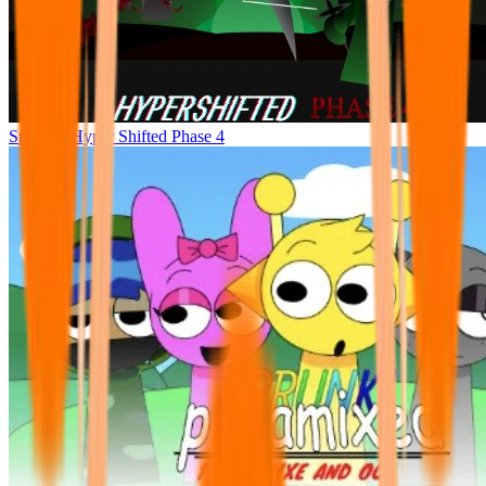
Sprunke Hyper Shifted Phase 4