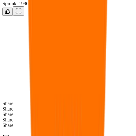
Sprunki 1996 Black is Here
Share
Share
Share
Share
Share