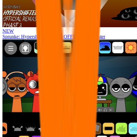
NEW
Sprunke: Hypershifted Phase 3 OFFICIAL Remaster