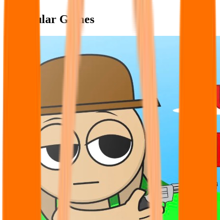
Popular Games