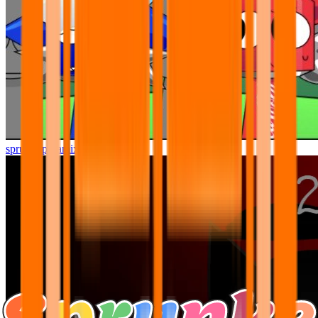
sprunki pyramixed but better