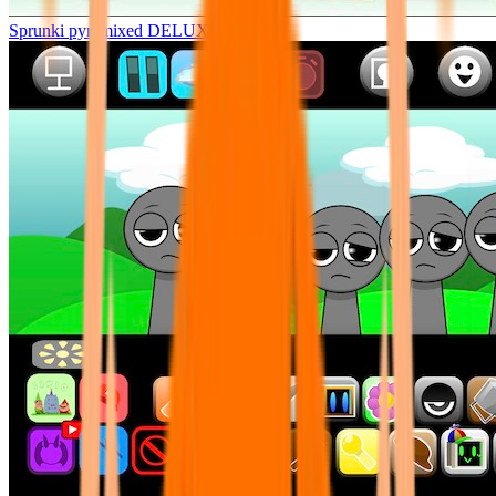
Sprunki pyramixed DELUXE