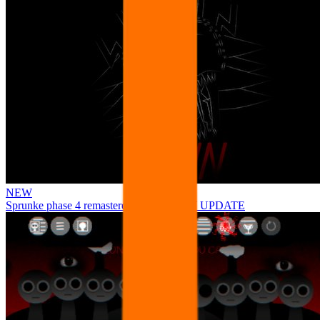
NEW
Sprunke phase 4 remastered remake NEW UPDATE