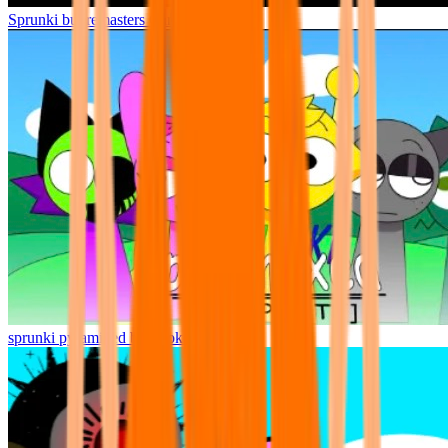
Sprunki but remasters Cancelled
sprunki pyramixed but broker is alive