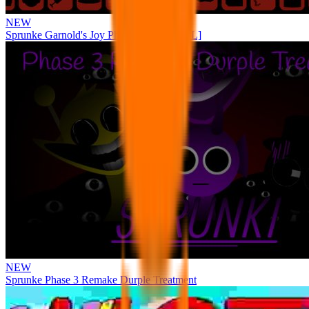
NEW
Sprunke Garnold's Joy Phase 3 [OFFICIAL]
NEW
Sprunke Phase 3 Remake Durple Treatment