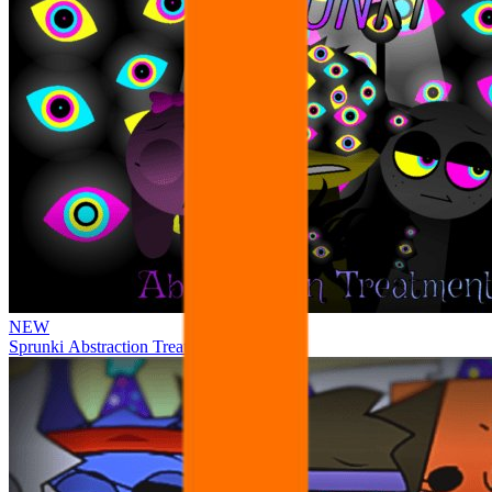
NEW
Sprunki Abstraction Treatment