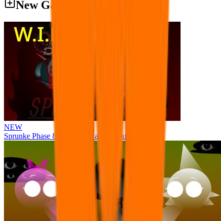
New Games
NEW
Sprunke Phase 8 But I made all the sounds. WIP