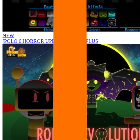
NEW
[POLO 6 HORROR UPDATE] Sprunke PLUS