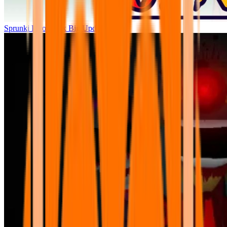
Sprunki Parodybox Big Update