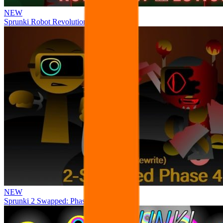
NEW
Sprunki Robot Revolution
NEW
Sprunki 2 Swapped: Phase 4