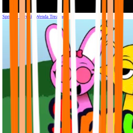
Sprunke Sprunki Wenda Treatment