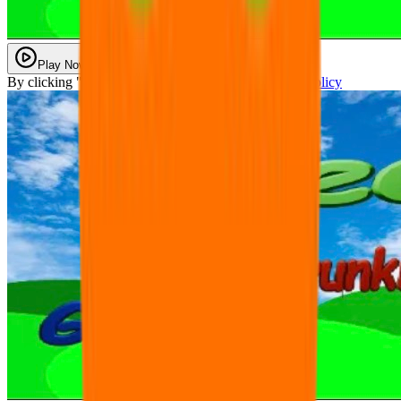
Play Now
By clicking "Play Now" you agree with our
Privacy Policy