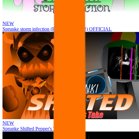
NEW
Sprunke storm infection (Phase 3 update!!!) OFFICIAL
NEW
Sprunke Shifted Pepper's Take