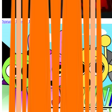
Sprunki Phase 7 Remastered