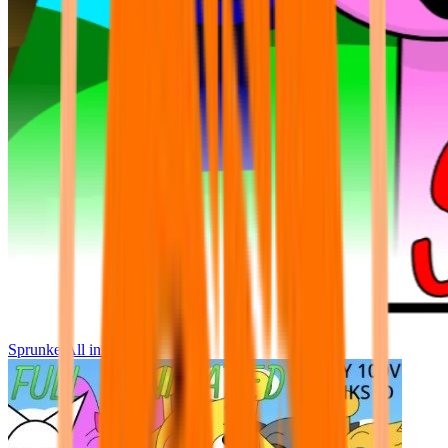
Sprunke All in One