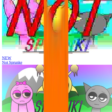
NEW
Not Sprunke