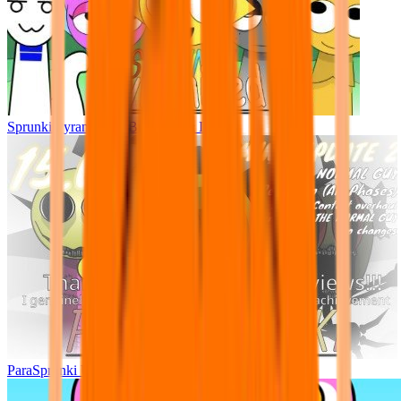
Sprunki Pyramixed - But Upin & Ipin oc
ParaSprunki UPDATE 15.02