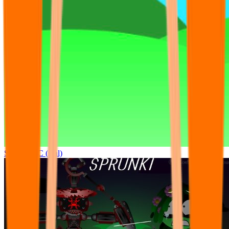
Sprunki OC (real)