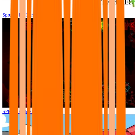
Sprunki Pre Pyramixed Plus
SPRUNKI.MSI